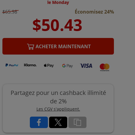
le Monday
$65.98
Économisez 24%
ACHETER MAINTENANT
Partagez pour un cashback illimité
de 2%
Les CGV s'appliquent.