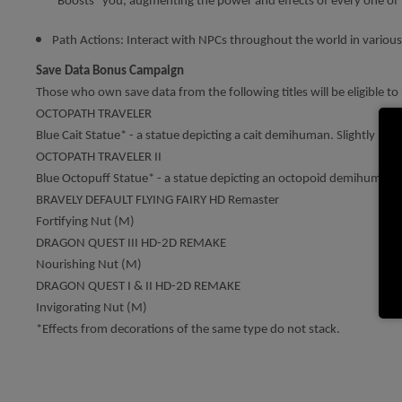
“Boosts” you, augmenting the power and effects of every one of 
Path Actions: Interact with NPCs throughout the world in various
Save Data Bonus Campaign
Those who own save data from the following titles will be eligible to r
OCTOPATH TRAVELER
Blue Cait Statue* - a statue depicting a cait demihuman. Slightly inc
OCTOPATH TRAVELER II
Blue Octopuff Statue* - a statue depicting an octopoid demihuman. S
BRAVELY DEFAULT FLYING FAIRY HD Remaster
Fortifying Nut (M)
DRAGON QUEST III HD-2D REMAKE
Nourishing Nut (M)
DRAGON QUEST I & II HD-2D REMAKE
Invigorating Nut (M)
*Effects from decorations of the same type do not stack.