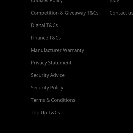
Cookies Policy
Blog
Competition & Giveaway T&Cs
Contact u
Digital T&Cs
Finance T&Cs
Manufacturer Warranty
Privacy Statement
Security Advice
Security Policy
Terms & Conditions
Top Up T&Cs