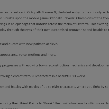
r own creation in Octopath Traveler 0, the latest entry to the critically a
ler 0 builds upon the mobile game Octopath Traveler: Champions of the Conti
rings in an epic saga that unfolds across the realm of Orsterra. This exciting
will play through the eyes of their own customised protagonist and be able to
nt and quests with new paths to achieve.
e appearance, voice, motions and more.
ry progresses with evolving town reconstruction mechanics and development 
striking blend of retro 2D characters in a beautiful 3D world.
mand battles with parties of up to eight characters, where you fight by spl
ducing their Shield Points to “Break” them will allow you to inflict more