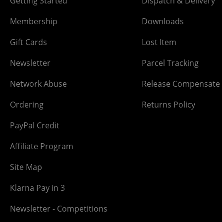
Getting Started
Dispatch & Delivery
Membership
Downloads
Gift Cards
Lost Item
Newsletter
Parcel Tracking
Network Abuse
Release Compensate
Ordering
Returns Policy
PayPal Credit
Affiliate Program
Site Map
Klarna Pay in 3
Newsletter - Competitions