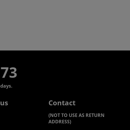
773
days.
 us
Contact
(NOT TO USE AS RETURN
ADDRESS)