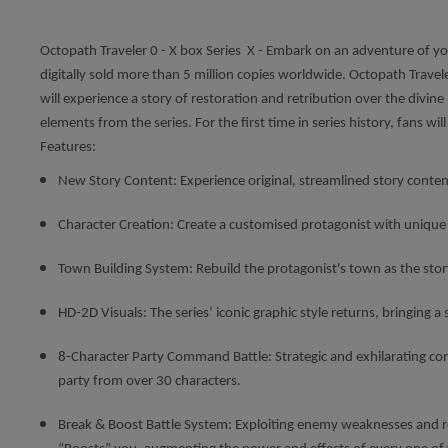
Octopath Traveler 0 - X box Series X - Embark on an adventure of you
digitally sold more than 5 million copies worldwide. Octopath Trave
will experience a story of restoration and retribution over the divine 
elements from the series. For the first time in series history, fans 
Features:
New Story Content: Experience original, streamlined story conte
Character Creation: Create a customised protagonist with uniqu
Town Building System: Rebuild the protagonist's town as the sto
HD-2D Visuals: The series’ iconic graphic style returns, bringing a 
8-Character Party Command Battle: Strategic and exhilarating com
party from over 30 characters.
Break & Boost Battle System: Exploiting enemy weaknesses and re