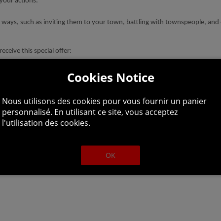
your actions.
 ways, such as inviting them to your town, battling with townspeople, and 
eceive this special offer:
Cookies Notice
reases EXP and leaves obtained while placed.
lightly increases JP obtained while placed.
Nous utilisons des cookies pour vous fournir un panier
personnalisé. En utilisant ce site, vous acceptez
l'utilisation des cookies.
OK