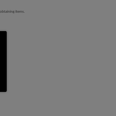
obtaining items.