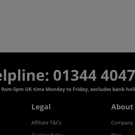
lpline: 01344 404
 9am-5pm UK time Monday to Friday, excludes bank holi
Legal
About
Affiliate T&Cs
Company