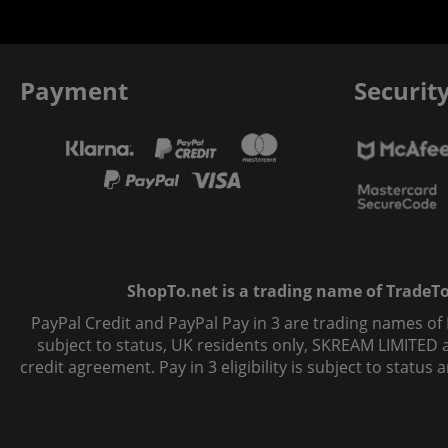
Payment
Securit
ShopTo.net is a trading name of TradeTo L
PayPal Credit and PayPal Pay in 3 are trading names of
subject to status, UK residents only, SKREAM LIMITED ac
credit agreement. Pay in 3 eligibility is subject to statu