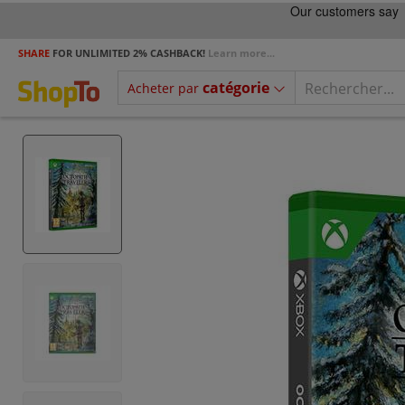
SHARE
FOR UNLIMITED 2% CASHBACK!
Learn more...
catégorie
Acheter par