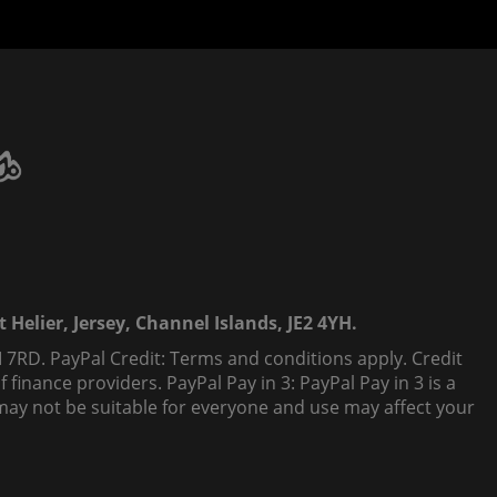
 Helier, Jersey, Channel Islands, JE2 4YH.
 7RD. PayPal Credit: Terms and conditions apply. Credit
finance providers. PayPal Pay in 3: PayPal Pay in 3 is a
t, may not be suitable for everyone and use may affect your