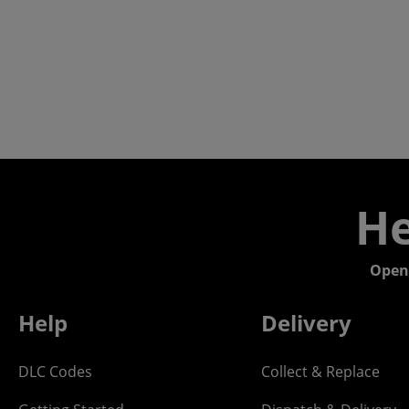
He
Open
Help
Delivery
DLC Codes
Collect & Replace