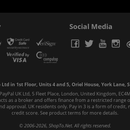
y
Social Media
td in 1st Floor, Units 4 and 5, Oriel House, York Lane, St
 PayPal UK Ltd, 5 Fleet Place, London, United Kingdom, EC4M
ts as a broker and offers finance from a restricted range of 
s and approval. UK residents only. Pay in 3 is a form of credi
credit score. See product terms for more details.
© 2006-
2026
, ShopTo.Net. All rights reserved.