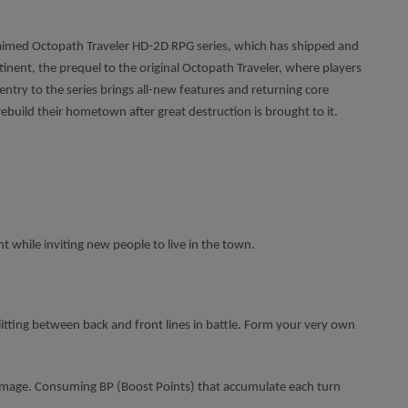
cclaimed Octopath Traveler HD-2D RPG series, which has shipped and
nent, the prequel to the original Octopath Traveler, where players
 entry to the series brings all-new features and returning core
 rebuild their hometown after great destruction is brought to it.
while inviting new people to live in the town.
itting between back and front lines in battle. Form your very own
 damage. Consuming BP (Boost Points) that accumulate each turn