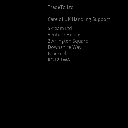
TradeTo Ltd
s
Care of UK Handling Support
Skream Ltd
Venture House
2 Arlington Square
Downshire Way
Bracknell
RG12 1WA