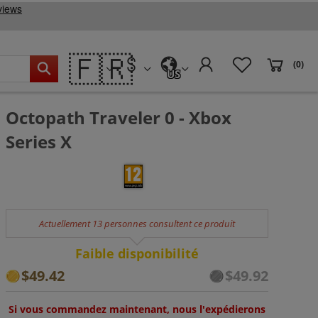
🇫🇷
(0)
US
Octopath Traveler 0 - Xbox
Series X
Actuellement 13 personnes consultent ce produit
Faible disponibilité
$49.42
$49.92
Si vous commandez maintenant, nous l'expédierons