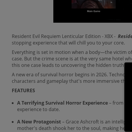
Resident Evil Requiem Lenticular Edition - XBX -
Resid
stopping experience that will chill you to your core.
Everything is set in motion when a body—the victim of
case. But the crime scene is at the very same hotel wh
this one case leads to uncovering the hidden truth beh
A new era of survival horror begins in 2026. Technol
characters and gameplay that's more immersive than 
FEATURES
A Terrifying Survival Horror Experience
– from th
experience to date.
A New Protagonist
– Grace Ashcroft is
an intellige
mother's death shook her to the soul, making her a