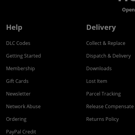
Open
Help
Delivery
DLC Codes
Collect & Replace
Getting Started
Dispatch & Delivery
Membership
Downloads
Gift Cards
Lost Item
Newsletter
Parcel Tracking
Network Abuse
Release Compensate
Ordering
Returns Policy
PayPal Credit