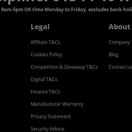
 9am-5pm UK time Monday to Friday, excludes bank holi
Legal
About
Affiliate T&Cs
Company
Cookies Policy
Blog
Competition & Giveaway T&Cs
Contact u
Digital T&Cs
Finance T&Cs
Manufacturer Warranty
Privacy Statement
Security Advice