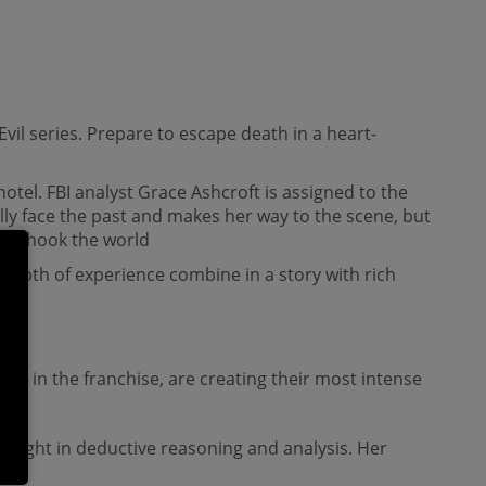
 Evil series. Prepare to escape death in a heart-
tel. FBI analyst Grace Ashcroft is assigned to the
lly face the past and makes her way to the scene, but
hat shook the world
epth of experience combine in a story with rich
entry in the franchise, are creating their most intense
insight in deductive reasoning and analysis. Her