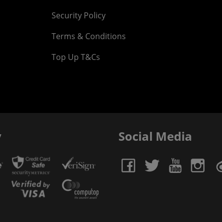
Security Policy
Terms & Conditions
Top Up T&Cs
y
Social Media