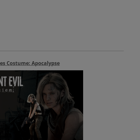
es Costume: Apocalypse