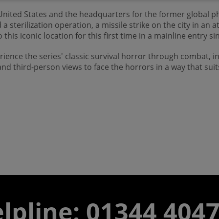
 United States and the headquarters for the former global p
terilization operation, a missile strike on the city in an 
 this iconic location for this first time in a mainline entry s
rience the series' classic survival horror through combat, 
nd third-person views to face the horrors in a way that suit
lpline: 01344 404