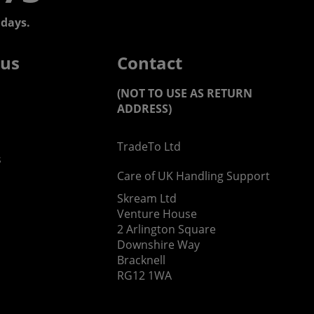
days.
 us
Contact
(NOT TO USE AS RETURN
ADDRESS)
TradeTo Ltd
s
Care of UK Handling Support
Skream Ltd
Venture House
2 Arlington Square
Downshire Way
Bracknell
RG12 1WA