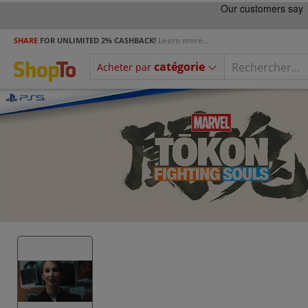
SHARE
FOR UNLIMITED 2% CASHBACK!
Learn more...
catégorie
Acheter par