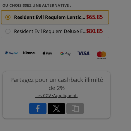
OU CHOISISSEZ UNE ALTERNATIVE :
Resident Evil Requiem Lenticular Edition - Xbox Series X
Resident Evil Requiem Deluxe Edition + Steelbook - XBX
Partagez pour un cashback illimité
de 2%
Les CGV s'appliquent.