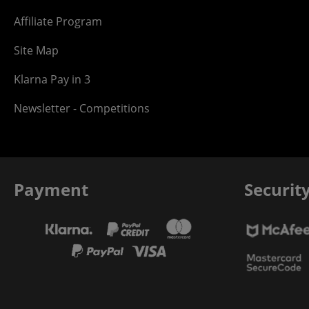
Affiliate Program
Site Map
Klarna Pay in 3
Newsletter - Competitions
Payment
Securit