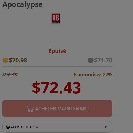
Apocalypse
Épuisé
$70.98
$71.70
$92.38
Économisez 22%
ACHETER MAINTENANT