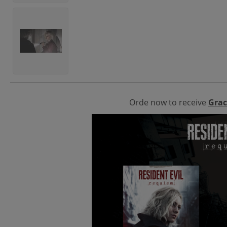
Orde now to receive
Grac