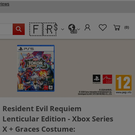
🇫🇷
(0)
GB
Resident Evil Requiem
Lenticular Edition - Xbox Series
X + Graces Costume: