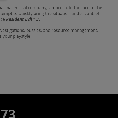
harmaceutical company, Umbrella. In the face of the
attempt to quickly bring the situation under control—
ince
Resident Evil™
3
.
investigations, puzzles, and resource management.
s your playstyle.
773