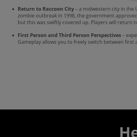
Return to Raccoon City
– a midwestern city in the
zombie outbreak in 1998, the government approved a s
but this was swiftly covered up. Players will return to
First Person and Third Person Perspectives
– expe
Gameplay allows you to freely switch between first a
He