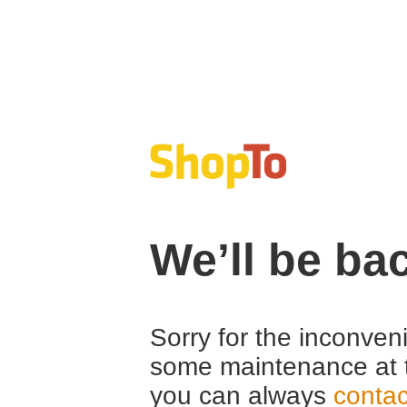
We’ll be ba
Sorry for the inconven
some maintenance at 
you can always
contac