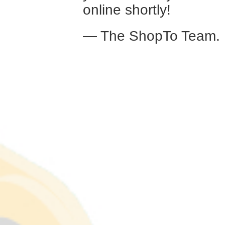
online shortly!
— The ShopTo Team.