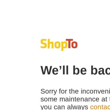
We’ll be ba
Sorry for the inconven
some maintenance at 
you can always
contac