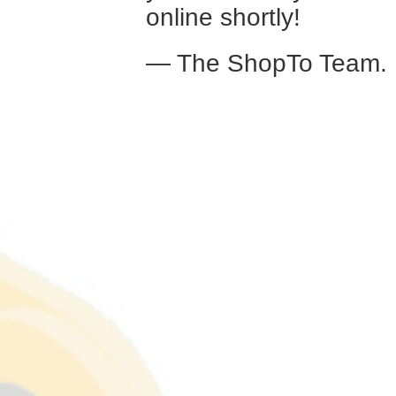
online shortly!
— The ShopTo Team.