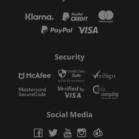
Security
Social Media