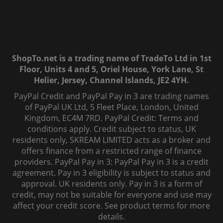
ShopTo.net is a trading name of TradeTo Ltd in 1st
Floor, Units 4 and 5, Oriel House, York Lane, St
Helier, Jersey, Channel Islands, JE2 4YH.
PayPal Credit and PayPal Pay in 3 are trading names
of PayPal UK Ltd, 5 Fleet Place, London, United
Kingdom, EC4M 7RD. PayPal Credit: Terms and
conditions apply. Credit subject to status, UK
residents only, SKREAM LIMITED acts as a broker and
offers finance from a restricted range of finance
providers. PayPal Pay in 3: PayPal Pay in 3 is a credit
agreement. Pay in 3 eligibility is subject to status and
approval. UK residents only. Pay in 3 is a form of
credit, may not be suitable for everyone and use may
affect your credit score. See product terms for more
details.