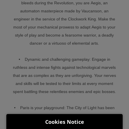
bleeds during the Revolution, you are Aegis, an
automaton masterpiece made by Vaucanson, an
engineer in the service of the Clockwork King. Make the
most of your mechanical prowess to adapt Aegis to your
style of play and become a fearsome warrior, a deadly
dancer or a virtuoso of elemental arts.
• Dynamic and challenging gameplay: Engage in
ruthless and intense fights against technological marvels
that are as complex as they are unforgiving. Your nerves
and skills will be tested to their limits at every moment
spent battling these relentless enemies and epic bosses.
• Paris is your playground: The City of Light has been
plunged into darkness and is in need of you. Use your
Cookies Notice
energy, flexibility, and tools to navigate the streets,