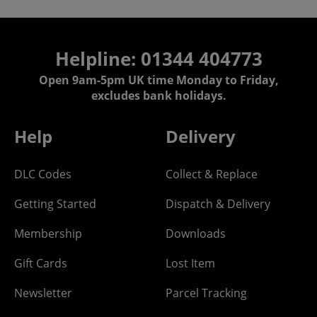
Helpline: 01344 404773
Open 9am-5pm UK time Monday to Friday,
excludes bank holidays.
Help
Delivery
DLC Codes
Collect & Replace
Getting Started
Dispatch & Delivery
Membership
Downloads
Gift Cards
Lost Item
Newsletter
Parcel Tracking