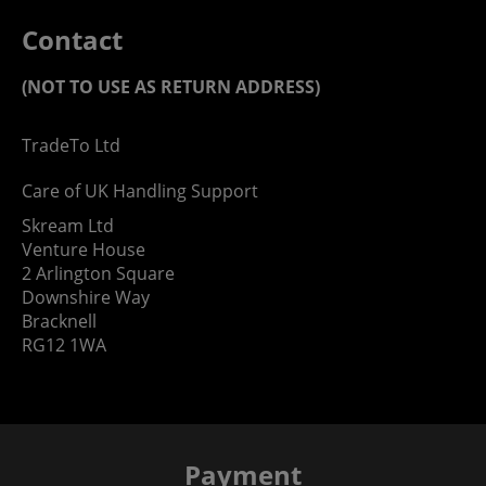
Contact
(NOT TO USE AS RETURN ADDRESS)
TradeTo Ltd
Care of UK Handling Support
Skream Ltd
Venture House
2 Arlington Square
Downshire Way
Bracknell
RG12 1WA
Payment