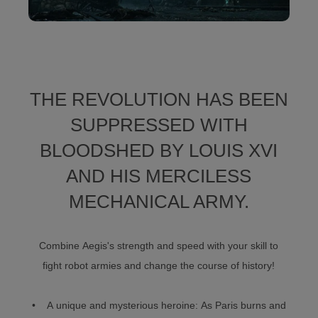
THE REVOLUTION HAS BEEN
SUPPRESSED WITH
BLOODSHED BY LOUIS XVI
AND HIS MERCILESS
MECHANICAL ARMY.
Combine Aegis's strength and speed with your skill to
fight robot armies and change the course of history!
• A unique and mysterious heroine: As Paris burns and