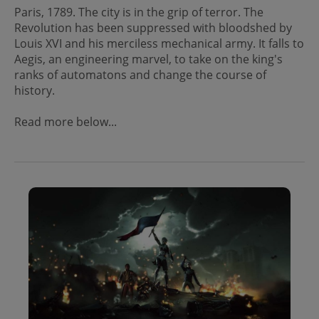
Paris, 1789. The city is in the grip of terror. The
Revolution has been suppressed with bloodshed by
Louis XVI and his merciless mechanical army. It falls to
Aegis, an engineering marvel, to take on the king's
ranks of automatons and change the course of
history.
Read more below...