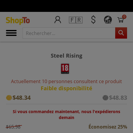
0
🇫🇷
US
Steel Rising
Actuellement 10 personnes consultent ce produit
Faible disponibilité
$48.34
$48.83
Si vous commandez maintenant, nous l'expédierons
demain
$65.98
Économisez 25%