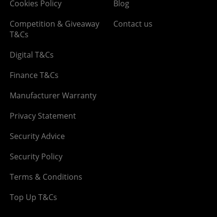
Cookies Policy
Blog
Competition & Giveaway
Contact us
T&Cs
Digital T&Cs
Finance T&Cs
Manufacturer Warranty
Privacy Statement
Security Advice
Security Policy
Terms & Conditions
Top Up T&Cs