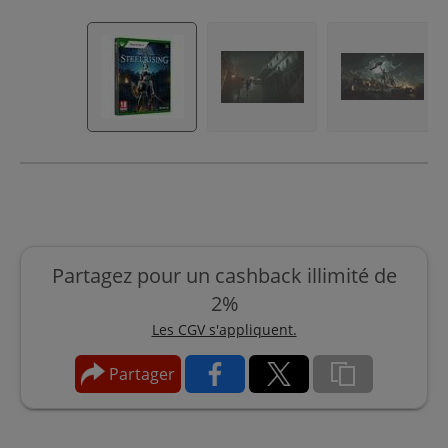
Partagez pour un cashback illimité de
2%
Les CGV s'appliquent.
Partager