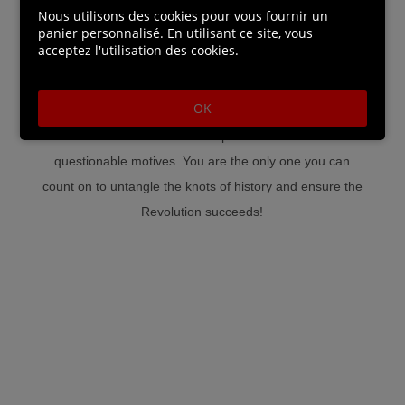
rooftops, neighbourhoods and castles of Paris and
Nous utilisons des cookies pour vous fournir un
panier personnalisé. En utilisant ce site, vous
reveal hidden secrets.
acceptez l'utilisation des cookies.
• A fascinating story rooted in history: Delve into an
OK
enthralling alternate history filled with formidable
mechanical enemies and potential allies with
questionable motives. You are the only one you can
count on to untangle the knots of history and ensure the
Revolution succeeds!