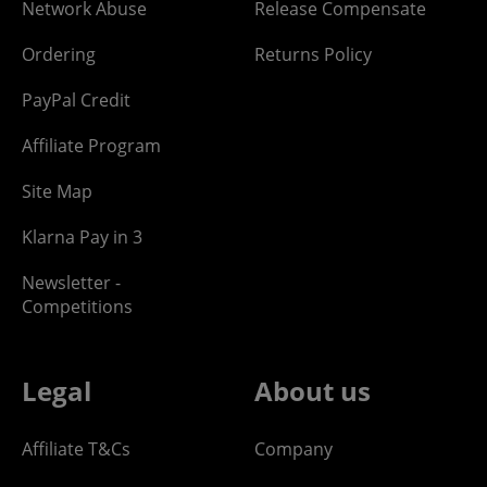
Network Abuse
Release Compensate
Ordering
Returns Policy
PayPal Credit
Affiliate Program
Site Map
Klarna Pay in 3
Newsletter -
Competitions
Legal
About us
Affiliate T&Cs
Company