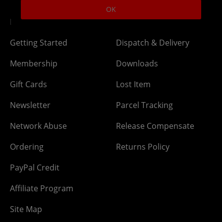
OK
DLC Codes
Collect & Replace
Getting Started
Dispatch & Delivery
Membership
Downloads
Gift Cards
Lost Item
Newsletter
Parcel Tracking
Network Abuse
Release Compensate
Ordering
Returns Policy
PayPal Credit
Affiliate Program
Site Map