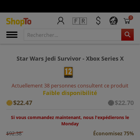
0
🇫🇷
AE
Star Wars Jedi Survivor - Xbox Series X
Actuellement 38 personnes consultent ce produit
Faible disponibilité
$22.47
$22.70
Si vous commandez maintenant, nous l'expédierons le
Monday
$92.38
Économisez 75%