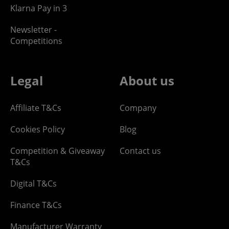
Klarna Pay in 3
Newsletter -
Competitions
Legal
About us
Affiliate T&Cs
Company
Cookies Policy
Blog
Competition & Giveaway
Contact us
T&Cs
Digital T&Cs
Finance T&Cs
Manufacturer Warranty