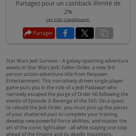
Partagez pour un cashback illimité de
2%
Les CGV s'appliquent.
Partager
Star Wars Jedi Survivor - A galaxy-spanning adventure
awaits in Star Wars Jedi: Fallen Order, a new 3rd
person action-adventure title from Respawn
Entertainment. This narratively-driven single-player
game puts you in the role of a Jedi Padawan who
narrowly escaped the purge of Order 66 following the
events of Episode 3: Revenge of the Sith. On a quest
to rebuild the Jedi Order, you must pick up the pieces
of your shattered past to complete your training,
develop new powerful Force abilities, and master the
art of the iconic lightsaber - all while staying one step
ahead of the Empire and its deadly Inquisitors.