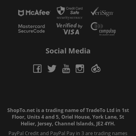
Social Media
ShopTo.net is a trading name of TradeTo Ltd in 1st
Floor, Units 4 and 5, Oriel House, York Lane, St
Helier, Jersey, Channel Islands, JE2 4YH.
PayPal Credit and PayPal Pay in 3 are trading names