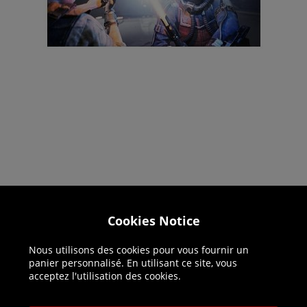
Cookies Notice
Helpline: 01344 404773
Open 9am-5pm UK time Monday to Friday,
Nous utilisons des cookies pour vous fournir un
excludes bank holidays.
panier personnalisé. En utilisant ce site, vous
acceptez l'utilisation des cookies.
Help
Delivery