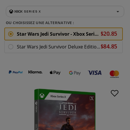
OU CHOISISSEZ UNE ALTERNATIVE :
Star Wars Jedi Survivor - Xbox Series X
Star Wars Jedi Survivor Deluxe Edition - Xbox Series X