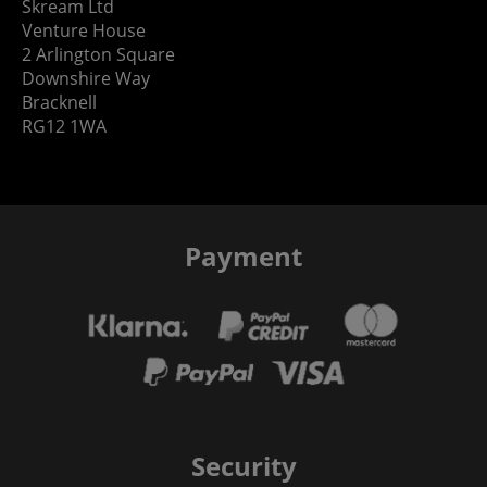
Skream Ltd
Venture House
2 Arlington Square
Downshire Way
Bracknell
RG12 1WA
Payment
Security