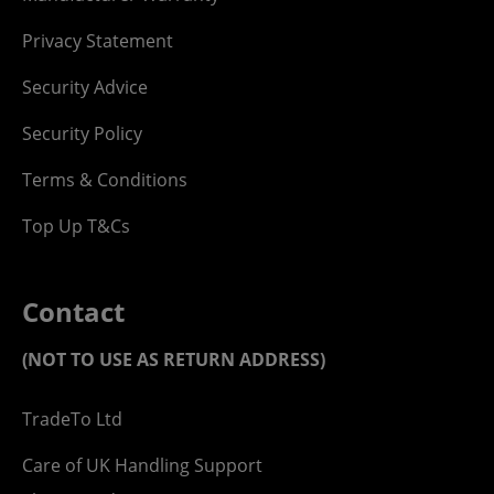
Privacy Statement
Security Advice
Security Policy
Terms & Conditions
Top Up T&Cs
Contact
(NOT TO USE AS RETURN ADDRESS)
TradeTo Ltd
Care of UK Handling Support