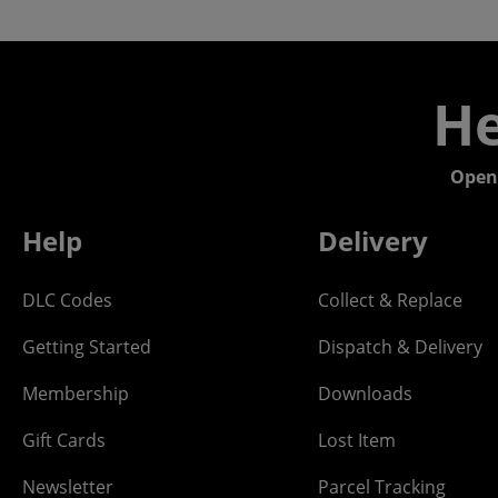
He
Open
Help
Delivery
DLC Codes
Collect & Replace
Getting Started
Dispatch & Delivery
Membership
Downloads
Gift Cards
Lost Item
Newsletter
Parcel Tracking