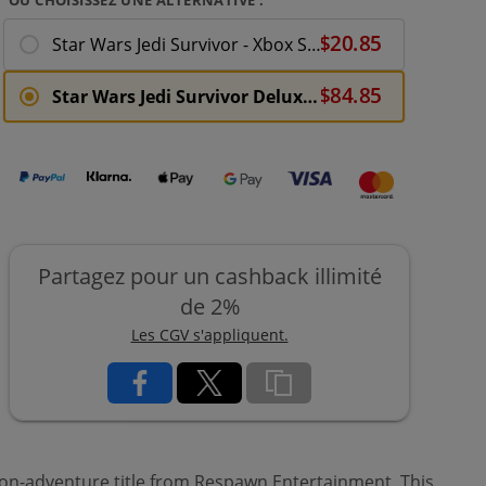
Star Wars Jedi Survivor - Xbox Series X
Star Wars Jedi Survivor Deluxe Edition - Xbox Series X
Partagez pour un cashback illimité
de 2%
Les CGV s'appliquent.
tion-adventure title from Respawn Entertainment. This