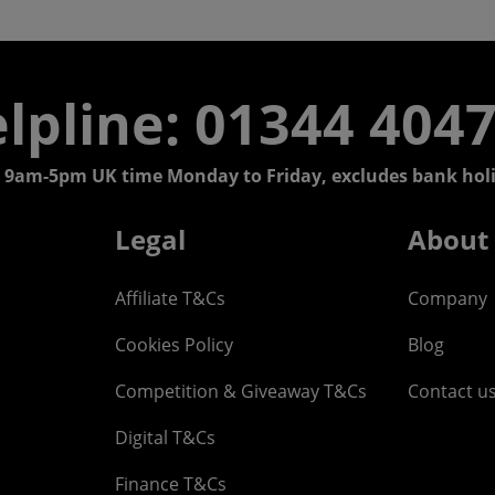
lpline: 01344 404
 9am-5pm UK time Monday to Friday, excludes bank holi
Legal
About
Affiliate T&Cs
Company
Cookies Policy
Blog
Competition & Giveaway T&Cs
Contact u
Digital T&Cs
Finance T&Cs