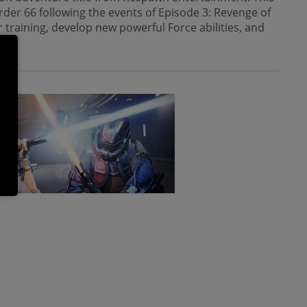
rder 66 following the events of Episode 3: Revenge of
 training, develop new powerful Force abilities, and