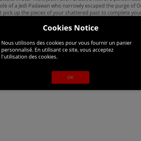
 role of a Jedi Padawan who narrowly escaped the purge of O
st pick up the pieces of your shattered past to complete your
ing one step ahead of the Empire and its deadly Inquisitors.
Cookies Notice
Nous utilisons des cookies pour vous fournir un panier
personnalisé. En utilisant ce site, vous acceptez
l'utilisation des cookies.
OK