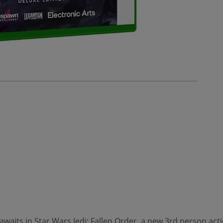
 awaits in Star Wars Jedi: Fallen Order, a new 3rd person ac