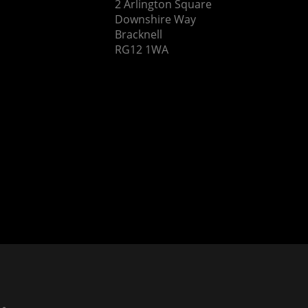
2 Arlington Square
Downshire Way
Bracknell
RG12 1WA