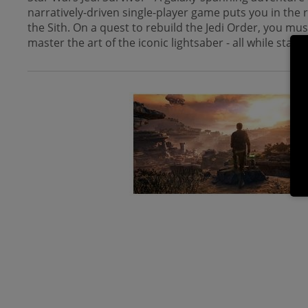
narratively-driven single-player game puts you in the
the Sith. On a quest to rebuild the Jedi Order, you mu
master the art of the iconic lightsaber - all while stay