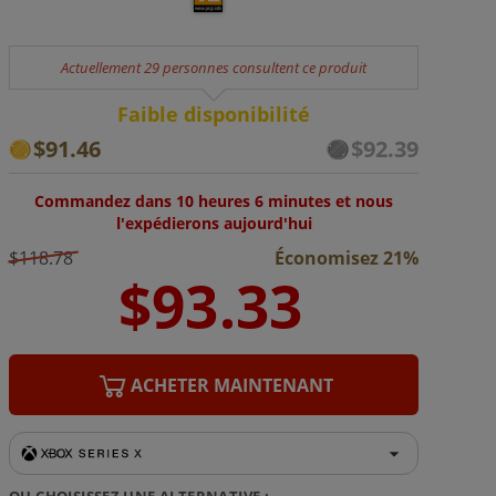
Actuellement 29 personnes consultent ce produit
Faible disponibilité
$91.46
$92.39
Commandez dans 10 heures 6 minutes et nous
l'expédierons aujourd'hui
$118.78
Économisez 21%
ACHETER MAINTENANT
OU CHOISISSEZ UNE ALTERNATIVE :