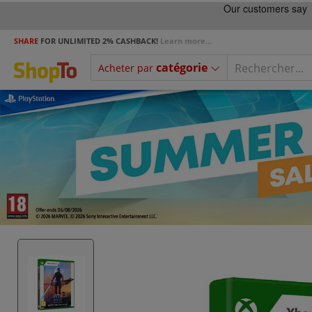
SHARE
FOR UNLIMITED 2% CASHBACK!
Learn more...
catégorie
Acheter par