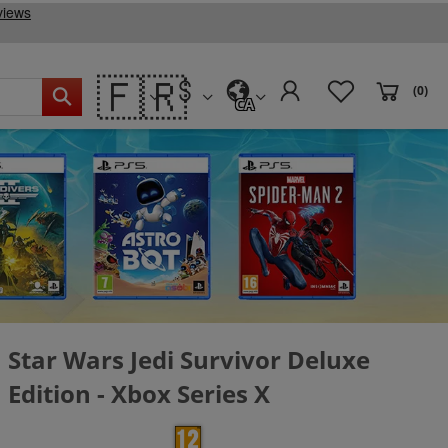
🇫🇷
(0)
CA
Star Wars Jedi Survivor Deluxe
Edition - Xbox Series X