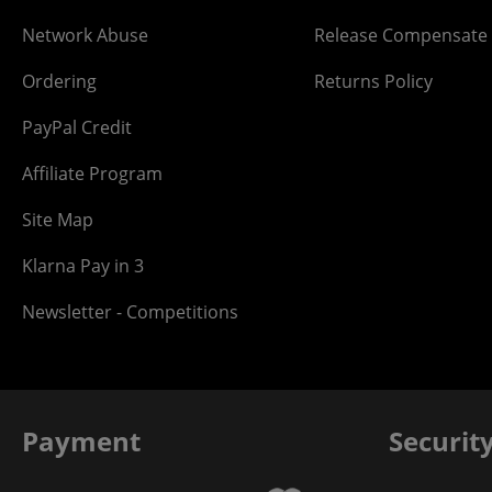
Network Abuse
Release Compensate
Ordering
Returns Policy
PayPal Credit
Affiliate Program
Site Map
Klarna Pay in 3
Newsletter - Competitions
Payment
Securit