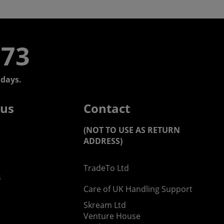
773
days.
 us
Contact
(NOT TO USE AS RETURN
ADDRESS)
TradeTo Ltd
s
Care of UK Handling Support
Skream Ltd
Venture House