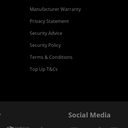
Manufacturer Warranty
Privacy Statement
Security Advice
Security Policy
Terms & Conditions
Top Up T&Cs
y
Social Media