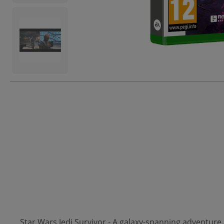
Star Wars Jedi Survivor - A galaxy-spanning adventure