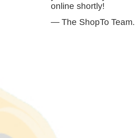
online shortly!
— The ShopTo Team.