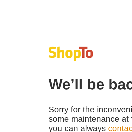
We’ll be ba
Sorry for the inconven
some maintenance at 
you can always
contac