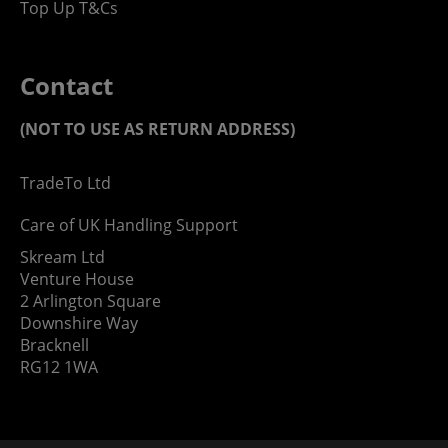
Top Up T&Cs
Contact
(NOT TO USE AS RETURN ADDRESS)
TradeTo Ltd
Care of UK Handling Support
Skream Ltd
Venture House
2 Arlington Square
Downshire Way
Bracknell
RG12 1WA