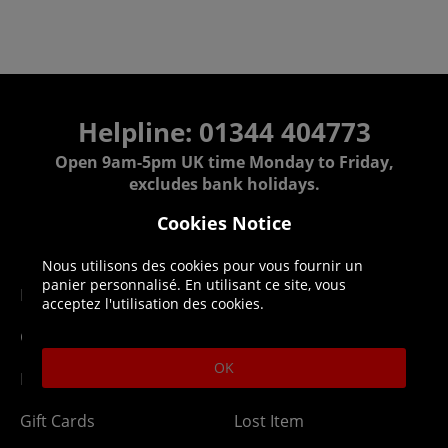
Helpline: 01344 404773
Open 9am-5pm UK time Monday to Friday,
excludes bank holidays.
Cookies Notice
Help
Delivery
Nous utilisons des cookies pour vous fournir un
panier personnalisé. En utilisant ce site, vous
DLC Codes
Collect & Replace
acceptez l'utilisation des cookies.
Getting Started
Dispatch & Delivery
OK
Membership
Downloads
Gift Cards
Lost Item