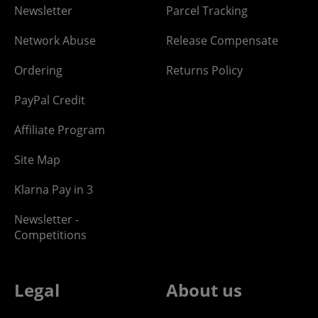
Newsletter
Parcel Tracking
Network Abuse
Release Compensate
Ordering
Returns Policy
PayPal Credit
Affiliate Program
Site Map
Klarna Pay in 3
Newsletter -
Competitions
Legal
About us