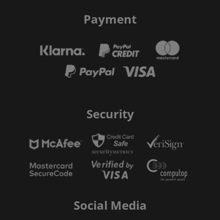
Payment
Security
Social Media