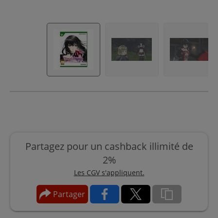
Partagez pour un cashback illimité de
2%
Les CGV s'appliquent.
Partager