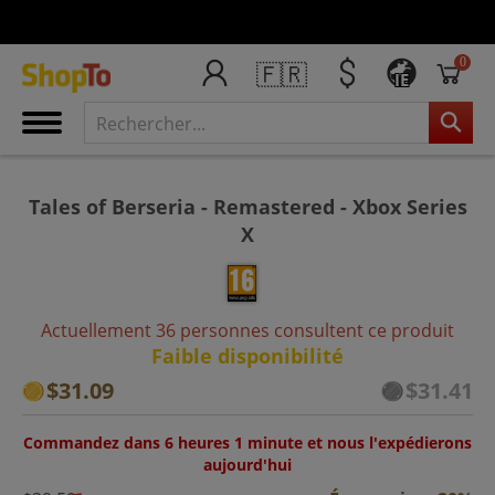
0
🇫🇷
IE
Tales of Berseria - Remastered - Xbox Series
X
Actuellement 36 personnes consultent ce produit
Faible disponibilité
$31.09
$31.41
Commandez dans 6 heures 1 minute et nous l'expédierons
aujourd'hui