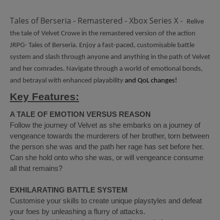
Tales of Berseria - Remastered - Xbox Series X -
Relive
the tale of Velvet Crowe in the remastered version of the action
JRPG- Tales of Berseria. Enjoy a fast-paced, customisable battle
system and slash through anyone and anything in the path of Velvet
and her comrades. Navigate through a world of emotional bonds,
and betrayal with enhanced playability
and QoL changes!
Key Features:
A TALE OF EMOTION VERSUS REASON
Follow the journey of Velvet as she embarks on a journey of
vengeance towards the murderers of her brother, torn between
the person she was and the path her rage has set before her.
Can she hold onto who she was, or will vengeance consume
all that remains?
EXHILARATING BATTLE SYSTEM
Customise your skills to create unique playstyles and defeat
your foes by unleashing a flurry of attacks.