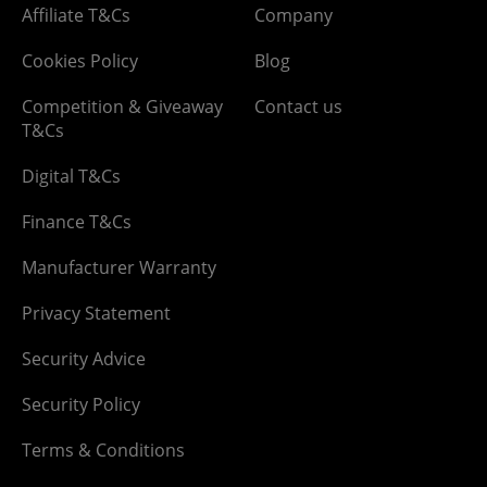
Affiliate T&Cs
Company
Cookies Policy
Blog
Competition & Giveaway
Contact us
T&Cs
Digital T&Cs
Finance T&Cs
Manufacturer Warranty
Privacy Statement
Security Advice
Security Policy
Terms & Conditions