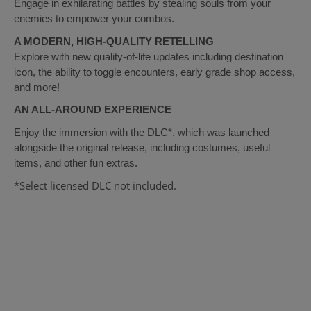
Engage in exhilarating battles by stealing souls from your
enemies to empower your combos.
A MODERN, HIGH-QUALITY RETELLING
Explore with new quality-of-life updates including destination
icon, the ability to toggle encounters, early grade shop access,
and more!
AN ALL-AROUND EXPERIENCE
Enjoy the immersion with the DLC*, which was launched
alongside the original release, including costumes, useful
items, and other fun extras.
*Select licensed DLC not included.