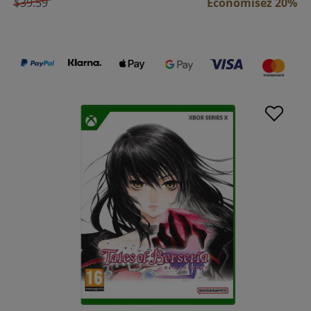
$39.59
Économisez 20%