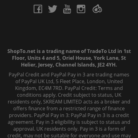
ShopTo.net is a trading name of TradeTo Ltd in 1st
Floor, Units 4 and 5, Oriel House, York Lane, St
Helier, Jersey, Channel Islands, JE2 4YH.
PayPal Credit and PayPal Pay in 3 are trading names
of PayPal UK Ltd, 5 Fleet Place, London, United
Kingdom, EC4M 7RD. PayPal Credit: Terms and
conditions apply. Credit subject to status, UK
residents only, SKREAM LIMITED acts as a broker and
offers finance from a restricted range of finance
providers. PayPal Pay in 3: PayPal Pay in 3 is a credit
agreement. Pay in 3 eligibility is subject to status and
approval. UK residents only. Pay in 3 is a form of
credit, may not be suitable for everyone and use may