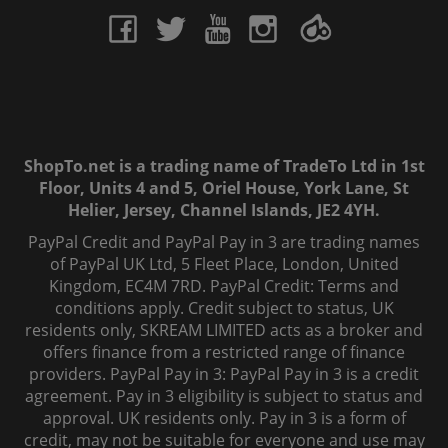
ShopTo.net is a trading name of TradeTo Ltd in 1st
Floor, Units 4 and 5, Oriel House, York Lane, St
Helier, Jersey, Channel Islands, JE2 4YH.
PayPal Credit and PayPal Pay in 3 are trading names
of PayPal UK Ltd, 5 Fleet Place, London, United
Kingdom, EC4M 7RD. PayPal Credit: Terms and
conditions apply. Credit subject to status, UK
residents only, SKREAM LIMITED acts as a broker and
offers finance from a restricted range of finance
providers. PayPal Pay in 3: PayPal Pay in 3 is a credit
agreement. Pay in 3 eligibility is subject to status and
approval. UK residents only. Pay in 3 is a form of
credit, may not be suitable for everyone and use may