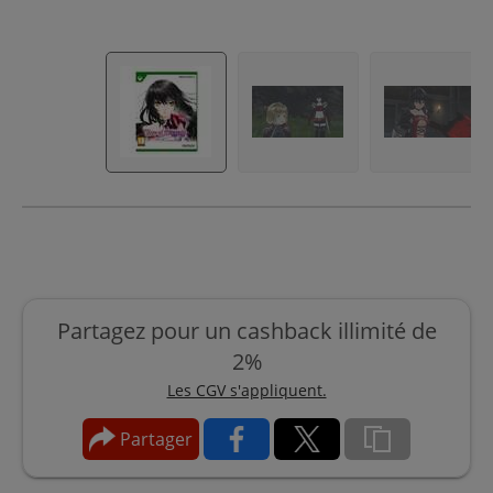
Partagez pour un cashback illimité de
2%
Les CGV s'appliquent.
Partager