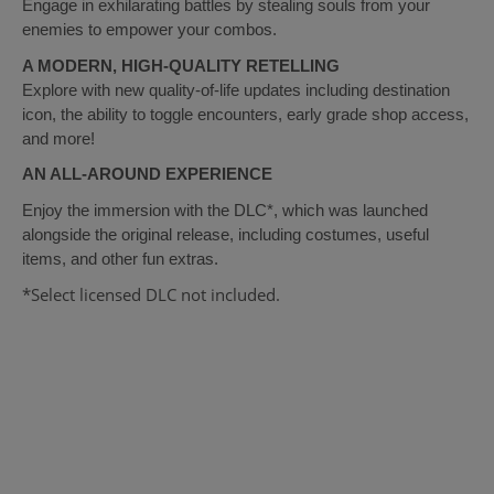
Engage in exhilarating battles by stealing souls from your
enemies to empower your combos.
A MODERN, HIGH-QUALITY RETELLING
Explore with new quality-of-life updates including destination
icon, the ability to toggle encounters, early grade shop access,
and more!
AN ALL-AROUND EXPERIENCE
Enjoy the immersion with the DLC*, which was launched
alongside the original release, including costumes, useful
items, and other fun extras.
*Select licensed DLC not included.