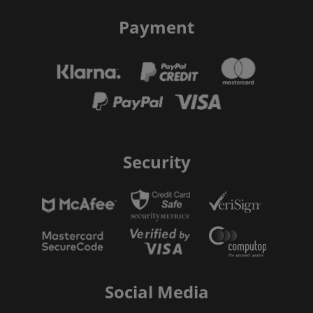
Payment
Security
Social Media