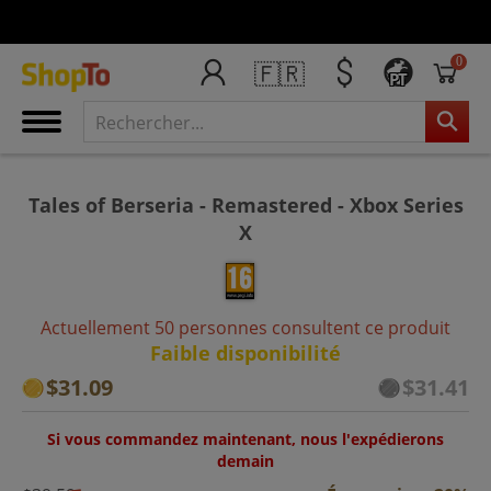
0
🇫🇷
PT
Tales of Berseria - Remastered - Xbox Series
X
Actuellement 50 personnes consultent ce produit
Faible disponibilité
$31.09
$31.41
Si vous commandez maintenant, nous l'expédierons
demain