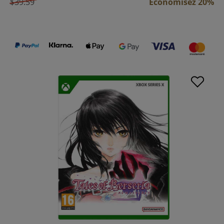
$39.59
Économisez 20%