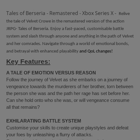
Tales of Berseria - Remastered - Xbox Series X -
Relive
the tale of Velvet Crowe in the remastered version of the action
JRPG- Tales of Berseria. Enjoy a fast-paced, customisable battle
system and slash through anyone and anything in the path of Velvet
and her comrades. Navigate through a world of emotional bonds,
and betrayal with enhanced playability
and QoL changes!
Key Features:
A TALE OF EMOTION VERSUS REASON
Follow the journey of Velvet as she embarks on a journey of
vengeance towards the murderers of her brother, torn between
the person she was and the path her rage has set before her.
Can she hold onto who she was, or will vengeance consume
all that remains?
EXHILARATING BATTLE SYSTEM
Customise your skills to create unique playstyles and defeat
your foes by unleashing a flurry of attacks.