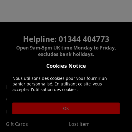
Helpline: 01344 404773
Open 9am-5pm UK time Monday to Friday,
excludes bank holidays.
Cookies Notice
Help
Delivery
Nous utilisons des cookies pour vous fournir un
panier personnalisé. En utilisant ce site, vous
DLC Codes
Collect & Replace
acceptez l'utilisation des cookies.
Getting Started
Dispatch & Delivery
OK
Membership
Downloads
Gift Cards
Lost Item