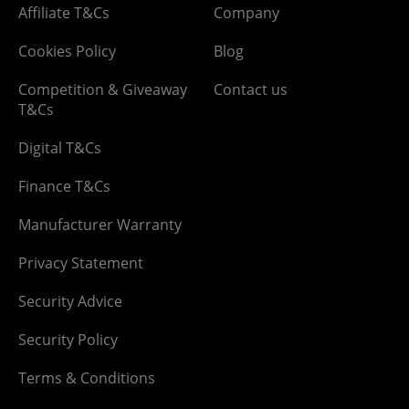
Affiliate T&Cs
Company
Cookies Policy
Blog
Competition & Giveaway
Contact us
T&Cs
Digital T&Cs
Finance T&Cs
Manufacturer Warranty
Privacy Statement
Security Advice
Security Policy
Terms & Conditions