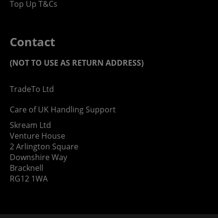
Top Up T&Cs
Contact
(NOT TO USE AS RETURN ADDRESS)
TradeTo Ltd
Care of UK Handling Support
Skream Ltd
Venture House
2 Arlington Square
Downshire Way
Bracknell
RG12 1WA