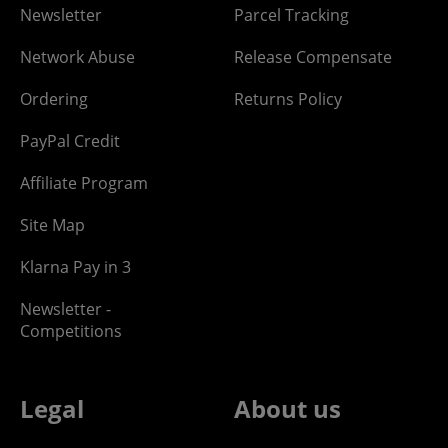
Newsletter
Parcel Tracking
Network Abuse
Release Compensate
Ordering
Returns Policy
PayPal Credit
Affiliate Program
Site Map
Klarna Pay in 3
Newsletter -
Competitions
Legal
About us