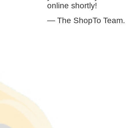
online shortly!
— The ShopTo Team.