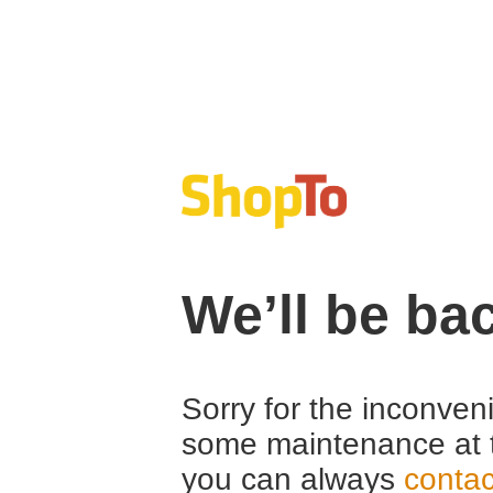
We’ll be ba
Sorry for the inconven
some maintenance at 
you can always
contac