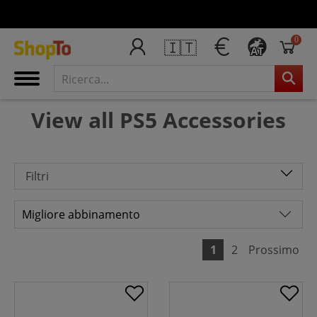
0
🇮🇹
AT
View all PS5 Accessories
Filtri
1
2
Prossimo