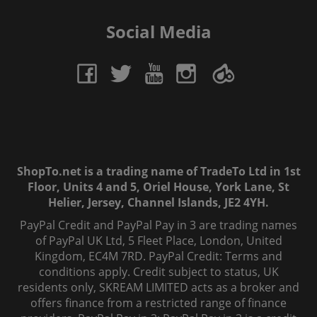
Social Media
ShopTo.net is a trading name of TradeTo Ltd in 1st
Floor, Units 4 and 5, Oriel House, York Lane, St
Helier, Jersey, Channel Islands, JE2 4YH.
PayPal Credit and PayPal Pay in 3 are trading names
of PayPal UK Ltd, 5 Fleet Place, London, United
Kingdom, EC4M 7RD. PayPal Credit: Terms and
conditions apply. Credit subject to status, UK
residents only, SKREAM LIMITED acts as a broker and
offers finance from a restricted range of finance