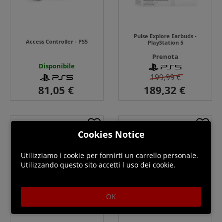
Pulse Explore Earbuds -
Access Controller - PS5
PlayStation 5
Prenota
Disponibile
199,99 €
Cookies Notice
Utilizziamo i cookie per fornirti un carrello personale.
Utilizzando questo sito accetti l uso dei cookie.
OK