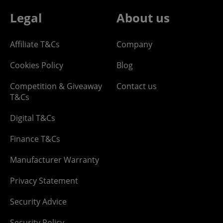
Legal
About us
Affiliate T&Cs
Company
Cookies Policy
Blog
Competition & Giveaway
Contact us
T&Cs
Digital T&Cs
Finance T&Cs
Manufacturer Warranty
Privacy Statement
Security Advice
Security Policy