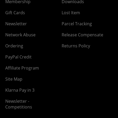
Membership
Downloads
Gift Cards
Lost Item
Newsletter
Parcel Tracking
Network Abuse
Release Compensate
Ordering
Returns Policy
PayPal Credit
Affiliate Program
Site Map
Klarna Pay in 3
Newsletter -
Competitions