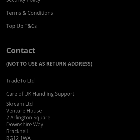
Terms & Conditions
Top Up T&Cs
Contact
(NOT TO USE AS RETURN ADDRESS)
TradeTo Ltd
Care of UK Handling Support
Skream Ltd
Venture House
2 Arlington Square
Downshire Way
Bracknell
RG12 1WA