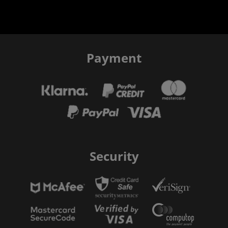
Payment
Security