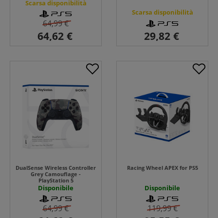
Scarsa disponibilità
Scarsa disponibilità
64,99 €
DualSense Wireless Controller
Racing Wheel APEX for PS5
Grey Camouflage -
PlayStation 5
Disponibile
Disponibile
64,99 €
119,99 €