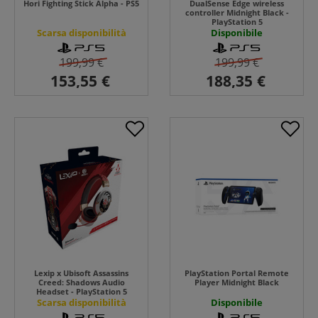
Hori Fighting Stick Alpha - PS5
DualSense Edge wireless
controller Midnight Black -
PlayStation 5
Scarsa disponibilità
Disponibile
199,99 €
199,99 €
Lexip x Ubisoft Assassins
PlayStation Portal Remote
Creed: Shadows Audio
Player Midnight Black
Headset - PlayStation 5
Scarsa disponibilità
Disponibile