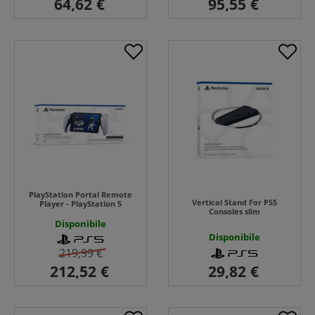
PlayStation Portal Remote
Vertical Stand For PS5
Player - PlayStation 5
Consoles slim
Disponibile
Disponibile
219,99 €