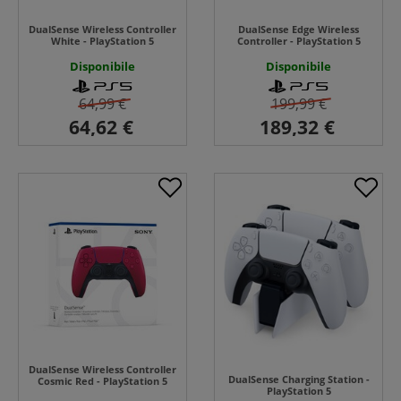
DualSense Wireless Controller
DualSense Edge Wireless
White - PlayStation 5
Controller - PlayStation 5
Disponibile
Disponibile
64,99 €
199,99 €
DualSense Wireless Controller
DualSense Charging Station -
Cosmic Red - PlayStation 5
PlayStation 5