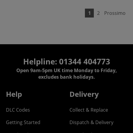
1
2
Prossimo
Helpline: 01344 404773
Open 9am-5pm UK time Monday to Friday,
excludes bank holidays.
Help
Delivery
DLC Codes
Collect & Replace
Getting Started
Dispatch & Delivery