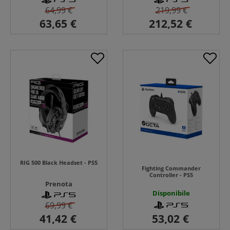
64,99 €
219,99 €
RIG 500 Black Headset - PS5
Fighting Commander
Controller - PS5
Prenota
Disponibile
69,99 €