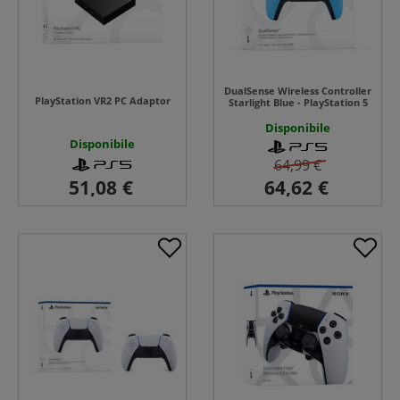
DualSense Wireless Controller
PlayStation VR2 PC Adaptor
Starlight Blue - PlayStation 5
Disponibile
Disponibile
64,99 €