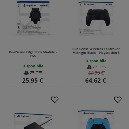
DualSense Wireless Controller
DualSense Edge Stick Module -
Midnight Black - PlayStation 5
PS5
Disponibile
Disponibile
64,99 €