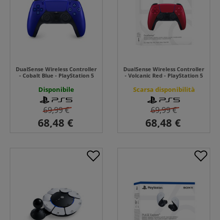
DualSense Wireless Controller
DualSense Wireless Controller
- Cobalt Blue - PlayStation 5
- Volcanic Red - PlayStation 5
Disponibile
Scarsa disponibilità
69,99 €
69,99 €