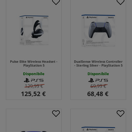
Pulse Elite Wireless Headset -
DualSense Wireless Controller
PlayStation 5
- Sterling Silver - PlayStation 5
Disponibile
Disponibile
129,99 €
69,99 €