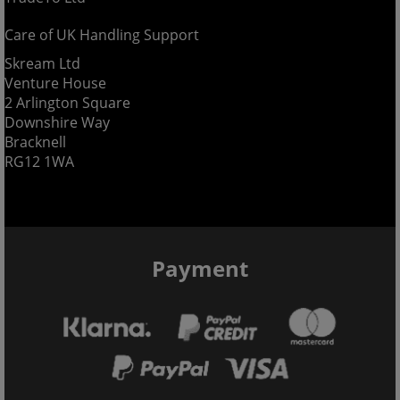
Care of UK Handling Support
Skream Ltd
Venture House
2 Arlington Square
Downshire Way
Bracknell
RG12 1WA
Payment