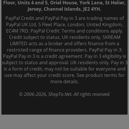
Floor, Units 4 and 5, Oriel House, York Lane, St Helier,
Jersey, Channel Islands, JE2 4YH.
PayPal Credit and PayPal Pay in 3 are trading names of
PayPal UK Ltd, 5 Fleet Place, London, United Kingdom,
EC4M 7RD. PayPal Credit: Terms and conditions apply.
Credit subject to status, UK residents only, SKREAM
LIMITED acts as a broker and offers finance from a
restricted range of finance providers. PayPal Pay in 3:
PayPal Pay in 3 is a credit agreement. Pay in 3 eligibility is
subject to status and approval. UK residents only. Pay in 3
is a form of credit, may not be suitable for everyone and
use may affect your credit score. See product terms for
more details.
© 2006-
2026
, ShopTo.Net. All rights reserved.