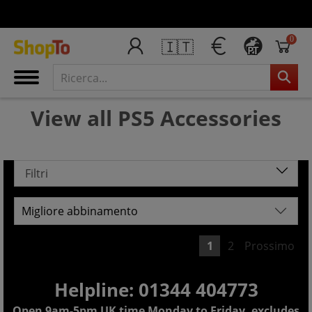
0
🇮🇹
PT
View all PS5 Accessories
Filtri
1
2
Prossimo
Helpline: 01344 404773
Open 9am-5pm UK time Monday to Friday, excludes