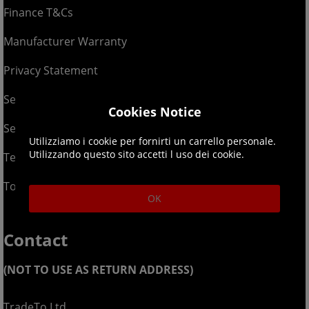
Finance T&Cs
Manufacturer Warranty
Privacy Statement
Security Advice
Cookies Notice
Security Policy
Utilizziamo i cookie per fornirti un carrello personale.
Utilizzando questo sito accetti l uso dei cookie.
Terms & Conditions
Top Up T&Cs
OK
Contact
(NOT TO USE AS RETURN ADDRESS)
TradeTo Ltd