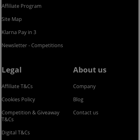
Affiliate Program
Site Map
Klarna Pay in 3
Newsletter - Competitions
Legal
About us
Affiliate T&Cs
Company
Cookies Policy
Blog
Competition & Giveaway
Contact us
T&Cs
Digital T&Cs