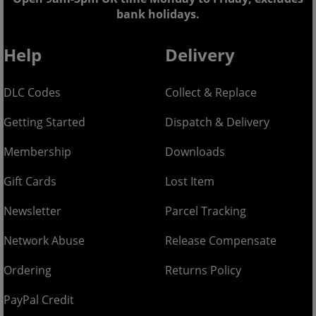
bank holidays.
Help
Delivery
DLC Codes
Collect & Replace
Getting Started
Dispatch & Delivery
Membership
Downloads
Gift Cards
Lost Item
Newsletter
Parcel Tracking
Network Abuse
Release Compensate
Ordering
Returns Policy
PayPal Credit