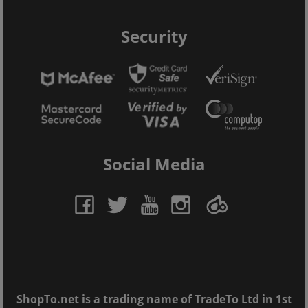
Security
Social Media
ShopTo.net is a trading name of TradeTo Ltd in 1st