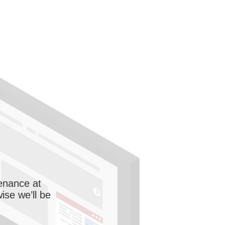
enance at
wise we’ll be