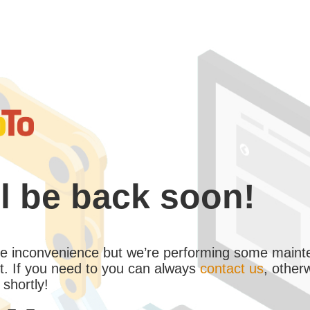
l be back soon!
the inconvenience but we’re performing some maint
. If you need to you can always
contact us
, other
 shortly!