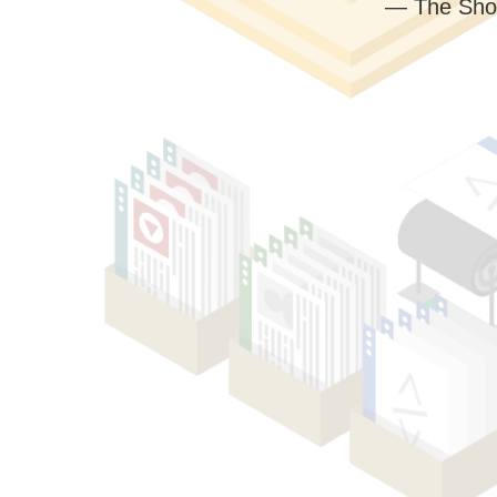
— The Sho