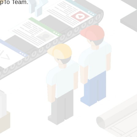
pTo Team.