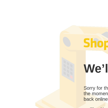
We’l
Sorry for 
the moment
back online