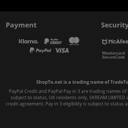
Payment
Securit
ShopTo.net is a trading name of TradeTo L
PayPal Credit and PayPal Pay in 3 are trading names of
subject to status, UK residents only, SKREAM LIMITED ac
credit agreement. Pay in 3 eligibility is subject to statu