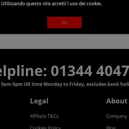
Utilizzando questo sito accetti l uso dei cookie.
OK
lpline: 01344 404
 9am-5pm UK time Monday to Friday, excludes bank holi
Legal
About
Affiliate T&Cs
Company
Cookies Policy
Blog