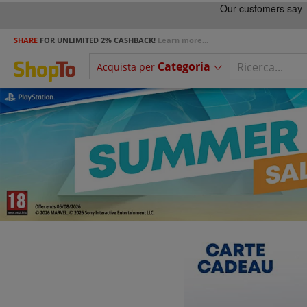
SHARE
FOR UNLIMITED 2% CASHBACK!
Learn more...
Categoria
Acquista per