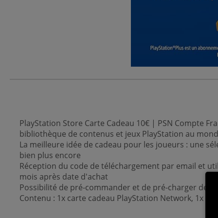
PlayStation Store Carte Cadeau 10€ | PSN Compte Fran
bibliothèque de contenus et jeux PlayStation au mon
La meilleure idée de cadeau pour les joueurs : une sél
bien plus encore
Réception du code de téléchargement par email et uti
mois après date d'achat
Possibilité de pré-commander et de pré-charger des je
Contenu : 1x carte cadeau PlayStation Network, 1x cod