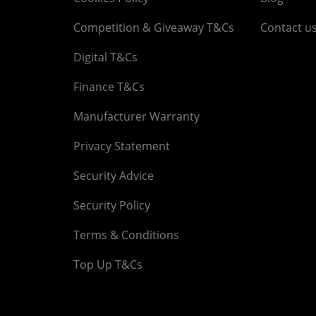
Competition & Giveaway T&Cs
Contact u
Digital T&Cs
Finance T&Cs
Manufacturer Warranty
Privacy Statement
Security Advice
Security Policy
Terms & Conditions
Top Up T&Cs