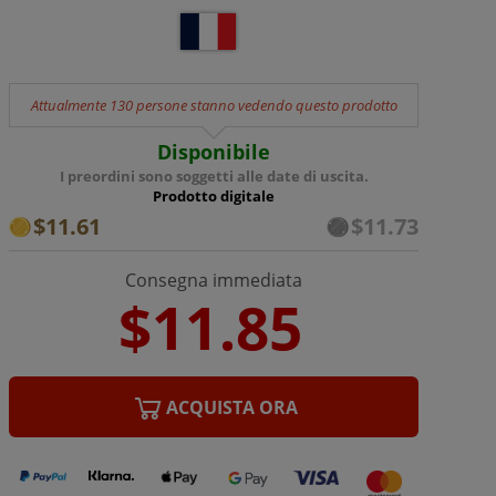
Attualmente 130 persone stanno vedendo questo prodotto
Disponibile
I preordini sono soggetti alle date di uscita.
Prodotto digitale
$11.61
$11.73
Consegna immediata
ACQUISTA ORA