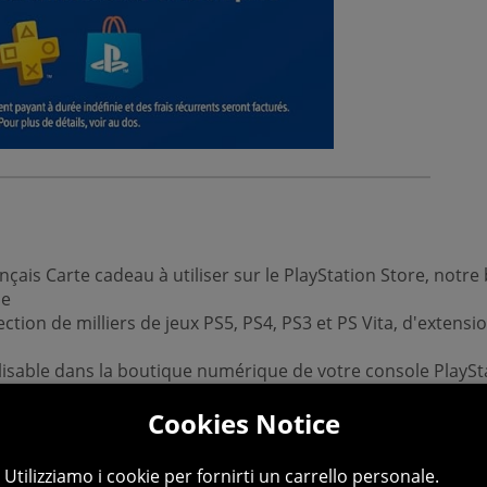
çais Carte cadeau à utiliser sur le PlayStation Store, not
de
ection de milliers de jeux PS5, PS4, PS3 et PS Vita, d'exten
lisable dans la boutique numérique de votre console PlaySt
Cookies Notice
ux pour y jouer dès qu’ils sont disponibles
e à télécharger, Valeur : 10 euros, Valable en France uniq
Utilizziamo i cookie per fornirti un carrello personale.