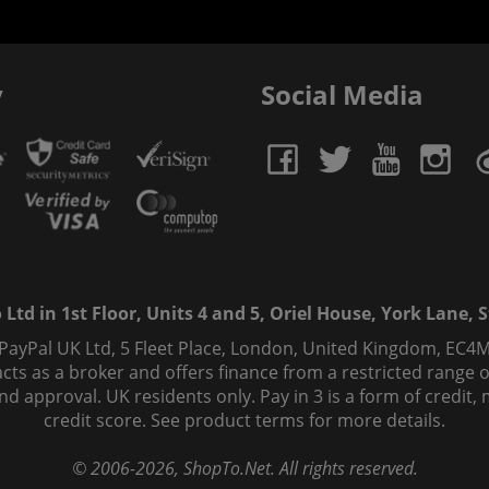
y
Social Media
td in 1st Floor, Units 4 and 5, Oriel House, York Lane, St
 PayPal UK Ltd, 5 Fleet Place, London, United Kingdom, EC4M
ts as a broker and offers finance from a restricted range of 
s and approval. UK residents only. Pay in 3 is a form of credi
credit score. See product terms for more details.
© 2006-
2026
, ShopTo.Net. All rights reserved.