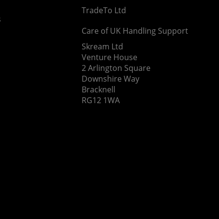
TradeTo Ltd
s
Care of UK Handling Support
Skream Ltd
Venture House
2 Arlington Square
Downshire Way
Bracknell
RG12 1WA