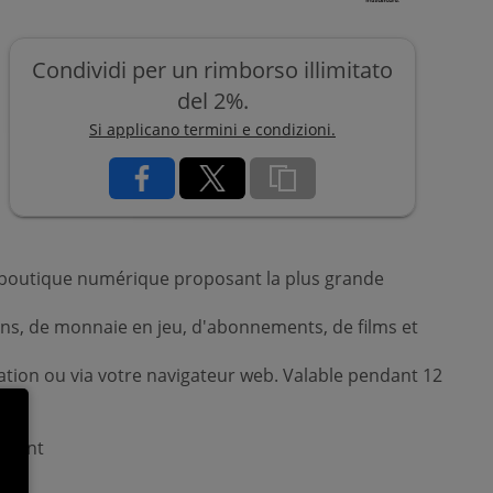
Condividi per un rimborso illimitato
del 2%.
Si applicano termini e condizioni.
re boutique numérique proposant la plus grande
sions, de monnaie en jeu, d'abonnements, de films et
ation ou via votre navigateur web. Valable pendant 12
uement