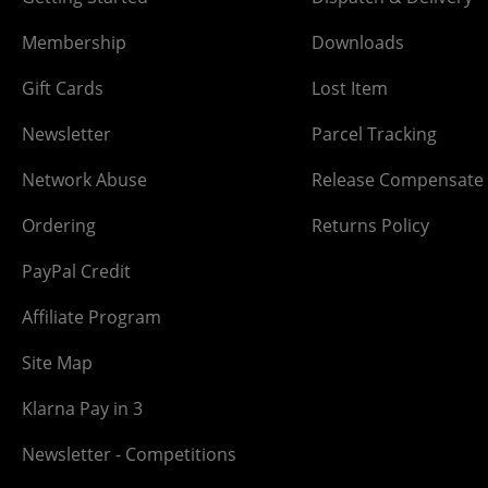
Membership
Downloads
Gift Cards
Lost Item
Newsletter
Parcel Tracking
Network Abuse
Release Compensate
Ordering
Returns Policy
PayPal Credit
Affiliate Program
Site Map
Klarna Pay in 3
Newsletter - Competitions