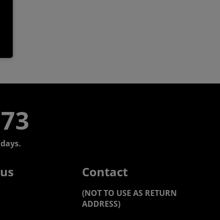
773
days.
 us
Contact
(NOT TO USE AS RETURN
ADDRESS)