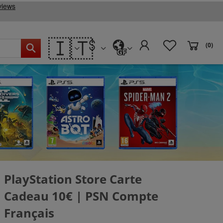
🇮🇹
(0)
GF
PlayStation Store Carte
Cadeau 10€ | PSN Compte
Français