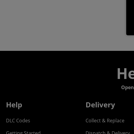
He
Open
Help
Delivery
DLC Codes
Collect & Replace
Getting Started
Dispatch & Delivery