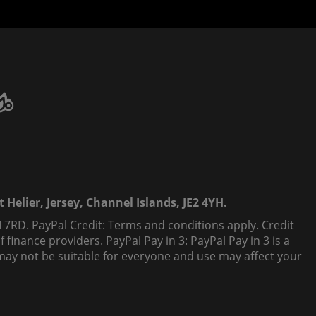
 Helier, Jersey, Channel Islands, JE2 4YH.
 7RD. PayPal Credit: Terms and conditions apply. Credit
finance providers. PayPal Pay in 3: PayPal Pay in 3 is a
t, may not be suitable for everyone and use may affect your