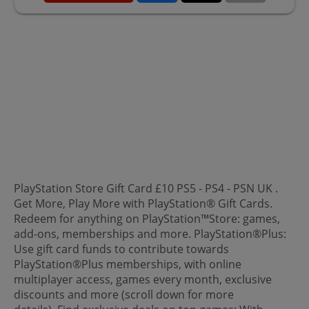
PlayStation Store Gift Card £10 PS5 - PS4 - PSN UK .
Get More, Play More with PlayStation® Gift Cards.
Redeem for anything on PlayStation™Store: games,
add-ons, memberships and more. PlayStation®Plus:
Use gift card funds to contribute towards
PlayStation®Plus memberships, with online
multiplayer access, games every month, exclusive
discounts and more (scroll down for more