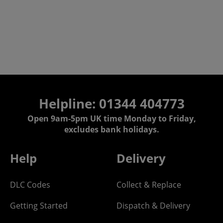
Helpline: 01344 404773
Open 9am-5pm UK time Monday to Friday,
excludes bank holidays.
Help
Delivery
DLC Codes
Collect & Replace
Getting Started
Dispatch & Delivery