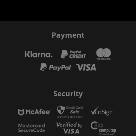
Payment
Security