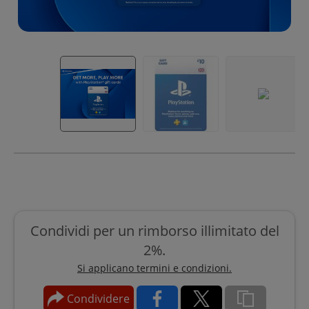
Condividi per un rimborso illimitato del
2%.
Si applicano termini e condizioni.
Condividere