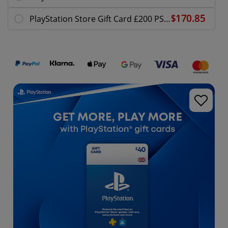
PlayStation Store Gift Card £200 PS5 / PS4 | PSN UK Account