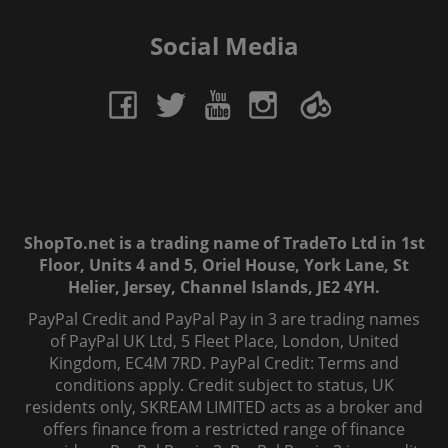
Social Media
ShopTo.net is a trading name of TradeTo Ltd in 1st
Floor, Units 4 and 5, Oriel House, York Lane, St
Helier, Jersey, Channel Islands, JE2 4YH.
PayPal Credit and PayPal Pay in 3 are trading names
of PayPal UK Ltd, 5 Fleet Place, London, United
Kingdom, EC4M 7RD. PayPal Credit: Terms and
conditions apply. Credit subject to status, UK
residents only, SKREAM LIMITED acts as a broker and
offers finance from a restricted range of finance