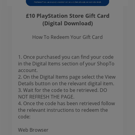
£10 PlayStation Store Gift Card
(Digital Download)
How To Redeem Your Gift Card
1. Once purchased you can find your code
in the Digital Items section of your ShopTo
account.
2. On the Digital Items page select the View
Details button on the relevant digital item.
3. Wait for the code to be retrieved. DO
NOT REFRESH THE PAGE.
4. Once the code has been retrieved follow
the relevant instructions to redeem the
code:
Web Browser