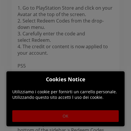
1. Go to PlayStation Store and click on your
Avatar at the top of the screen.
2. Select Redeem Codes from the drop-
down menu.
3. Carefully enter the code and
select Redeem.
4. The credit or content is now applied to
your account.
PS5
1. Go to Settings > Users and Accounts.
Cookies Notice
2. Select Account > Payment and
Subscriptions > Redeem Codes.
Utilizziamo i cookie per fornirti un carrello personale.
Utilizzando questo sito accetti l uso dei cookie.
3. Enter the code and select Redeem.
PS4
OK
1. Go to PlayStation Store > scroll to the
bottom of the sidebar > Redeem Codes.