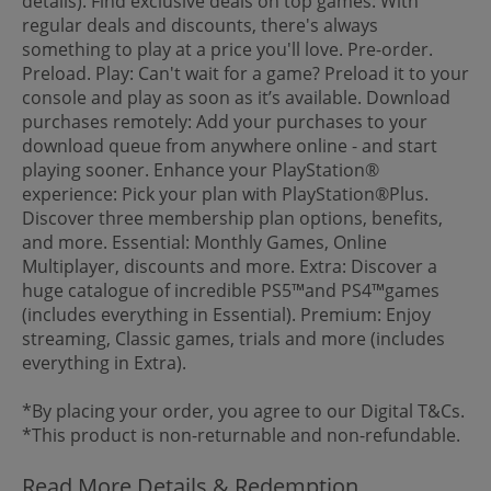
details). Find exclusive deals on top games: With
regular deals and discounts, there's always
something to play at a price you'll love. Pre-order.
Preload. Play: Can't wait for a game? Preload it to your
console and play as soon as it’s available. Download
purchases remotely: Add your purchases to your
download queue from anywhere online - and start
playing sooner. Enhance your PlayStation®
experience: Pick your plan with PlayStation®Plus.
Discover three membership plan options, benefits,
and more. Essential: Monthly Games, Online
Multiplayer, discounts and more. Extra: Discover a
huge catalogue of incredible PS5™and PS4™games
(includes everything in Essential). Premium: Enjoy
streaming, Classic games, trials and more (includes
everything in Extra).
*By placing your order, you agree to our Digital T&Cs.
*This product is non-returnable and non-refundable.
Read More Details & Redemption