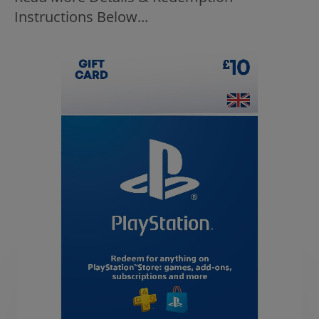
Instructions Below...