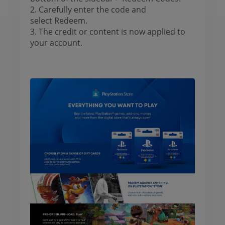
2. Carefully enter the code and
select Redeem.
3. The credit or content is now applied to
your account.