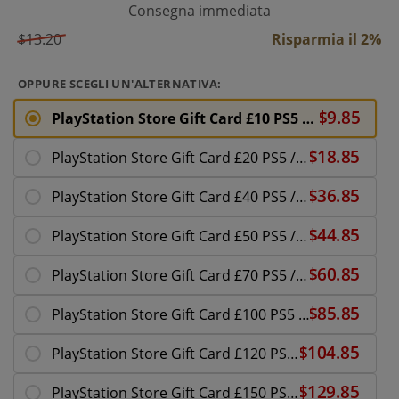
Consegna immediata
$13.20
Risparmia il 2%
OPPURE SCEGLI UN'ALTERNATIVA:
PlayStation Store Gift Card £10 PS5 / PS4 | PSN UK Account
PlayStation Store Gift Card £20 PS5 / PS4 | PSN UK Account
PlayStation Store Gift Card £40 PS5 / PS4 | PSN UK Account
PlayStation Store Gift Card £50 PS5 / PS4 | PSN UK Account
PlayStation Store Gift Card £70 PS5 / PS4 | PSN UK Account
PlayStation Store Gift Card £100 PS5 / PS4 | PSN UK Account
PlayStation Store Gift Card £120 PS5 / PS4 | PSN UK Account
PlayStation Store Gift Card £150 PS5 / PS4 | PSN UK Account