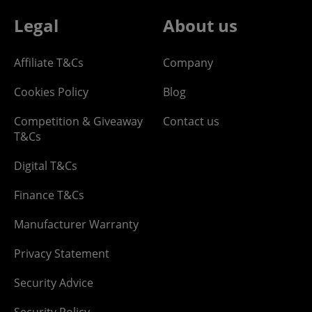
Legal
About us
Affiliate T&Cs
Company
Cookies Policy
Blog
Competition & Giveaway
Contact us
T&Cs
Digital T&Cs
Finance T&Cs
Manufacturer Warranty
Privacy Statement
Security Advice