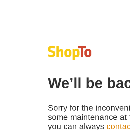
We’ll be ba
Sorry for the inconven
some maintenance at 
you can always
contac