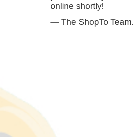
online shortly!
— The ShopTo Team.