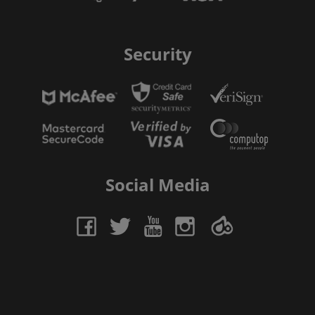
Security
Social Media