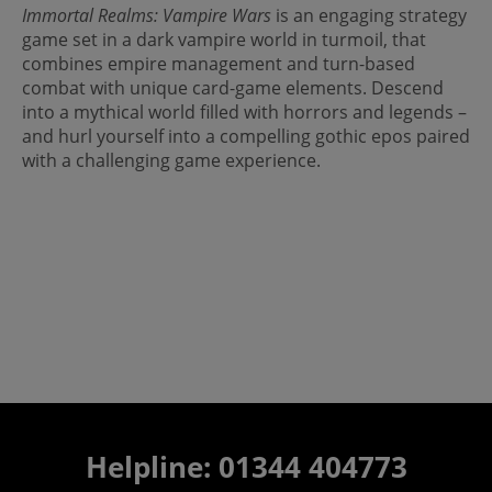
Immortal Realms: Vampire Wars
is an engaging strategy
game set in a dark vampire world in turmoil, that
combines empire management and turn-based
combat with unique card-game elements. Descend
into a mythical world filled with horrors and legends –
and hurl yourself into a compelling gothic epos paired
with a challenging game experience.
Helpline: 01344 404773