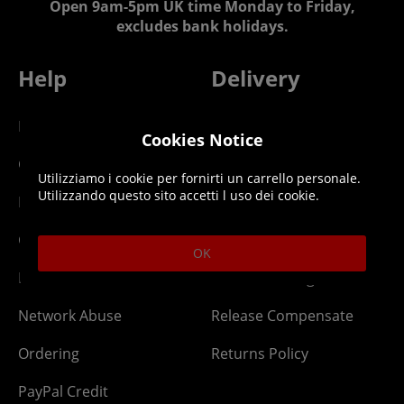
Open 9am-5pm UK time Monday to Friday,
excludes bank holidays.
Help
Delivery
DLC Codes
Collect & Replace
Cookies Notice
Getting Started
Dispatch & Delivery
Utilizziamo i cookie per fornirti un carrello personale.
Utilizzando questo sito accetti l uso dei cookie.
Membership
Downloads
Gift Cards
Lost Item
OK
Newsletter
Parcel Tracking
Network Abuse
Release Compensate
Ordering
Returns Policy
PayPal Credit