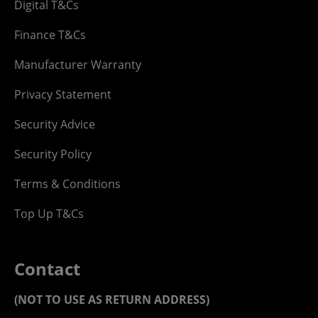
Digital T&Cs
Finance T&Cs
Manufacturer Warranty
Privacy Statement
Security Advice
Security Policy
Terms & Conditions
Top Up T&Cs
Contact
(NOT TO USE AS RETURN ADDRESS)