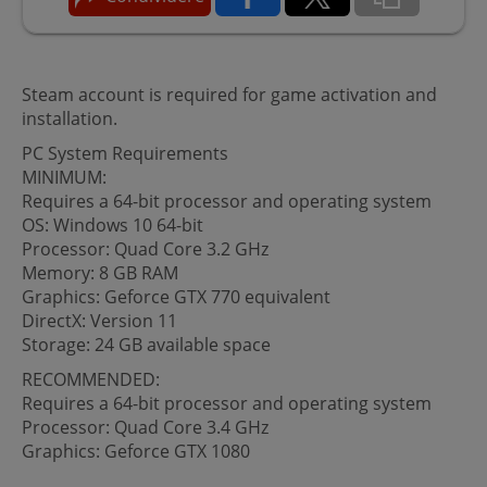
Steam account is required for game activation and
installation.
PC System Requirements
MINIMUM:
Requires a 64-bit processor and operating system
OS: Windows 10 64-bit
Processor: Quad Core 3.2 GHz
Memory: 8 GB RAM
Graphics: Geforce GTX 770 equivalent
DirectX: Version 11
Storage: 24 GB available space
RECOMMENDED:
Requires a 64-bit processor and operating system
Processor: Quad Core 3.4 GHz
Graphics: Geforce GTX 1080