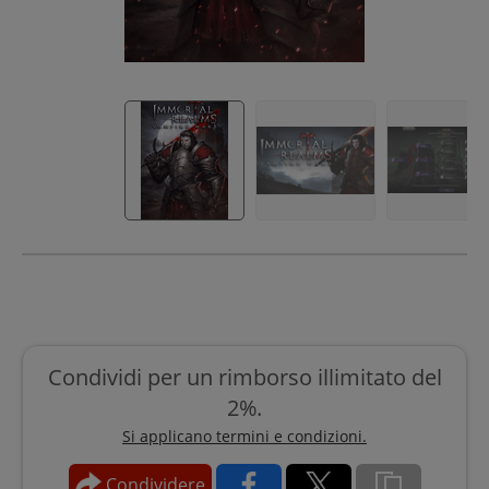
Condividi per un rimborso illimitato del
2%.
Si applicano termini e condizioni.
Condividere