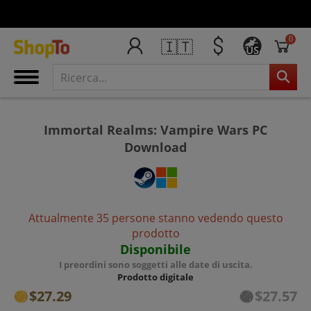
0
🇮🇹
US
Immortal Realms: Vampire Wars PC
Download
Attualmente 35 persone stanno vedendo questo
prodotto
Disponibile
I preordini sono soggetti alle date di uscita.
Prodotto digitale
$27.29
$27.57