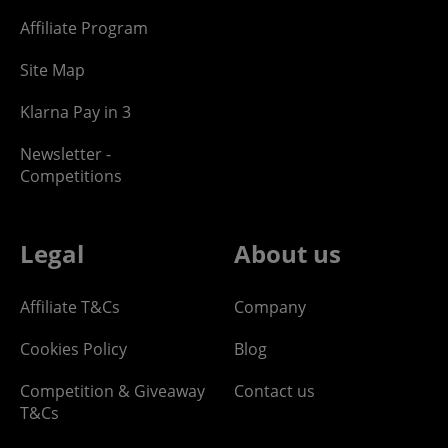
Affiliate Program
Site Map
Klarna Pay in 3
Newsletter -
Competitions
Legal
About us
Affiliate T&Cs
Company
Cookies Policy
Blog
Competition & Giveaway
Contact us
T&Cs