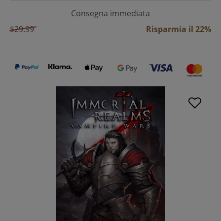
Consegna immediata
$29.99
Risparmia il 22%