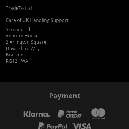
TradeTo Ltd
Care of UK Handling Support
Skream Ltd
Venture House
2 Arlington Square
Downshire Way
Bracknell
RG12 1WA
Payment