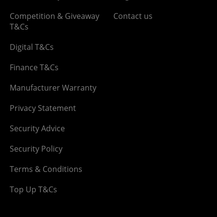
Competition & Giveaway
Contact us
T&Cs
Digital T&Cs
Finance T&Cs
Manufacturer Warranty
Privacy Statement
Security Advice
Security Policy
Terms & Conditions
Top Up T&Cs