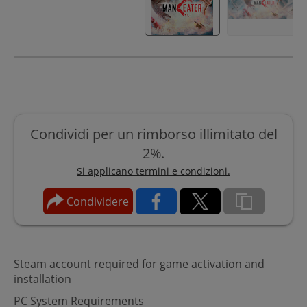
Condividi per un rimborso illimitato del
2%.
Si applicano termini e condizioni.
Condividere
Steam account required for game activation and
installation
PC System Requirements