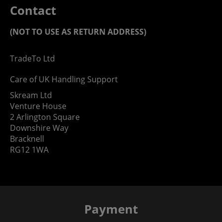
Contact
(NOT TO USE AS RETURN ADDRESS)
TradeTo Ltd
Care of UK Handling Support
Skream Ltd
Venture House
2 Arlington Square
Downshire Way
Bracknell
RG12 1WA
Payment