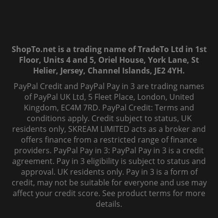
ShopTo.net is a trading name of TradeTo Ltd in 1st
Floor, Units 4 and 5, Oriel House, York Lane, St
Helier, Jersey, Channel Islands, JE2 4YH.
PayPal Credit and PayPal Pay in 3 are trading names
of PayPal UK Ltd, 5 Fleet Place, London, United
Kingdom, EC4M 7RD. PayPal Credit: Terms and
conditions apply. Credit subject to status, UK
residents only, SKREAM LIMITED acts as a broker and
offers finance from a restricted range of finance
providers. PayPal Pay in 3: PayPal Pay in 3 is a credit
agreement. Pay in 3 eligibility is subject to status and
approval. UK residents only. Pay in 3 is a form of
credit, may not be suitable for everyone and use may
affect your credit score. See product terms for more
details.