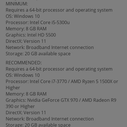
MINIMUM:
Requires a 64-bit processor and operating system
OS: Windows 10
Processor: Intel Core i5-5300u
Memory: 8 GB RAM
Graphics: Intel HD 5500
DirectX: Version 11
Network: Broadband Internet connection
Storage: 20 GB available space
RECOMMENDED:
Requires a 64-bit processor and operating system
OS: Windows 10
Processor: Intel Core i7-3770 / AMD Ryzen 5 1500X or
Higher
Memory: 8 GB RAM
Graphics: Nvidia GeForce GTX 970 / AMD Radeon R9
390 or Higher
DirectX: Version 11
Network: Broadband Internet connection
Storage: 20 GB available space