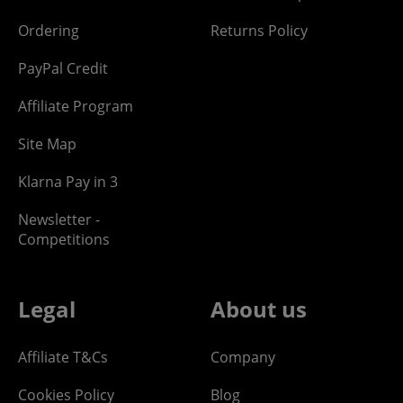
Ordering
Returns Policy
PayPal Credit
Affiliate Program
Site Map
Klarna Pay in 3
Newsletter -
Competitions
Legal
About us
Affiliate T&Cs
Company
Cookies Policy
Blog