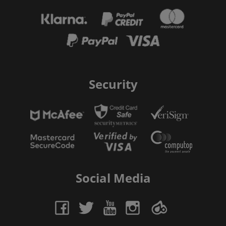
Security
Social Media