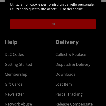
Utilizziamo i cookie per fornirti un carrello personale.
Utilizzando questo sito accetti l uso dei cookie.
Helpline: 01344 404773
Open 9am-5pm UK time Monday to Friday,
OK
excludes bank holidays.
Help
Delivery
DLC Codes
Collect & Replace
Getting Started
Dispatch & Delivery
Membership
Downloads
Gift Cards
Lost Item
Newsletter
Parcel Tracking
Network Abuse
Release Compensate