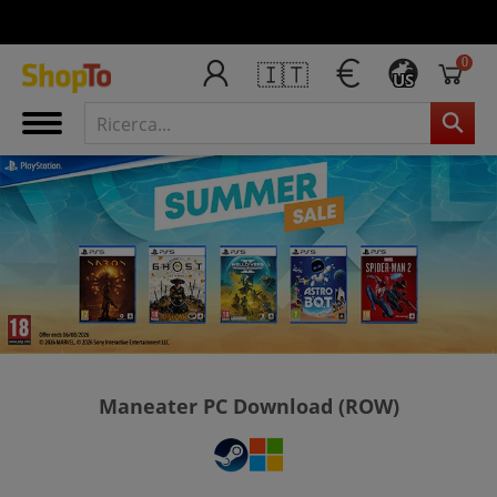
0
🇮🇹
US
Maneater PC Download (ROW)