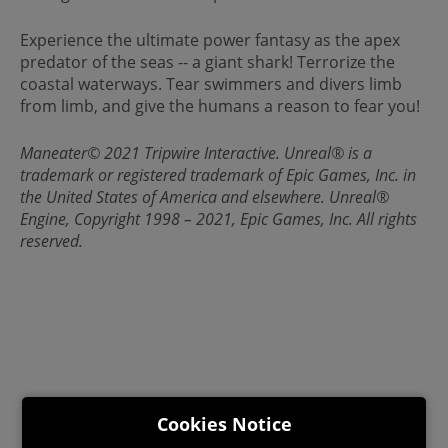
Experience the ultimate power fantasy as the apex
predator of the seas -- a giant shark! Terrorize the
coastal waterways. Tear swimmers and divers limb
from limb, and give the humans a reason to fear you!
Maneater© 2021 Tripwire Interactive. Unreal® is a
trademark or registered trademark of Epic Games, Inc. in
the United States of America and elsewhere. Unreal®
Engine, Copyright 1998 – 2021, Epic Games, Inc. All rights
reserved.
Cookies Notice