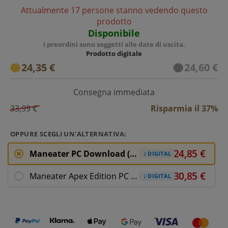
Attualmente 17 persone stanno vedendo questo
prodotto
Disponibile
I preordini sono soggetti alle date di uscita.
Prodotto digitale
24,35 €
24,60 €
Consegna immediata
33,99 €
Risparmia il 37%
OPPURE SCEGLI UN'ALTERNATIVA:
Maneater PC Download (ROW)
DIGITAL
Maneater Apex Edition PC Download
DIGITAL