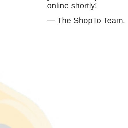
online shortly!
— The ShopTo Team.