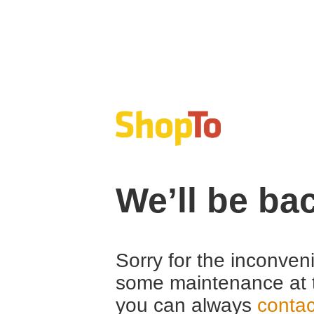
We’ll be ba
Sorry for the inconven
some maintenance at 
you can always
contac