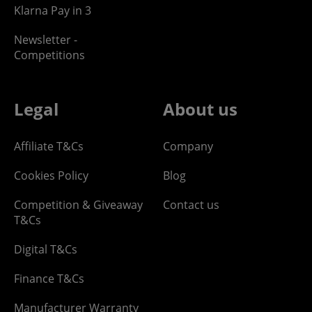
Klarna Pay in 3
Newsletter -
Competitions
Legal
About us
Affiliate T&Cs
Company
Cookies Policy
Blog
Competition & Giveaway
Contact us
T&Cs
Digital T&Cs
Finance T&Cs
Manufacturer Warranty