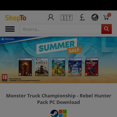
0
🇮🇹
US
Monster Truck Championship - Rebel Hunter
Pack PC Download