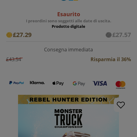
Esaurito
I preordini sono soggetti alle date di uscita.
Prodotto digitale
£27.29
£27.57
Consegna immediata
£43.54
Risparmia il 36%