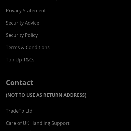
Privacy Statement
Security Advice
Security Policy
Terms & Conditions
Top Up T&Cs
Contact
(NOT TO USE AS RETURN ADDRESS)
TradeTo Ltd
Care of UK Handling Support