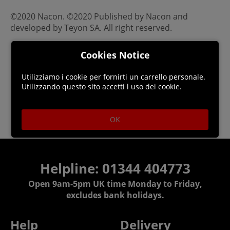
©2020 Nacon. ©2020 Published by Nacon and
developed by Teyon SA. All right reserved.
Cookies Notice
Utilizziamo i cookie per fornirti un carrello personale.
Utilizzando questo sito accetti l uso dei cookie.
OK
Helpline: 01344 404773
Open 9am-5pm UK time Monday to Friday,
excludes bank holidays.
Help
Delivery