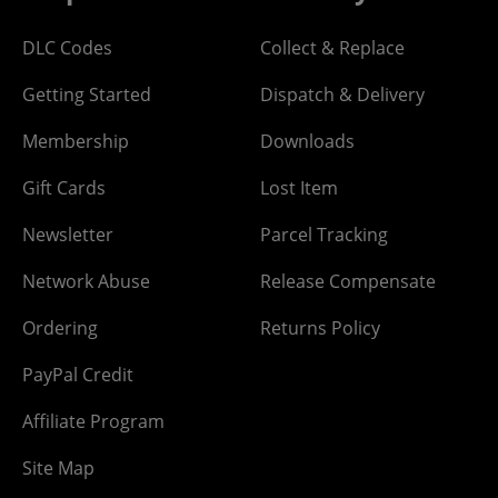
DLC Codes
Collect & Replace
Getting Started
Dispatch & Delivery
Membership
Downloads
Gift Cards
Lost Item
Newsletter
Parcel Tracking
Network Abuse
Release Compensate
Ordering
Returns Policy
PayPal Credit
Affiliate Program
Site Map