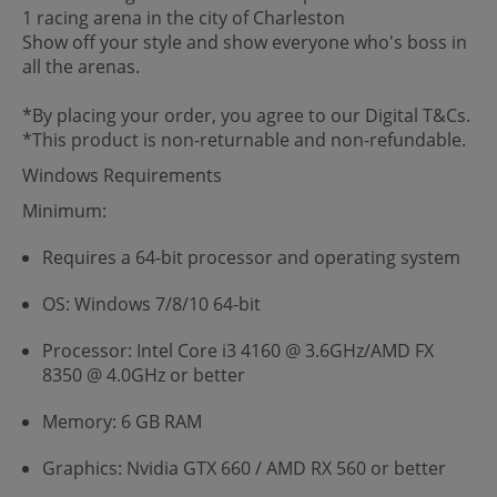
1 racing arena in the city of Charleston
Show off your style and show everyone who's boss in
all the arenas.
*By placing your order, you agree to our Digital T&Cs.
*This product is non-returnable and non-refundable.
Windows Requirements
Minimum:
Requires a 64-bit processor and operating system
OS: Windows 7/8/10 64-bit
Processor: Intel Core i3 4160 @ 3.6GHz/AMD FX
8350 @ 4.0GHz or better
Memory: 6 GB RAM
Graphics: Nvidia GTX 660 / AMD RX 560 or better