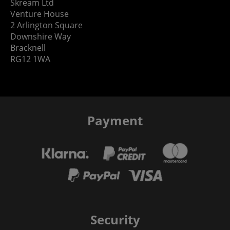
Skream Ltd
Venture House
2 Arlington Square
Downshire Way
Bracknell
RG12 1WA
Payment
Security