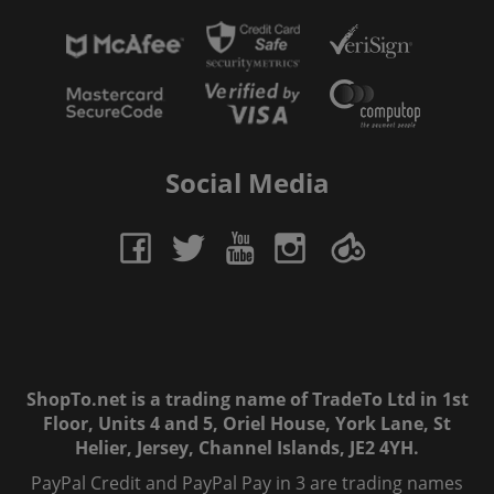
Social Media
ShopTo.net is a trading name of TradeTo Ltd in 1st
Floor, Units 4 and 5, Oriel House, York Lane, St
Helier, Jersey, Channel Islands, JE2 4YH.
PayPal Credit and PayPal Pay in 3 are trading names