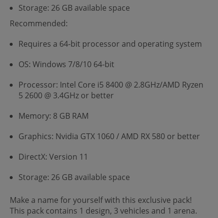
Storage: 26 GB available space
Recommended:
Requires a 64-bit processor and operating system
OS: Windows 7/8/10 64-bit
Processor: Intel Core i5 8400 @ 2.8GHz/AMD Ryzen
5 2600 @ 3.4GHz or better
Memory: 8 GB RAM
Graphics: Nvidia GTX 1060 / AMD RX 580 or better
DirectX: Version 11
Storage: 26 GB available space
Make a name for yourself with this exclusive pack!
This pack contains 1 design, 3 vehicles and 1 arena.