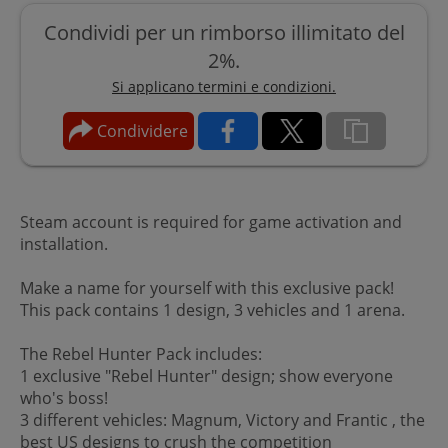
Condividi per un rimborso illimitato del
2%.
Si applicano termini e condizioni.
Condividere
Steam account is required for game activation and
installation.
Make a name for yourself with this exclusive pack!
This pack contains 1 design, 3 vehicles and 1 arena.
The Rebel Hunter Pack includes:
1 exclusive "Rebel Hunter" design; show everyone
who's boss!
3 different vehicles: Magnum, Victory and Frantic , the
best US designs to crush the competition