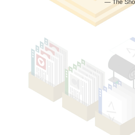
— The Sho