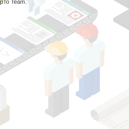
pTo Team.