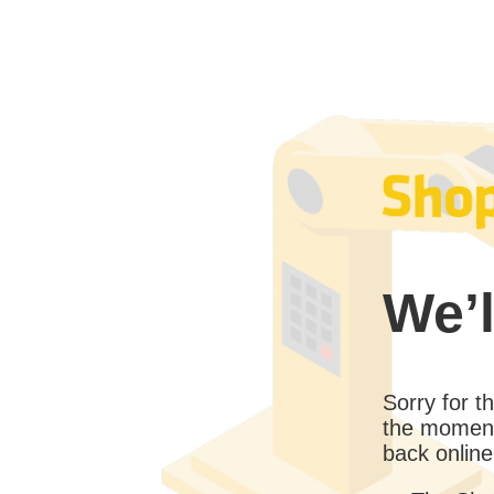
We’l
Sorry for 
the moment
back online