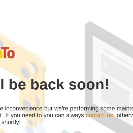
l be back soon!
the inconvenience but we’re performing some maint
. If you need to you can always
contact us
, other
 shortly!