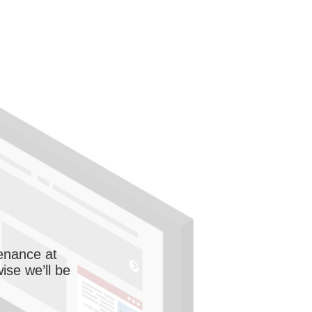
enance at
wise we’ll be