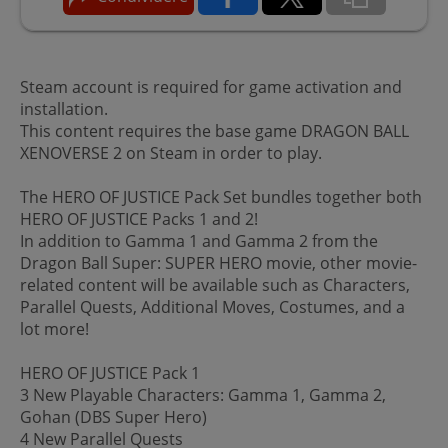
Steam account is required for game activation and
installation.
This content requires the base game DRAGON BALL
XENOVERSE 2 on Steam in order to play.
The HERO OF JUSTICE Pack Set bundles together both
HERO OF JUSTICE Packs 1 and 2!
In addition to Gamma 1 and Gamma 2 from the
Dragon Ball Super: SUPER HERO movie, other movie-
related content will be available such as Characters,
Parallel Quests, Additional Moves, Costumes, and a
lot more!
HERO OF JUSTICE Pack 1
3 New Playable Characters: Gamma 1, Gamma 2,
Gohan (DBS Super Hero)
4 New Parallel Quests