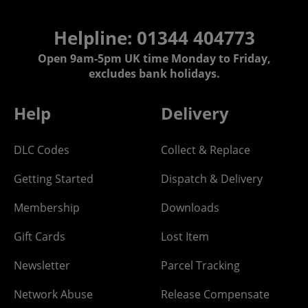
Helpline: 01344 404773
Open 9am-5pm UK time Monday to Friday,
excludes bank holidays.
Help
Delivery
DLC Codes
Collect & Replace
Getting Started
Dispatch & Delivery
Membership
Downloads
Gift Cards
Lost Item
Newsletter
Parcel Tracking
Network Abuse
Release Compensate