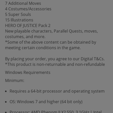
7 Additional Moves
4 Costumes/Accessories
5 Super Souls
15 Illustrations
HERO OF JUSTICE Pack 2
New playable characters, Parallel Quests, moves,
costumes, and more.
*Some of the above content can be obtained by
meeting certain conditions in the game.
By placing your order, you agree to our Digital T&Cs.
*This product is non-returnable and non-refundable
Windows Requirements
Minimum:
Requires a 64-bit processor and operating system
OS: Windows 7 and higher (64 bit only)
Processor: AMD Phenom II X2 550, 3.1GHz | Intel