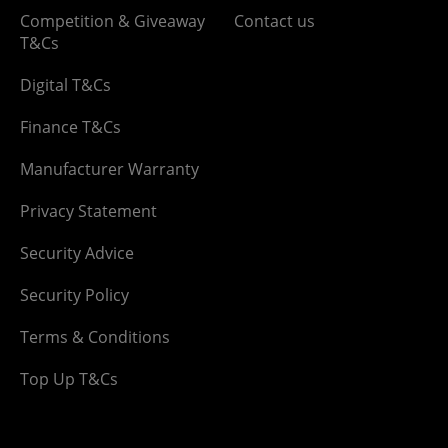
Competition & Giveaway
Contact us
T&Cs
Digital T&Cs
Finance T&Cs
Manufacturer Warranty
Privacy Statement
Security Advice
Security Policy
Terms & Conditions
Top Up T&Cs