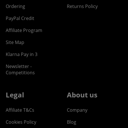
Ordering
Returns Policy
PayPal Credit
Affiliate Program
Site Map
Klarna Pay in 3
Newsletter -
Competitions
Legal
About us
Affiliate T&Cs
Company
Cookies Policy
Blog