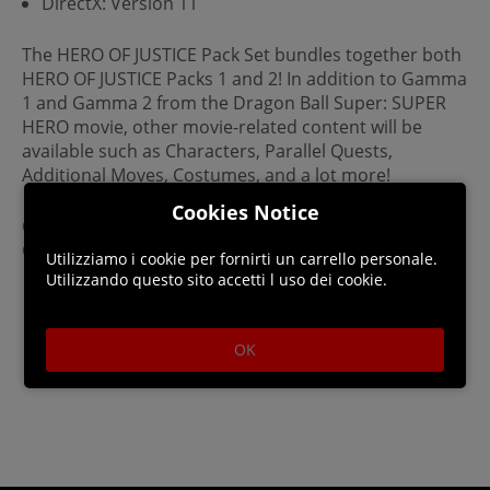
DirectX: Version 11
The HERO OF JUSTICE Pack Set bundles together both
HERO OF JUSTICE Packs 1 and 2! In addition to Gamma
1 and Gamma 2 from the Dragon Ball Super: SUPER
HERO movie, other movie-related content will be
available such as Characters, Parallel Quests,
Additional Moves, Costumes, and a lot more!
Cookies Notice
©BIRD STUDIO / SHUEISHA, TOEI ANIMATION
©Bandai Namco Entertainment Inc.
Utilizziamo i cookie per fornirti un carrello personale.
Utilizzando questo sito accetti l uso dei cookie.
OK