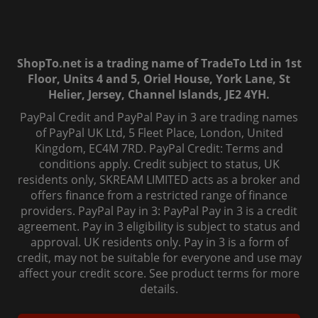
ShopTo.net is a trading name of TradeTo Ltd in 1st
Floor, Units 4 and 5, Oriel House, York Lane, St
Helier, Jersey, Channel Islands, JE2 4YH.
PayPal Credit and PayPal Pay in 3 are trading names
of PayPal UK Ltd, 5 Fleet Place, London, United
Kingdom, EC4M 7RD. PayPal Credit: Terms and
conditions apply. Credit subject to status, UK
residents only, SKREAM LIMITED acts as a broker and
offers finance from a restricted range of finance
providers. PayPal Pay in 3: PayPal Pay in 3 is a credit
agreement. Pay in 3 eligibility is subject to status and
approval. UK residents only. Pay in 3 is a form of
credit, may not be suitable for everyone and use may
affect your credit score. See product terms for more
details.