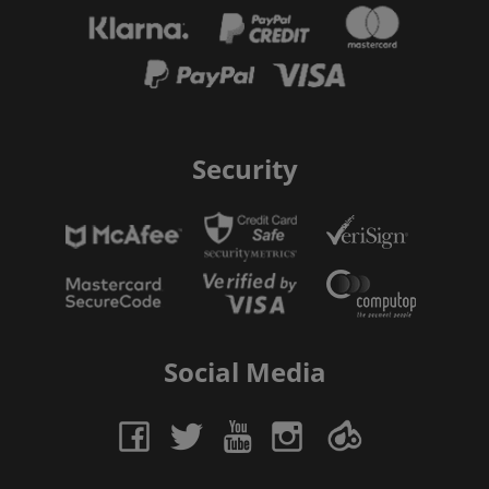
Security
Social Media