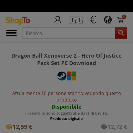
0
🇮🇹
US
Dragon Ball Xenoverse 2 - Hero Of Justice
Pack Set PC Download
Attualmente 18 persone stanno vedendo questo
prodotto
Disponibile
I preordini sono soggetti alle date di uscita.
Prodotto digitale
12,59 €
12,72 €