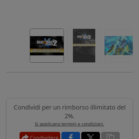
Condividi per un rimborso illimitato del
2%.
Si applicano termini e condizioni.
Condividere