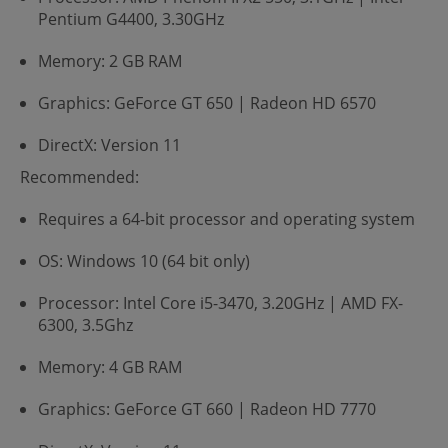
Pentium G4400, 3.30GHz
Memory: 2 GB RAM
Graphics: GeForce GT 650 | Radeon HD 6570
DirectX: Version 11
Recommended:
Requires a 64-bit processor and operating system
OS: Windows 10 (64 bit only)
Processor: Intel Core i5-3470, 3.20GHz | AMD FX-
6300, 3.5Ghz
Memory: 4 GB RAM
Graphics: GeForce GT 660 | Radeon HD 7770