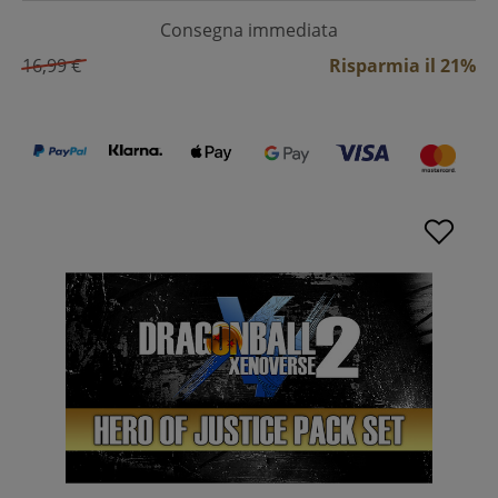
Consegna immediata
16,99 €
Risparmia il 21%