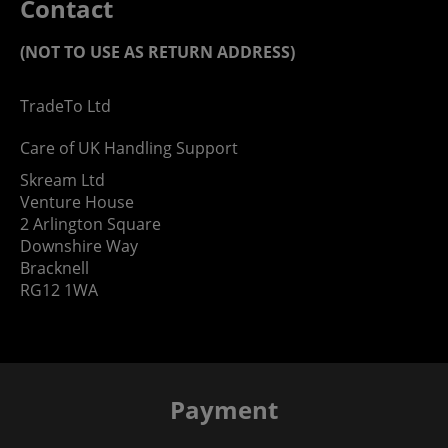
Contact
(NOT TO USE AS RETURN ADDRESS)
TradeTo Ltd
Care of UK Handling Support
Skream Ltd
Venture House
2 Arlington Square
Downshire Way
Bracknell
RG12 1WA
Payment