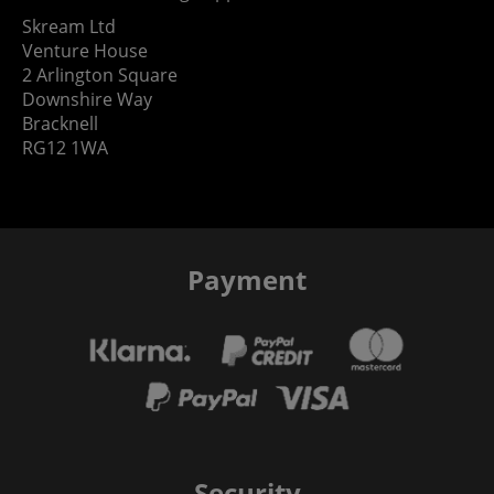
Skream Ltd
Venture House
2 Arlington Square
Downshire Way
Bracknell
RG12 1WA
Payment
Security