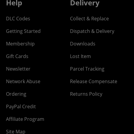
Help
Delivery
DLC Codes
Collect & Replace
Getting Started
Dispatch & Delivery
Membership
Downloads
Gift Cards
Lost Item
Newsletter
Parcel Tracking
Network Abuse
Release Compensate
Ordering
Returns Policy
PayPal Credit
Affiliate Program
Site Map