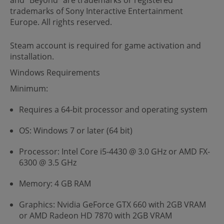
trademarks of Sony Interactive Entertainment
Europe. All rights reserved.
Steam account is required for game activation and
installation.
Windows Requirements
Minimum:
Requires a 64-bit processor and operating system
OS: Windows 7 or later (64 bit)
Processor: Intel Core i5-4430 @ 3.0 GHz or AMD FX-
6300 @ 3.5 GHz
Memory: 4 GB RAM
Graphics: Nvidia GeForce GTX 660 with 2GB VRAM
or AMD Radeon HD 7870 with 2GB VRAM