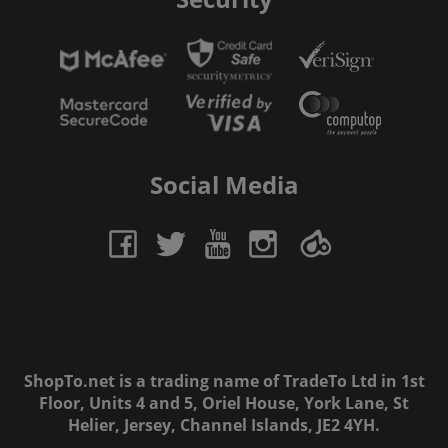
Social Media
ShopTo.net is a trading name of TradeTo Ltd in 1st
Floor, Units 4 and 5, Oriel House, York Lane, St
Helier, Jersey, Channel Islands, JE2 4YH.