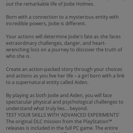
out the remarkable life of Jodie Holmes.
Born with a connection to a mysterious entity with
incredible powers, Jodie is different.
Your actions will determine Jodie's fate as she faces
extraordinary challenges, danger, and heart-
wrenching loss on a journey to discover the truth of
who she is.
Create an action-packed story through your choices
and actions as you live her life – a girl born with a link
to a supernatural entity called Aiden.
By playing as both Jodie and Aiden, you will face
spectacular physical and psychological challenges to
understand what truly lies… beyond.
TEST YOUR SKILLS WITH ‘ADVANCED EXPERIMENTS’
The original DLC mission from the PlayStation™
releases is included in the full PC game. The entire