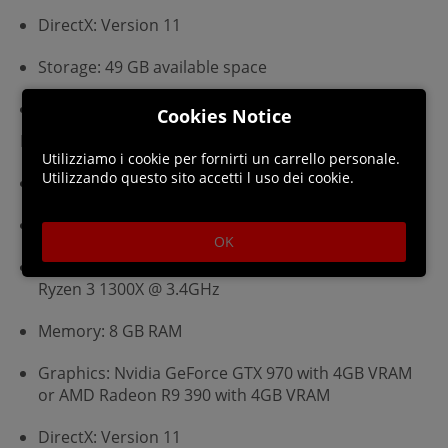
DirectX: Version 11
Storage: 49 GB available space
Additional Notes: 720p, 30 FPS
Cookies Notice
Recommended:
Utilizziamo i cookie per fornirti un carrello personale.
Utilizzando questo sito accetti l uso dei cookie.
Requires a 64-bit processor and operating system
OS: Windows 7 or later (64 bit)
OK
Processor: Intel Core i5-6600K @ 3.5GHz or AMD
Ryzen 3 1300X @ 3.4GHz
Memory: 8 GB RAM
Graphics: Nvidia GeForce GTX 970 with 4GB VRAM
or AMD Radeon R9 390 with 4GB VRAM
DirectX: Version 11