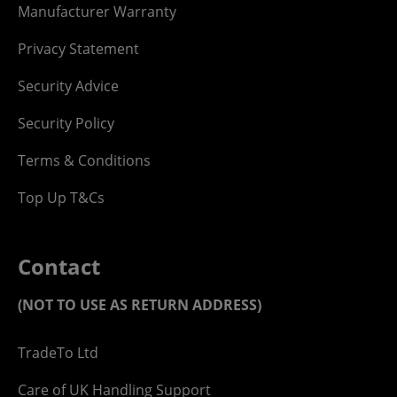
Manufacturer Warranty
Privacy Statement
Security Advice
Security Policy
Terms & Conditions
Top Up T&Cs
Contact
(NOT TO USE AS RETURN ADDRESS)
TradeTo Ltd
Care of UK Handling Support