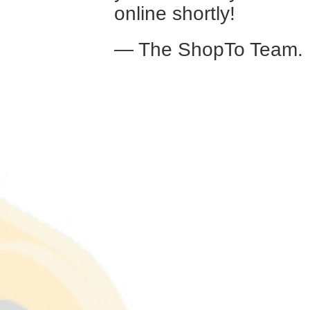
online shortly!
— The ShopTo Team.