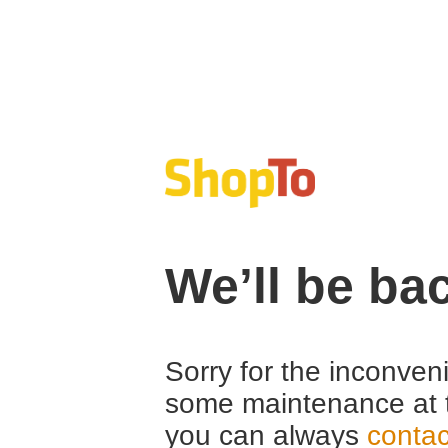
We’ll be ba
Sorry for the inconven
some maintenance at 
you can always
contac