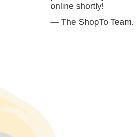
online shortly!
— The ShopTo Team.