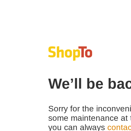
We’ll be ba
Sorry for the inconven
some maintenance at 
you can always
contac