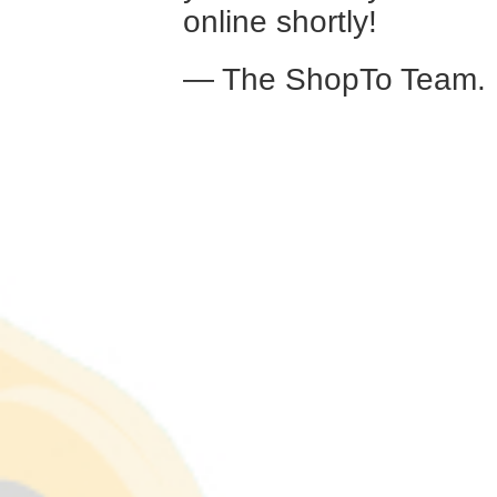
online shortly!
— The ShopTo Team.