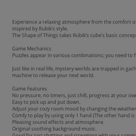
Experience a relaxing atmosphere from the comfort of 
inspired by Rubik’s style.
The Shape of Things takes Rubik’s cube’s basic concept
Game Mechanics
Puzzles appear in various combinations; you need to fin
Just like in real life, mystery worlds are trapped in g
machine to release your next world.
Game Features
No pressure, no timers, just chill, progress at your ow
Easy to pick up and put down.
Adjust your cozy room mood by changing the weather 
Comfy to play by using only 1 hand (The other hand is f
Pleasing sound effects and atmosphere.
Original soothing background music.
Good for just chatting and streaming with your comm