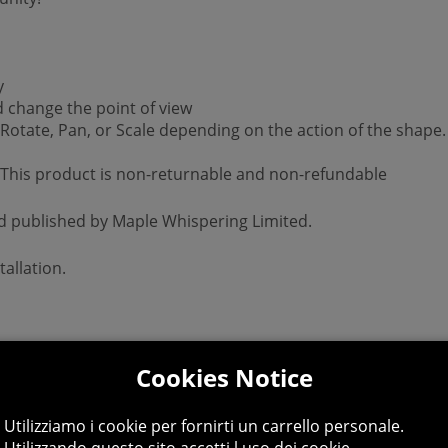
y
d change the point of view
 Rotate, Pan, or Scale depending on the action of the shape.
 *This product is non-returnable and non-refundable
nd published by Maple Whispering Limited.
allation.
Cookies Notice
Utilizziamo i cookie per fornirti un carrello personale.
Utilizzando questo sito accetti l uso dei cookie.