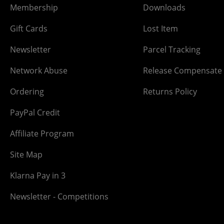
Membership
Downloads
Gift Cards
Lost Item
Newsletter
Parcel Tracking
Network Abuse
Release Compensate
Ordering
Returns Policy
PayPal Credit
Affiliate Program
Site Map
Klarna Pay in 3
Newsletter - Competitions