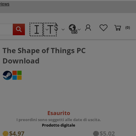
🇮🇹
(0)
US
The Shape of Things PC
Download
Esaurito
I preordini sono soggetti alle date di uscita.
Prodotto digitale
$4.97
$5.02