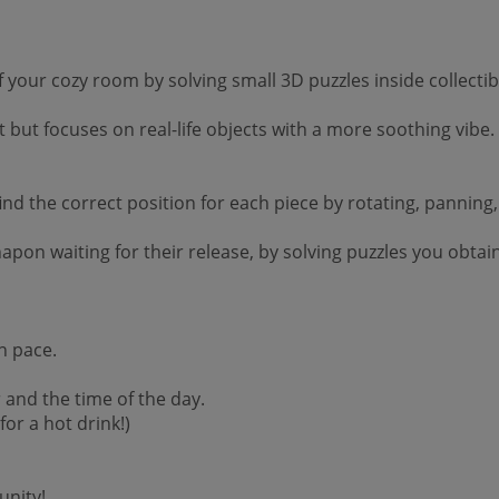
your cozy room by solving small 3D puzzles inside collectib
 but focuses on real-life objects with a more soothing vibe.
d the correct position for each piece by rotating, panning, o
achapon waiting for their release, by solving puzzles you ob
n pace.
and the time of the day.
or a hot drink!)
unity!