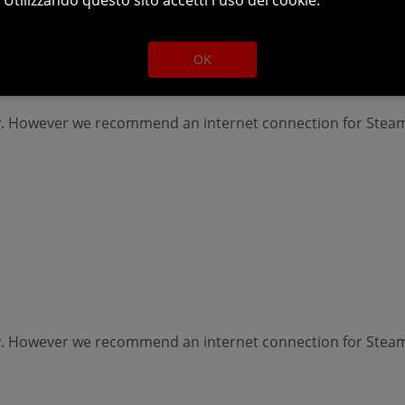
OK
lay. However we recommend an internet connection for Ste
lay. However we recommend an internet connection for Ste