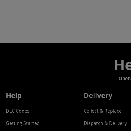
He
Open
Help
Delivery
DLC Codes
Collect & Replace
Getting Started
Dispatch & Delivery