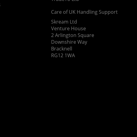
s
Care of UK Handling Support
Skream Ltd
Venture House
2 Arlington Square
Downshire Way
Bracknell
RG12 1WA