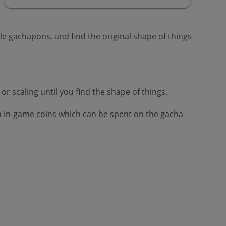
le gachapons, and find the original shape of things
r scaling until you find the shape of things.
tain in-game coins which can be spent on the gacha