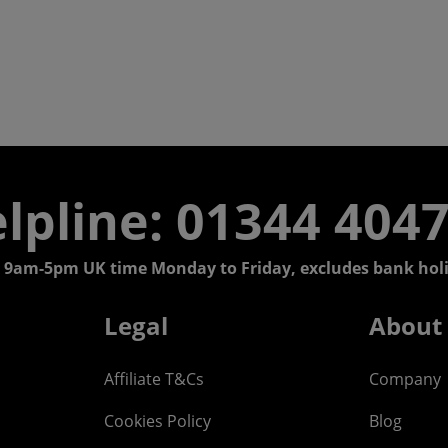
lpline: 01344 404
 9am-5pm UK time Monday to Friday, excludes bank holi
Legal
About
Affiliate T&Cs
Company
Cookies Policy
Blog