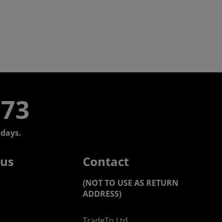
773
days.
 us
Contact
(NOT TO USE AS RETURN
ADDRESS)
TradeTo Ltd