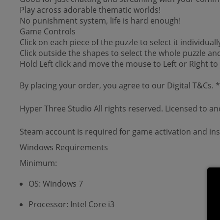
Play across adorable thematic worlds!
No punishment system, life is hard enough!
Game Controls
Click on each piece of the puzzle to select it individuall
Click outside the shapes to select the whole puzzle an
Hold Left click and move the mouse to Left or Right to
By placing your order, you agree to our Digital T&Cs.
Hyper Three Studio All rights reserved. Licensed to a
Steam account is required for game activation and inst
Windows Requirements
Minimum:
OS: Windows 7
Processor: Intel Core i3