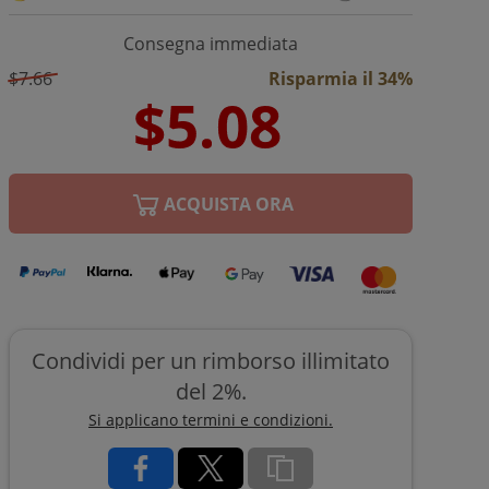
Consegna immediata
$7.66
Risparmia il 34%
ACQUISTA ORA
Condividi per un rimborso illimitato
del 2%.
Si applicano termini e condizioni.