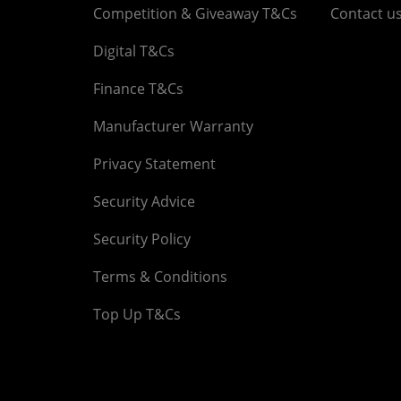
Competition & Giveaway T&Cs
Contact u
Digital T&Cs
Finance T&Cs
Manufacturer Warranty
Privacy Statement
Security Advice
Security Policy
Terms & Conditions
Top Up T&Cs