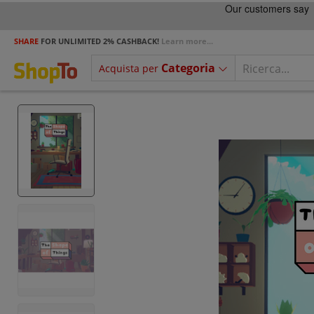
SHARE
FOR UNLIMITED 2% CASHBACK!
Learn more...
Categoria
Acquista per