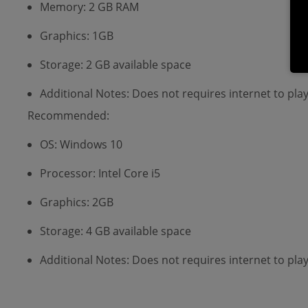
Memory: 2 GB RAM
Graphics: 1GB
Storage: 2 GB available space
Additional Notes: Does not requires internet to p
Recommended:
OS: Windows 10
Processor: Intel Core i5
Graphics: 2GB
Storage: 4 GB available space
Additional Notes: Does not requires internet to p