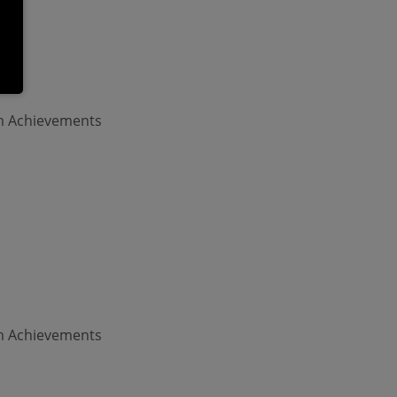
am Achievements
am Achievements