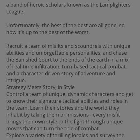
a band of heroic scholars known as the Lamplighters
League.
Unfortunately, the best of the best are all gone, so
now it's up to the best of the worst.
Recruit a team of misfits and scoundrels with unique
abilities and unforgettable personalities, and chase
the Banished Court to the ends of the earth in a mix
of real-time infiltration, turn-based tactical combat,
and a character-driven story of adventure and
intrigue.
Strategy Meets Story, in Style
Control a team of unique, dynamic characters and get
to know their signature tactical abilities and roles in
the team. Learn their stories and the world they
inhabit by taking them on missions - every misfit
brings their own style to the fight through unique
moves that can turn the tide of combat.
Explore a variety of thrilling locales and survey the