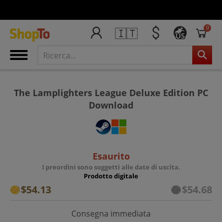
0
🇮🇹
US
The Lamplighters League Deluxe Edition PC
Download
Esaurito
I preordini sono soggetti alle date di uscita.
Prodotto digitale
$54.13
$54.68
Consegna immediata