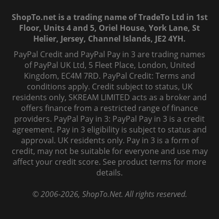
ShopTo.net is a trading name of TradeTo Ltd in 1st
Floor, Units 4 and 5, Oriel House, York Lane, St
Helier, Jersey, Channel Islands, JE2 4YH.
PayPal Credit and PayPal Pay in 3 are trading names
of PayPal UK Ltd, 5 Fleet Place, London, United
Kingdom, EC4M 7RD. PayPal Credit: Terms and
conditions apply. Credit subject to status, UK
residents only, SKREAM LIMITED acts as a broker and
offers finance from a restricted range of finance
providers. PayPal Pay in 3: PayPal Pay in 3 is a credit
agreement. Pay in 3 eligibility is subject to status and
approval. UK residents only. Pay in 3 is a form of
credit, may not be suitable for everyone and use may
affect your credit score. See product terms for more
details.
© 2006-
2026
, ShopTo.Net. All rights reserved.