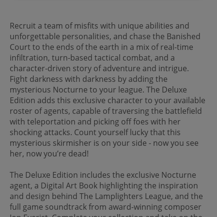
Recruit a team of misfits with unique abilities and
unforgettable personalities, and chase the Banished
Court to the ends of the earth in a mix of real-time
infiltration, turn-based tactical combat, and a
character-driven story of adventure and intrigue.
Fight darkness with darkness by adding the
mysterious Nocturne to your league. The Deluxe
Edition adds this exclusive character to your available
roster of agents, capable of traversing the battlefield
with teleportation and picking off foes with her
shocking attacks. Count yourself lucky that this
mysterious skirmisher is on your side - now you see
her, now you’re dead!
The Deluxe Edition includes the exclusive Nocturne
agent, a Digital Art Book highlighting the inspiration
and design behind The Lamplighters League, and the
full game soundtrack from award-winning composer