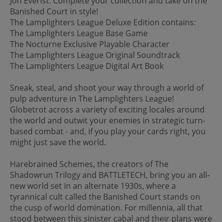
Jon Everist. Complete your collection and take on the
Banished Court in style!
The Lamplighters League Deluxe Edition contains:
The Lamplighters League Base Game
The Nocturne Exclusive Playable Character
The Lamplighters League Original Soundtrack
The Lamplighters League Digital Art Book
Sneak, steal, and shoot your way through a world of
pulp adventure in The Lamplighters League!
Globetrot across a variety of exciting locales around
the world and outwit your enemies in strategic turn-
based combat - and, if you play your cards right, you
might just save the world.
Harebrained Schemes, the creators of The
Shadowrun Trilogy and BATTLETECH, bring you an all-
new world set in an alternate 1930s, where a
tyrannical cult called the Banished Court stands on
the cusp of world domination. For millennia, all that
stood between this sinister cabal and their plans were