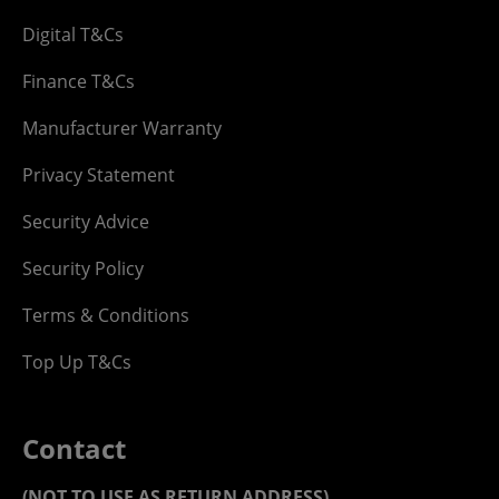
Digital T&Cs
Finance T&Cs
Manufacturer Warranty
Privacy Statement
Security Advice
Security Policy
Terms & Conditions
Top Up T&Cs
Contact
(NOT TO USE AS RETURN ADDRESS)