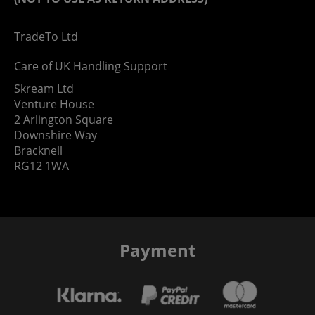
TradeTo Ltd
Care of UK Handling Support
Skream Ltd
Venture House
2 Arlington Square
Downshire Way
Bracknell
RG12 1WA
Payment