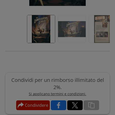
Condividi per un rimborso illimitato del
2%.
Si applicano termini e condizioni.
Condividere