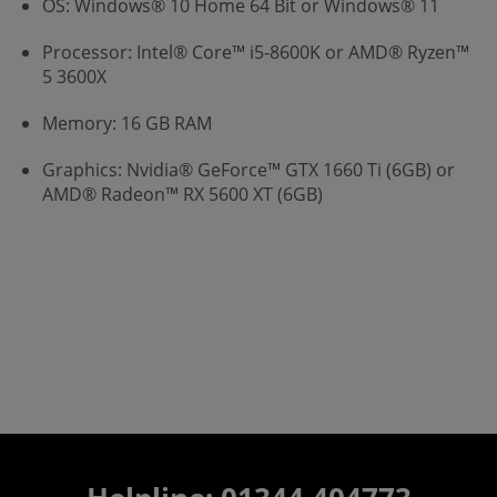
OS: Windows® 10 Home 64 Bit or Windows® 11
Processor: Intel® Core™ i5-8600K or AMD® Ryzen™
5 3600X
Memory: 16 GB RAM
Graphics: Nvidia® GeForce™ GTX 1660 Ti (6GB) or
AMD® Radeon™ RX 5600 XT (6GB)