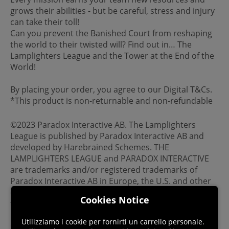
grows their abilities - but be careful, stress and injury
can take their toll!
Can you prevent the Banished Court from reshaping
the world to their twisted will? Find out in… The
Lamplighters League and the Tower at the End of the
World!
By placing your order, you agree to our Digital T&Cs.
*This product is non-returnable and non-refundable
©2023 Paradox Interactive AB. The Lamplighters
League is published by Paradox Interactive AB and
developed by Harebrained Schemes. THE
LAMPLIGHTERS LEAGUE and PARADOX INTERACTIVE
are trademarks and/or registered trademarks of
Paradox Interactive AB in Europe, the U.S. and other
countries. Any other trademark, logo and copyright is
Cookies Notice
the property of its owner.
Utilizziamo i cookie per fornirti un carrello personale.
Steam account is required for game activation and