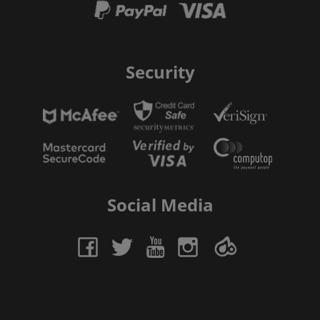
Security
Social Media