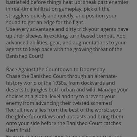
battlefield before things heat up: sneak past enemies
in real-time infiltration gameplay, pick off the
stragglers quickly and quietly, and position your
squad to get an edge for the fight.
Use every advantage and dirty trick your agents have
up their sleeves in exciting, turn-based combat. Add
advanced abilities, gear, and augmentations to your
agents to keep pace with the growing threat of the
Banished Court!
Race Against the Countdown to Doomsday
Chase the Banished Court through an alternate-
history world of the 1930s, from dockyards and
deserts to jungles both urban and wild. Manage your
choices at a global level and try to prevent your
enemy from advancing their twisted schemes!
Recruit new allies from the best of the worst: scour
the globe for outlaws and outcasts and bring them
onto your side before the Banished Court catches
them first!
Every mission earns your team new resources and