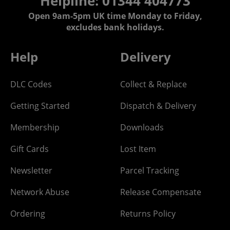
Helpline: 01344 404773
Open 9am-5pm UK time Monday to Friday,
excludes bank holidays.
Help
Delivery
DLC Codes
Collect & Replace
Getting Started
Dispatch & Delivery
Membership
Downloads
Gift Cards
Lost Item
Newsletter
Parcel Tracking
Network Abuse
Release Compensate
Ordering
Returns Policy