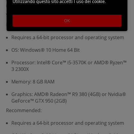
Utilizzando questo sito accetti l uso dei cookie.
installation.
Windows Requirements
OK
Minimum:
Requires a 64-bit processor and operating system
OS: Windows® 10 Home 64 Bit
Processor: Intel® Core™ i5-3570K or AMD® Ryzen™
3 2300X
Memory: 8 GB RAM
Graphics: AMD® Radeon™ R9 380 (4GB) or Nvidia®
GeForce™ GTX 950 (2GB)
Recommended:
Requires a 64-bit processor and operating system