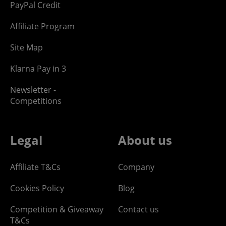
PayPal Credit
Affiliate Program
Site Map
Klarna Pay in 3
Newsletter -
Competitions
Legal
About us
Affiliate T&Cs
Company
Cookies Policy
Blog
Competition & Giveaway
Contact us
T&Cs