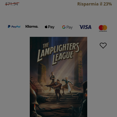
$71.94
Risparmia il 23%