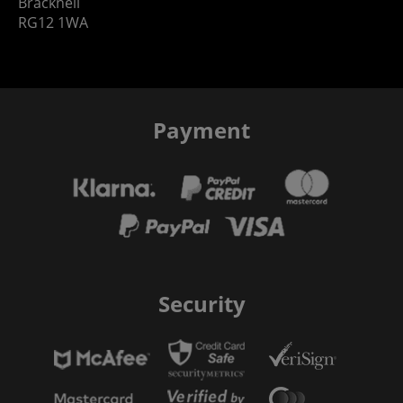
Bracknell
RG12 1WA
Payment
Security