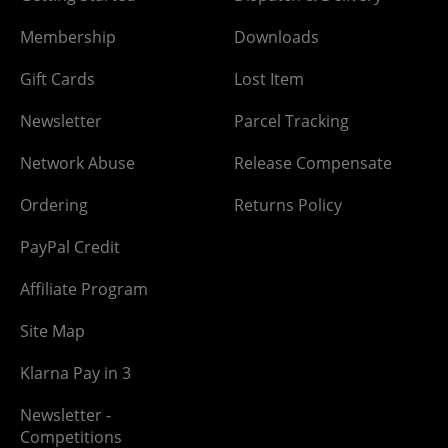
Membership
Downloads
Gift Cards
Lost Item
Newsletter
Parcel Tracking
Network Abuse
Release Compensate
Ordering
Returns Policy
PayPal Credit
Affiliate Program
Site Map
Klarna Pay in 3
Newsletter -
Competitions