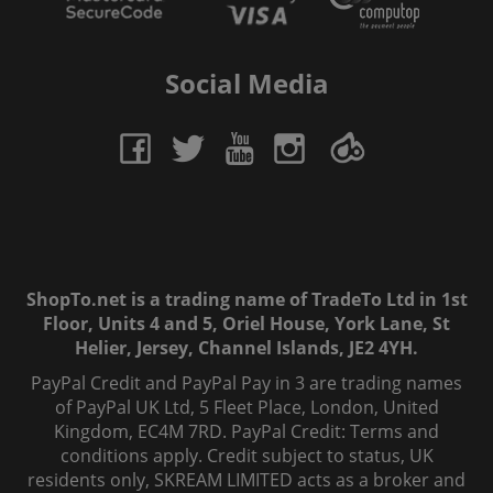
Social Media
ShopTo.net is a trading name of TradeTo Ltd in 1st
Floor, Units 4 and 5, Oriel House, York Lane, St
Helier, Jersey, Channel Islands, JE2 4YH.
PayPal Credit and PayPal Pay in 3 are trading names
of PayPal UK Ltd, 5 Fleet Place, London, United
Kingdom, EC4M 7RD. PayPal Credit: Terms and
conditions apply. Credit subject to status, UK
residents only, SKREAM LIMITED acts as a broker and