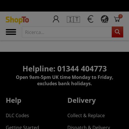
0
🇮🇹
US
Helpline: 01344 404773
Open 9am-5pm UK time Monday to Friday,
excludes bank holidays.
Help
Delivery
DLC Codes
Collect & Replace
Getting Started
Dispatch & Delivery