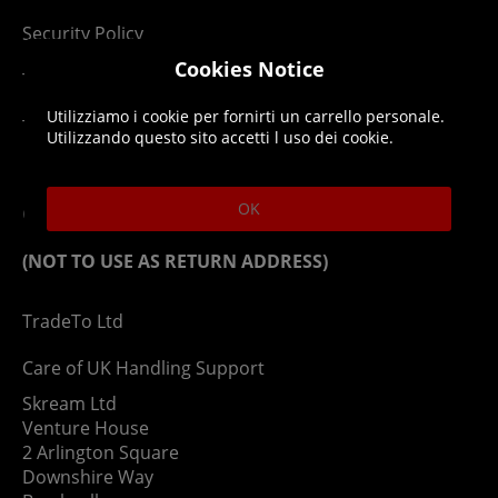
Security Policy
Cookies Notice
Terms & Conditions
Utilizziamo i cookie per fornirti un carrello personale.
Top Up T&Cs
Utilizzando questo sito accetti l uso dei cookie.
Contact
OK
(NOT TO USE AS RETURN ADDRESS)
TradeTo Ltd
Care of UK Handling Support
Skream Ltd
Venture House
2 Arlington Square
Downshire Way