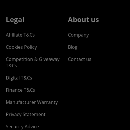
Legal
About us
Affiliate T&Cs
Company
Cookies Policy
Blog
Competition & Giveaway
Contact us
T&Cs
Digital T&Cs
Finance T&Cs
Manufacturer Warranty
Privacy Statement
Security Advice