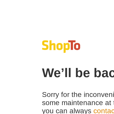
We’ll be ba
Sorry for the inconven
some maintenance at 
you can always
contac