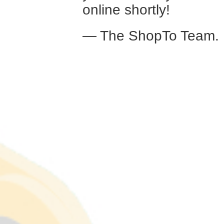
online shortly!
— The ShopTo Team.