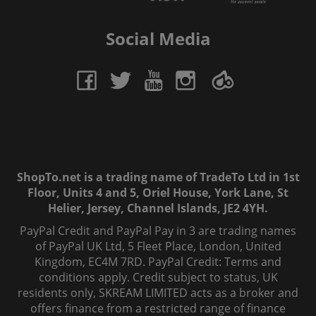
Social Media
ShopTo.net is a trading name of TradeTo Ltd in 1st
Floor, Units 4 and 5, Oriel House, York Lane, St
Helier, Jersey, Channel Islands, JE2 4YH.
PayPal Credit and PayPal Pay in 3 are trading names
of PayPal UK Ltd, 5 Fleet Place, London, United
Kingdom, EC4M 7RD. PayPal Credit: Terms and
conditions apply. Credit subject to status, UK
residents only, SKREAM LIMITED acts as a broker and
offers finance from a restricted range of finance