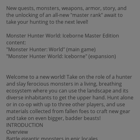
New quests, monsters, weapons, armor, story, and
the unlocking of an all-new "master rank" await to
take your hunting to the next level!
Monster Hunter World: Iceborne Master Edition
content:
"Monster Hunter: World" (main game)
"Monster Hunter World: Iceborne" (expansion)
Welcome to a new world! Take on the role of a hunter
and slay ferocious monsters in a living, breathing
ecosystem where you can use the landscape and its
diverse inhabitants to get the upper hand. Hunt alone
or in co-op with up to three other players, and use
materials collected from fallen foes to craft new gear
and take on even bigger, badder beasts!
INTRODUCTION
Overview
Battle gigantic monsters in epic locales.