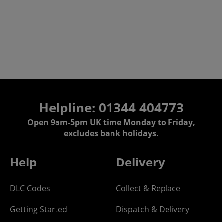
Helpline: 01344 404773
Open 9am-5pm UK time Monday to Friday,
excludes bank holidays.
Help
Delivery
DLC Codes
Collect & Replace
Getting Started
Dispatch & Delivery