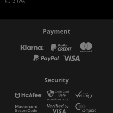
RG12 1WA
Payment
Security