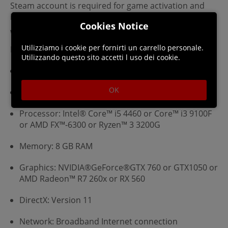
Steam account is required for game activation and
installation.
Cookies Notice
Windows Requirements
Utilizziamo i cookie per fornirti un carrello personale.
Minimum:
Utilizzando questo sito accetti l uso dei cookie.
Requires a 64-bit processor and operating system
OK
OS: WINDOWS® 10 (64-bit required)
Processor: Intel® Core™ i5 4460 or Core™ i3 9100F
or AMD FX™-6300 or Ryzen™ 3 3200G
Memory: 8 GB RAM
Graphics: NVIDIA®GeForce®GTX 760 or GTX1050 or
AMD Radeon™ R7 260x or RX 560
DirectX: Version 11
Network: Broadband Internet connection