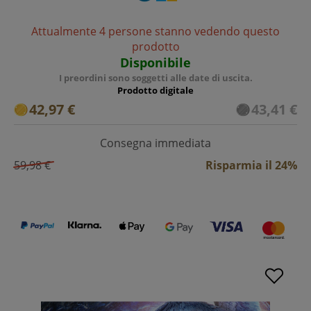
Attualmente 4 persone stanno vedendo questo
prodotto
Disponibile
I preordini sono soggetti alle date di uscita.
Prodotto digitale
42,97 €
43,41 €
Consegna immediata
59,98 €
Risparmia il 24%