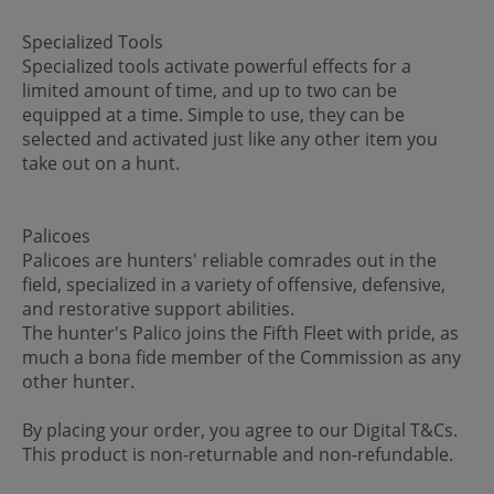
Specialized Tools
Specialized tools activate powerful effects for a
limited amount of time, and up to two can be
equipped at a time. Simple to use, they can be
selected and activated just like any other item you
take out on a hunt.
Palicoes
Palicoes are hunters' reliable comrades out in the
field, specialized in a variety of offensive, defensive,
and restorative support abilities.
The hunter's Palico joins the Fifth Fleet with pride, as
much a bona fide member of the Commission as any
other hunter.
By placing your order, you agree to our Digital T&Cs.
This product is non-returnable and non-refundable.