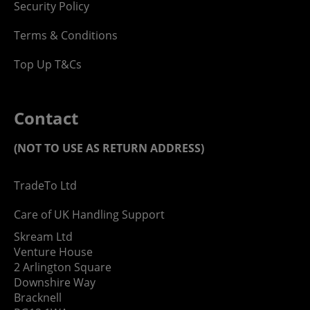
Security Policy
Terms & Conditions
Top Up T&Cs
Contact
(NOT TO USE AS RETURN ADDRESS)
TradeTo Ltd
Care of UK Handling Support
Skream Ltd
Venture House
2 Arlington Square
Downshire Way
Bracknell