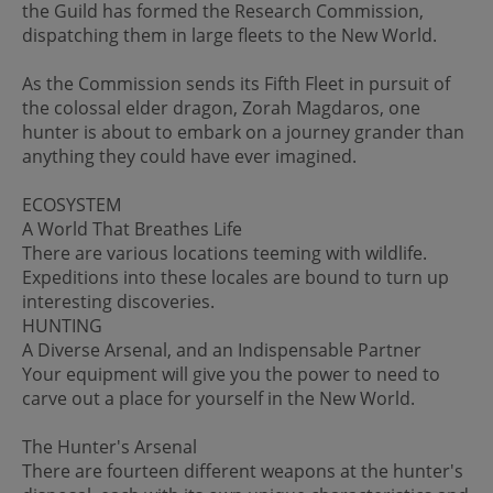
the Guild has formed the Research Commission,
dispatching them in large fleets to the New World.
As the Commission sends its Fifth Fleet in pursuit of
the colossal elder dragon, Zorah Magdaros, one
hunter is about to embark on a journey grander than
anything they could have ever imagined.
ECOSYSTEM
A World That Breathes Life
There are various locations teeming with wildlife.
Expeditions into these locales are bound to turn up
interesting discoveries.
HUNTING
A Diverse Arsenal, and an Indispensable Partner
Your equipment will give you the power to need to
carve out a place for yourself in the New World.
The Hunter's Arsenal
There are fourteen different weapons at the hunter's