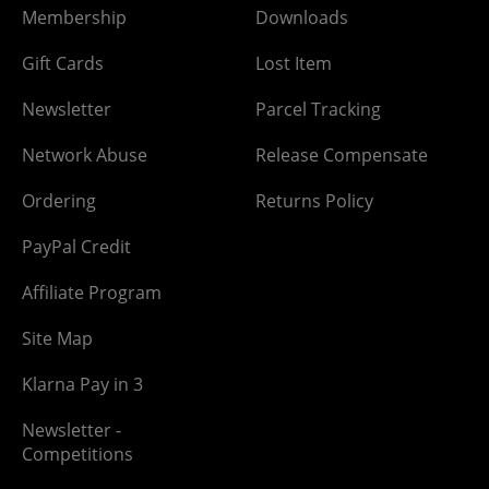
Membership
Downloads
Gift Cards
Lost Item
Newsletter
Parcel Tracking
Network Abuse
Release Compensate
Ordering
Returns Policy
PayPal Credit
Affiliate Program
Site Map
Klarna Pay in 3
Newsletter -
Competitions