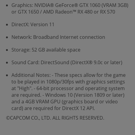
Graphics: NVIDIA® GeForce® GTX 1060 (VRAM 3GB)
or GTX 1650 / AMD Radeon™ RX 480 or RX 570
DirectX: Version 11
Network: Broadband Internet connection
Storage: 52 GB available space
Sound Card: DirectSound (DirectX® 9.0c or later)
Additional Notes: - These specs allow for the game
to be played in 1080p/30fps with graphics settings
at "High". - 64-bit processor and operating system
are required. - Windows 10 (Version 1809 or later)
and a 4GB VRAM GPU (graphics board or video
card) are required for DirectX 12 API.
©CAPCOM CO., LTD. ALL RIGHTS RESERVED.