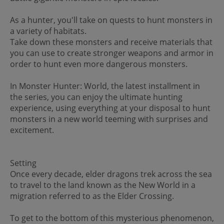
As a hunter, you'll take on quests to hunt monsters in
a variety of habitats.
Take down these monsters and receive materials that
you can use to create stronger weapons and armor in
order to hunt even more dangerous monsters.
In Monster Hunter: World, the latest installment in
the series, you can enjoy the ultimate hunting
experience, using everything at your disposal to hunt
monsters in a new world teeming with surprises and
excitement.
Setting
Once every decade, elder dragons trek across the sea
to travel to the land known as the New World in a
migration referred to as the Elder Crossing.
To get to the bottom of this mysterious phenomenon,