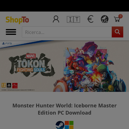
0
🇮🇹
US
Monster Hunter World: Iceborne Master
Edition PC Download