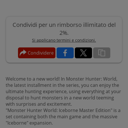
Condividi per un rimborso illimitato del
2%.
Si applicano termini e condizioni.
Condividere
Welcome to a new world! In Monster Hunter: World,
the latest installment in the series, you can enjoy the
ultimate hunting experience, using everything at your
disposal to hunt monsters in a new world teeming
with surprises and excitement.
"Monster Hunter World: Iceborne Master Edition" is a
set containing both the main game and the massive
"Iceborne" expansion.