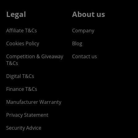
Legal
About us
Affiliate T&Cs
Company
Cookies Policy
Blog
Competition & Giveaway
Contact us
T&Cs
Digital T&Cs
Finance T&Cs
Manufacturer Warranty
Privacy Statement
Security Advice