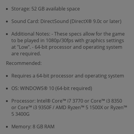
Storage: 52 GB available space
Sound Card: DirectSound (DirectX® 9.0c or later)
Additional Notes: - These specs allow for the game
to be played in 1080p/30fps with graphics settings
at "Low". - 64-bit processor and operating system
are required.
Recommended:
Requires a 64-bit processor and operating system
OS: WINDOWS® 10 (64-bit required)
Processor: Intel® Core™ i7 3770 or Core™ i3 8350
or Core™ i3 9350F / AMD Ryzen™ 5 1500X or Ryzen™
5 3400G
Memory: 8 GB RAM