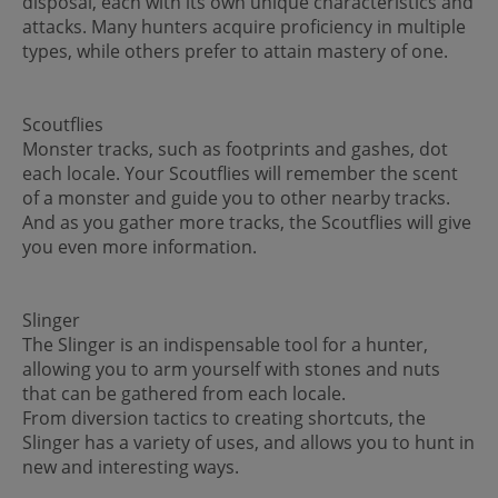
disposal, each with its own unique characteristics and
attacks. Many hunters acquire proficiency in multiple
types, while others prefer to attain mastery of one.
Scoutflies
Monster tracks, such as footprints and gashes, dot
each locale. Your Scoutflies will remember the scent
of a monster and guide you to other nearby tracks.
And as you gather more tracks, the Scoutflies will give
you even more information.
Slinger
The Slinger is an indispensable tool for a hunter,
allowing you to arm yourself with stones and nuts
that can be gathered from each locale.
From diversion tactics to creating shortcuts, the
Slinger has a variety of uses, and allows you to hunt in
new and interesting ways.