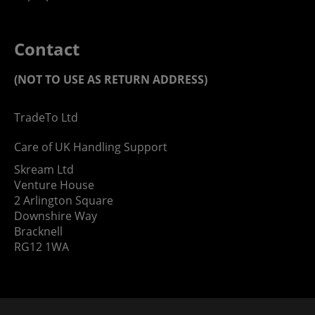
Contact
(NOT TO USE AS RETURN ADDRESS)
TradeTo Ltd
Care of UK Handling Support
Skream Ltd
Venture House
2 Arlington Square
Downshire Way
Bracknell
RG12 1WA