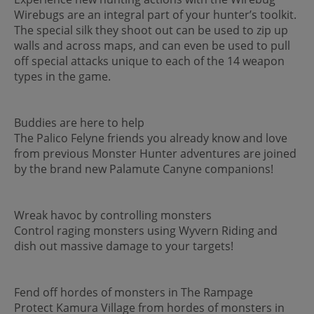
Wirebugs are an integral part of your hunter’s toolkit.
The special silk they shoot out can be used to zip up
walls and across maps, and can even be used to pull
off special attacks unique to each of the 14 weapon
types in the game.
Buddies are here to help
The Palico Felyne friends you already know and love
from previous Monster Hunter adventures are joined
by the brand new Palamute Canyne companions!
Wreak havoc by controlling monsters
Control raging monsters using Wyvern Riding and
dish out massive damage to your targets!
Fend off hordes of monsters in The Rampage
Protect Kamura Village from hordes of monsters in