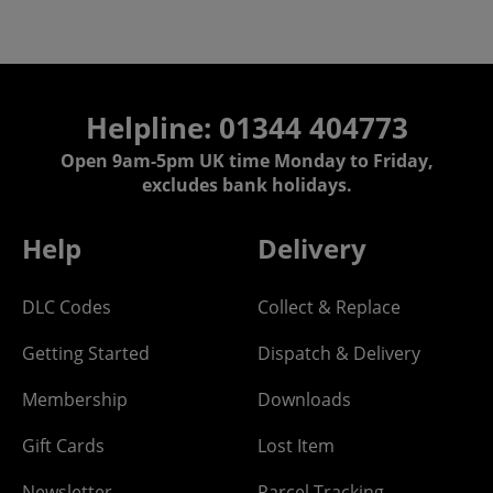
Helpline: 01344 404773
Open 9am-5pm UK time Monday to Friday,
excludes bank holidays.
Help
Delivery
DLC Codes
Collect & Replace
Getting Started
Dispatch & Delivery
Membership
Downloads
Gift Cards
Lost Item
Newsletter
Parcel Tracking