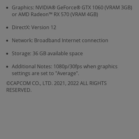
Graphics: NVIDIA® GeForce® GTX 1060 (VRAM 3GB)
or AMD Radeon™ RX 570 (VRAM 4GB)
DirectX: Version 12
Network: Broadband Internet connection
Storage: 36 GB available space
Additional Notes: 1080p/30fps when graphics
settings are set to "Average".
©CAPCOM CO., LTD. 2021, 2022 ALL RIGHTS
RESERVED.