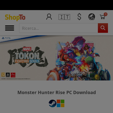
0
🇮🇹
US
Monster Hunter Rise PC Download