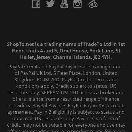
ShopTo.net is a trading name of TradeTo Ltd in 1st
Floor, Units 4 and 5, Oriel House, York Lane, St
Helier, Jersey, Channel Islands, JE2 4YH.
PayPal Credit and PayPal Pay in 3 are trading names
of PayPal UK Ltd, 5 Fleet Place, London, United
Kingdom, EC4M 7RD. PayPal Credit: Terms and
conditions apply. Credit subject to status, UK
residents only, SKREAM LIMITED acts as a broker and
offers finance from a restricted range of finance
providers. PayPal Pay in 3: PayPal Pay in 3 is a credit
agreement. Pay in 3 eligibility is subject to status and
approval. UK residents only. Pay in 3 is a form of
credit, may not be suitable for everyone and use may
affect your credit score. See product terms for more