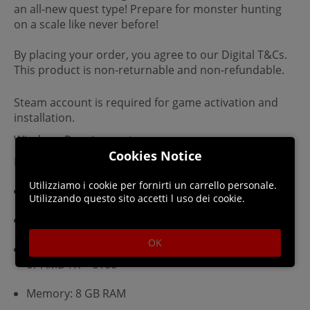
an all-new quest type! Prepare for monster hunting
on a scale like never before!
By placing your order, you agree to our Digital T&Cs.
This product is non-returnable and non-refundable.
Steam account is required for game activation and
installation.
Windows Requirements
Cookies Notice
Minimum:
Utilizziamo i cookie per fornirti un carrello personale.
Requires a 64-bit processor and operating system
Utilizzando questo sito accetti l uso dei cookie.
OS: Windows 10 ?64-bit?
OK
Processor: Intel® Core™ i3-4130 or Core™ i5-3470
or AMD FX™-6100
Memory: 8 GB RAM