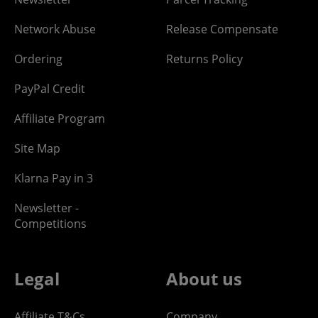
Network Abuse
Release Compensate
Ordering
Returns Policy
PayPal Credit
Affiliate Program
Site Map
Klarna Pay in 3
Newsletter -
Competitions
Legal
About us
Affiliate T&Cs
Company