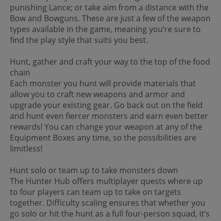
punishing Lance; or take aim from a distance with the
Bow and Bowguns. These are just a few of the weapon
types available in the game, meaning you’re sure to
find the play style that suits you best.
Hunt, gather and craft your way to the top of the food
chain
Each monster you hunt will provide materials that
allow you to craft new weapons and armor and
upgrade your existing gear. Go back out on the field
and hunt even fiercer monsters and earn even better
rewards! You can change your weapon at any of the
Equipment Boxes any time, so the possibilities are
limitless!
Hunt solo or team up to take monsters down
The Hunter Hub offers multiplayer quests where up
to four players can team up to take on targets
together. Difficulty scaling ensures that whether you
go solo or hit the hunt as a full four-person squad, it’s