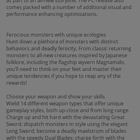
as part of an all-new storyline. The PC release also
comes packed with a number of additional visual and
performance enhancing optimizations.
Ferocious monsters with unique ecologies
Hunt down a plethora of monsters with distinct
behaviors and deadly ferocity. From classic returning
monsters to all-new creatures inspired by Japanese
folklore, including the flagship wyvern Magnamalo,
you’ll need to think on your feet and master their
unique tendencies if you hope to reap any of the
rewards!
Choose your weapon and show your skills
Wield 14 different weapon types that offer unique
gameplay styles, both up-close and from long range.
Charge up and hit hard with the devastating Great
Sword; dispatch monsters in style using the elegant
Long Sword; become a deadly maelstrom of blades
with the speedy Dual Blades; charge forth with the