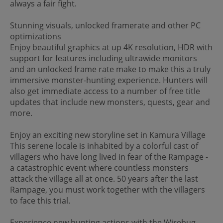
always a fair fight.
Stunning visuals, unlocked framerate and other PC
optimizations
Enjoy beautiful graphics at up 4K resolution, HDR with
support for features including ultrawide monitors
and an unlocked frame rate make to make this a truly
immersive monster-hunting experience. Hunters will
also get immediate access to a number of free title
updates that include new monsters, quests, gear and
more.
Enjoy an exciting new storyline set in Kamura Village
This serene locale is inhabited by a colorful cast of
villagers who have long lived in fear of the Rampage -
a catastrophic event where countless monsters
attack the village all at once. 50 years after the last
Rampage, you must work together with the villagers
to face this trial.
Experience new hunting actions with the Wirebug