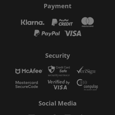
Payment
Security
Social Media