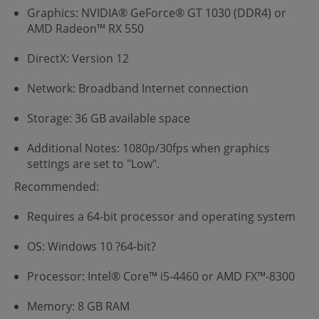
Graphics: NVIDIA® GeForce® GT 1030 (DDR4) or
AMD Radeon™ RX 550
DirectX: Version 12
Network: Broadband Internet connection
Storage: 36 GB available space
Additional Notes: 1080p/30fps when graphics
settings are set to "Low".
Recommended:
Requires a 64-bit processor and operating system
OS: Windows 10 ?64-bit?
Processor: Intel® Core™ i5-4460 or AMD FX™-8300
Memory: 8 GB RAM