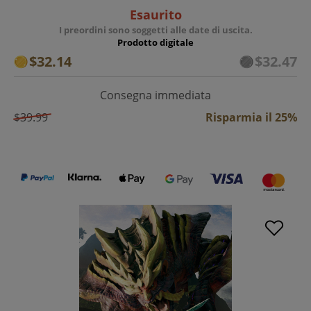
Esaurito
I preordini sono soggetti alle date di uscita.
Prodotto digitale
$32.14
$32.47
Consegna immediata
$39.99
Risparmia il 25%