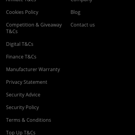
Cookies Policy
Blog
Competition & Giveaway
Contact us
T&Cs
Digital T&Cs
Finance T&Cs
Manufacturer Warranty
Privacy Statement
Security Advice
Security Policy
Terms & Conditions
Top Up T&Cs