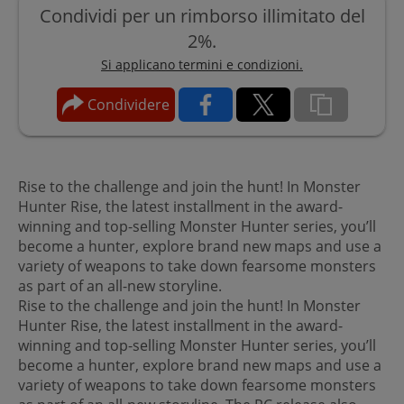
Condividi per un rimborso illimitato del
2%.
Si applicano termini e condizioni.
Condividere
Rise to the challenge and join the hunt! In Monster
Hunter Rise, the latest installment in the award-
winning and top-selling Monster Hunter series, you’ll
become a hunter, explore brand new maps and use a
variety of weapons to take down fearsome monsters
as part of an all-new storyline.
Rise to the challenge and join the hunt! In Monster
Hunter Rise, the latest installment in the award-
winning and top-selling Monster Hunter series, you’ll
become a hunter, explore brand new maps and use a
variety of weapons to take down fearsome monsters