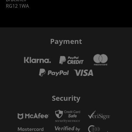
RG12 1WA
Payment
Security