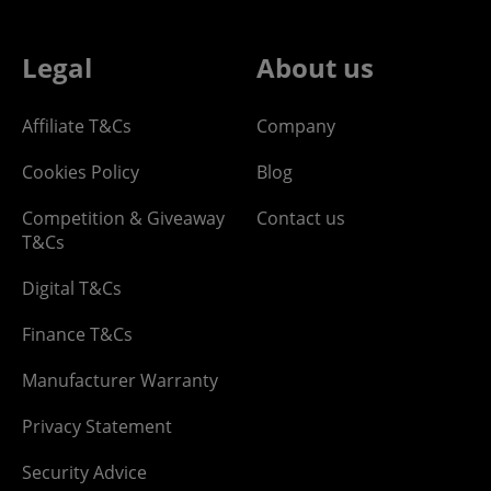
Legal
About us
Affiliate T&Cs
Company
Cookies Policy
Blog
Competition & Giveaway
Contact us
T&Cs
Digital T&Cs
Finance T&Cs
Manufacturer Warranty
Privacy Statement
Security Advice