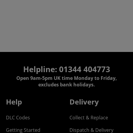
Helpline: 01344 404773
Open 9am-5pm UK time Monday to Friday,
excludes bank holidays.
Help
Delivery
DLC Codes
Collect & Replace
Getting Started
Dispatch & Delivery