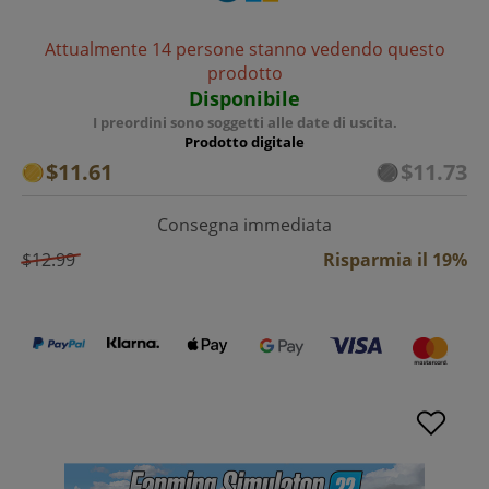
Attualmente 14 persone stanno vedendo questo
prodotto
Disponibile
I preordini sono soggetti alle date di uscita.
Prodotto digitale
$11.61
$11.73
Consegna immediata
$12.99
Risparmia il 19%