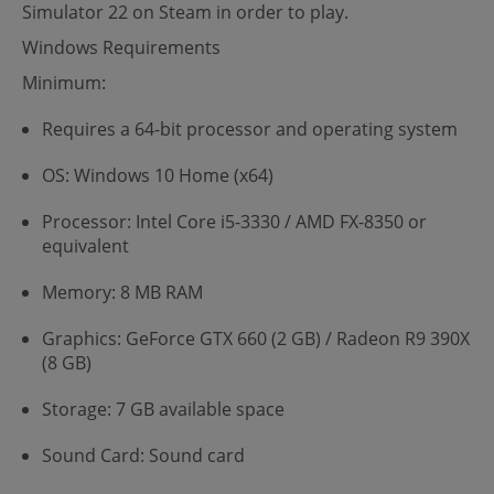
Simulator 22 on Steam in order to play.
Windows Requirements
Minimum:
Requires a 64-bit processor and operating system
OS: Windows 10 Home (x64)
Processor: Intel Core i5-3330 / AMD FX-8350 or
equivalent
Memory: 8 MB RAM
Graphics: GeForce GTX 660 (2 GB) / Radeon R9 390X
(8 GB)
Storage: 7 GB available space
Sound Card: Sound card