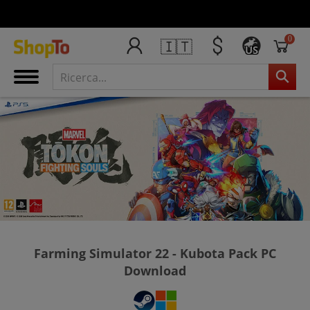
0
🇮🇹
US
Farming Simulator 22 - Kubota Pack PC
Download