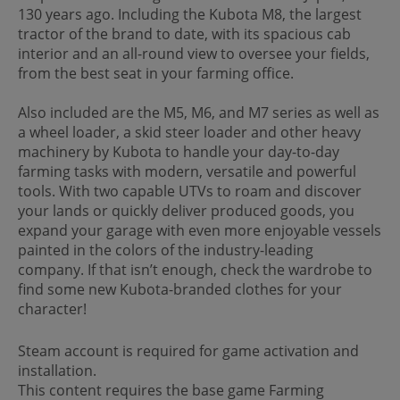
130 years ago. Including the Kubota M8, the largest
tractor of the brand to date, with its spacious cab
interior and an all-round view to oversee your fields,
from the best seat in your farming office.
Also included are the M5, M6, and M7 series as well as
a wheel loader, a skid steer loader and other heavy
machinery by Kubota to handle your day-to-day
farming tasks with modern, versatile and powerful
tools. With two capable UTVs to roam and discover
your lands or quickly deliver produced goods, you
expand your garage with even more enjoyable vessels
painted in the colors of the industry-leading
company. If that isn’t enough, check the wardrobe to
find some new Kubota-branded clothes for your
character!
Steam account is required for game activation and
installation.
This content requires the base game Farming