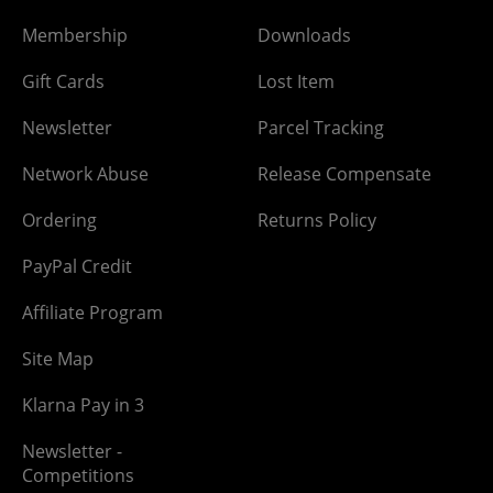
Membership
Downloads
Gift Cards
Lost Item
Newsletter
Parcel Tracking
Network Abuse
Release Compensate
Ordering
Returns Policy
PayPal Credit
Affiliate Program
Site Map
Klarna Pay in 3
Newsletter -
Competitions