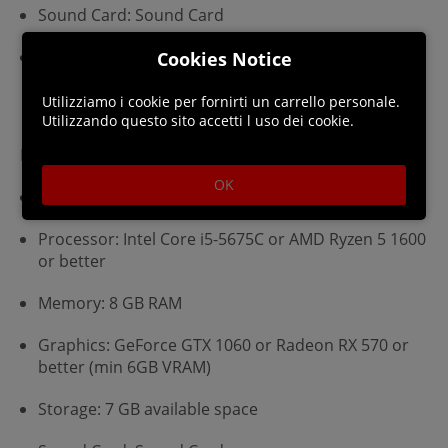
Sound Card: Sound Card
Additional Notes: These system requirements can
Cookies Notice
´t cover all possible system configurations so
issues could occur that influence the functionality
Utilizziamo i cookie per fornirti un carrello personale.
Utilizzando questo sito accetti l uso dei cookie.
in some cases.
Recommended:
OK
OS: 10.14 or newer
Processor: Intel Core i5-5675C or AMD Ryzen 5 1600
or better
Memory: 8 GB RAM
Graphics: GeForce GTX 1060 or Radeon RX 570 or
better (min 6GB VRAM)
Storage: 7 GB available space