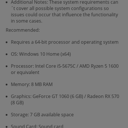
Additional Notes: These system requirements can
´t cover all possible system configurations so
issues could occur that influence the functionality
in some cases.
Recommended:
Requires a 64-bit processor and operating system
OS: Windows 10 Home (x64)
Processor: Intel Core i5-5675C / AMD Ryzen 5 1600
or equivalent
Memory: 8 MB RAM
Graphics: GeForce GT 1060 (6 GB) / Radeon RX 570
(8 GB)
Storage: 7 GB available space
Sound Card: Sound card