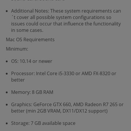
Additional Notes: These system requirements can
´t cover all possible system configurations so
issues could occur that influence the functionality
in some cases.
Mac OS Requirements
Minimum:
OS: 10.14 or newer
Processor: Intel Core i5-3330 or AMD FX-8320 or
better
Memory: 8 GB RAM
Graphics: GeForce GTX 660, AMD Radeon R7 265 or
better (min 2GB VRAM, DX11/DX12 support)
Storage: 7 GB available space