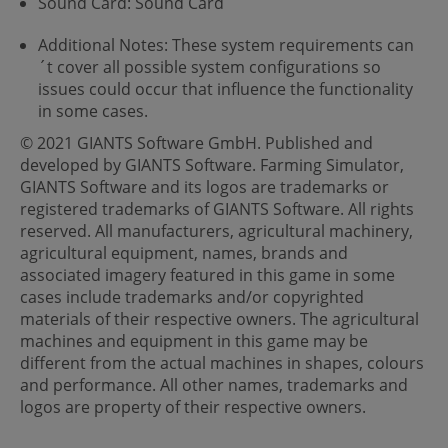
Sound Card: Sound Card
Additional Notes: These system requirements can
´t cover all possible system configurations so
issues could occur that influence the functionality
in some cases.
© 2021 GIANTS Software GmbH. Published and
developed by GIANTS Software. Farming Simulator,
GIANTS Software and its logos are trademarks or
registered trademarks of GIANTS Software. All rights
reserved. All manufacturers, agricultural machinery,
agricultural equipment, names, brands and
associated imagery featured in this game in some
cases include trademarks and/or copyrighted
materials of their respective owners. The agricultural
machines and equipment in this game may be
different from the actual machines in shapes, colours
and performance. All other names, trademarks and
logos are property of their respective owners.