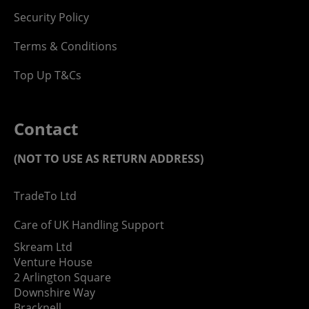
Security Policy
Terms & Conditions
Top Up T&Cs
Contact
(NOT TO USE AS RETURN ADDRESS)
TradeTo Ltd
Care of UK Handling Support
Skream Ltd
Venture House
2 Arlington Square
Downshire Way
Bracknell