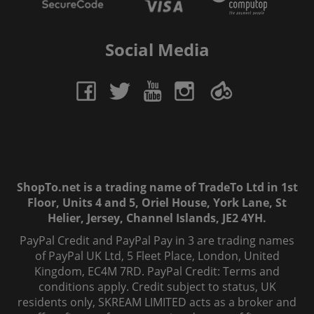
Social Media
ShopTo.net is a trading name of TradeTo Ltd in 1st
Floor, Units 4 and 5, Oriel House, York Lane, St
Helier, Jersey, Channel Islands, JE2 4YH.
PayPal Credit and PayPal Pay in 3 are trading names
of PayPal UK Ltd, 5 Fleet Place, London, United
Kingdom, EC4M 7RD. PayPal Credit: Terms and
conditions apply. Credit subject to status, UK
residents only, SKREAM LIMITED acts as a broker and