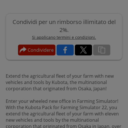
Condividi per un rimborso illimitato del
2%.
Si applicano termini e condizioni.
Condividere
Extend the agricultural fleet of your farm with new
vehicles and tools by Kubota, the multinational
corporation that originated from Osaka, Japan!
Enter your wheeled new office in Farming Simulator!
With the Kubota Pack for Farming Simulator 22, you
extend the agricultural fleet of your farm with eleven
new vehicles and tools by the multinational
corporation that originated from Osaka in Japan, over