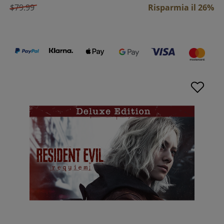
$79.99
Risparmia il 26%