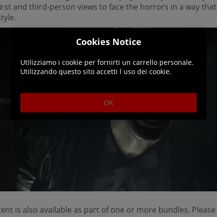
rst and third-person views to face the horrors in a way that
tyle.
Cookies Notice
Utilizziamo i cookie per fornirti un carrello personale.
Utilizzando questo sito accetti l uso dei cookie.
OK
ent is also available as part of one or more bundles. Please