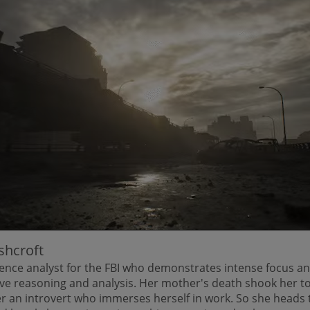
shcroft
gence analyst for the FBI who demonstrates intense focus an
ive reasoning and analysis. Her mother's death shook her to
r an introvert who immerses herself in work. So she heads 