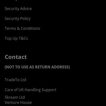
Security Advice
Security Policy
Terms & Conditions
Top Up T&Cs
Contact
(NOT TO USE AS RETURN ADDRESS)
TradeTo Ltd
Care of UK Handling Support
Skream Ltd
Venture House