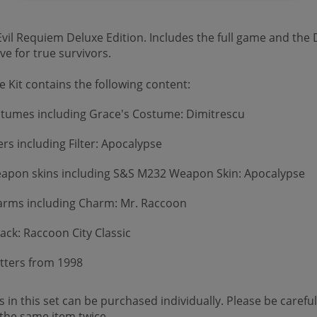
vil Requiem Deluxe Edition. Includes the full game and the D
e for true survivors.
 Kit contains the following content:
stumes including Grace's Costume: Dimitrescu
ers including Filter: Apocalypse
apon skins including S&S M232 Weapon Skin: Apocalypse
rms including Charm: Mr. Raccoon
ack: Raccoon City Classic
Letters from 1998
 in this set can be purchased individually. Please be careful
the same item twice.