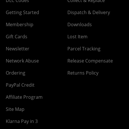
DLC Codes
Collect & Replace
Getting Started
Dispatch & Delivery
Membership
Downloads
Gift Cards
Lost Item
Newsletter
Parcel Tracking
Network Abuse
Release Compensate
Ordering
Returns Policy
PayPal Credit
Affiliate Program
Site Map
Klarna Pay in 3