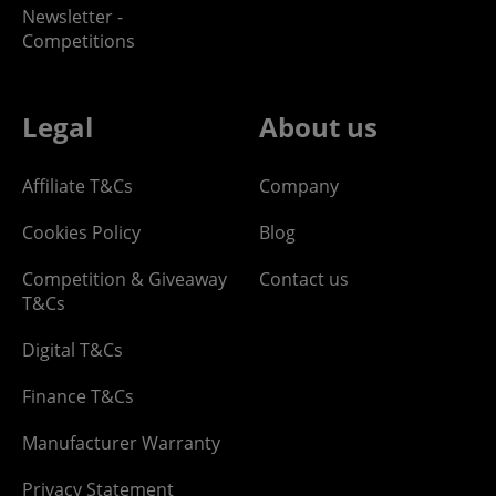
Newsletter -
Competitions
Legal
About us
Affiliate T&Cs
Company
Cookies Policy
Blog
Competition & Giveaway
Contact us
T&Cs
Digital T&Cs
Finance T&Cs
Manufacturer Warranty
Privacy Statement