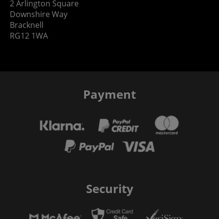
2 Arlington Square
Downshire Way
Bracknell
RG12 1WA
Payment
Security