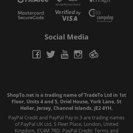
Social Media
ShopTo.net is a trading name of TradeTo Ltd in 1st
Floor, Units 4 and 5, Oriel House, York Lane, St
Helier, Jersey, Channel Islands, JE2 4YH.
PayPal Credit and PayPal Pay in 3 are trading names
of PayPal UK Ltd, 5 Fleet Place, London, United
Kingdom, EC4M 7RD. PayPal Credit: Terms and