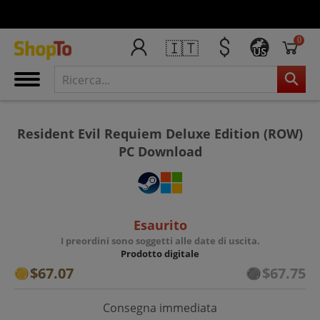
0
🇮🇹
US
Resident Evil Requiem Deluxe Edition (ROW)
PC Download
Esaurito
I preordini sono soggetti alle date di uscita.
Prodotto digitale
$67.07
$67.75
Consegna immediata