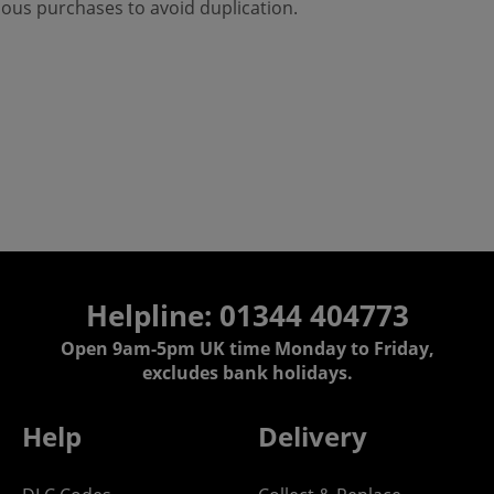
ious purchases to avoid duplication.
Helpline: 01344 404773
Open 9am-5pm UK time Monday to Friday,
excludes bank holidays.
Help
Delivery