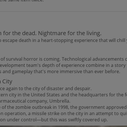
for the dead. Nightmare for the living.
 escape death in a heart-stopping experience that will chill
.
 of survival horror is coming. Technological advancements
development team's depth of experience combine in a story 
s and gameplay that's more immersive than ever before.
 City
e again to the city of disaster and despair.
ern city in the United States and the headquarters for the 
armaceutical company, Umbrella.
ce of the zombie outbreak in 1998, the government approved
ion operation, a missile strike on the city in an attempt to qu
ion under control—but this was swiftly covered up.