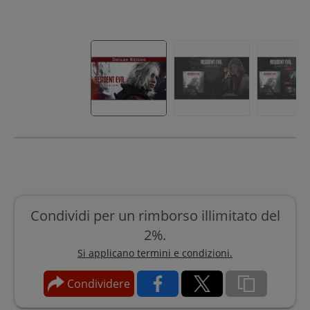
Condividi per un rimborso illimitato del
2%.
Si applicano termini e condizioni.
Condividere