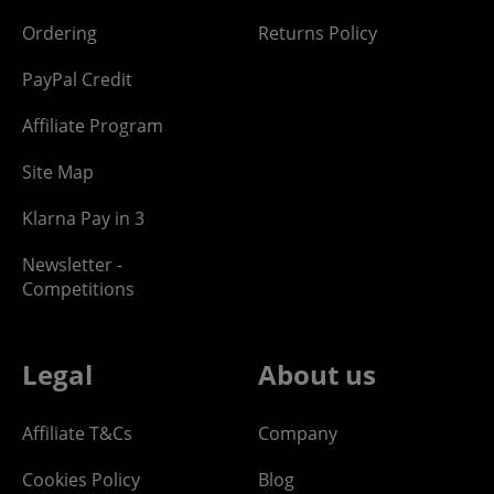
Ordering
Returns Policy
PayPal Credit
Affiliate Program
Site Map
Klarna Pay in 3
Newsletter -
Competitions
Legal
About us
Affiliate T&Cs
Company
Cookies Policy
Blog