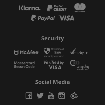
Security
Social Media