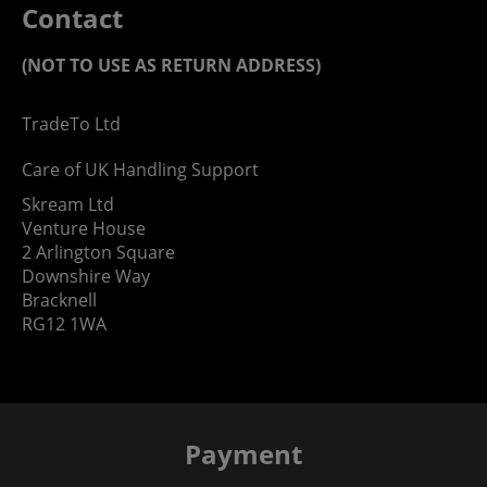
Contact
(NOT TO USE AS RETURN ADDRESS)
TradeTo Ltd
Care of UK Handling Support
Skream Ltd
Venture House
2 Arlington Square
Downshire Way
Bracknell
RG12 1WA
Payment