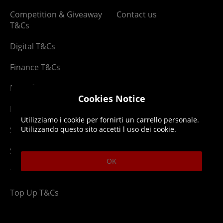
Competition & Giveaway
Contact us
T&Cs
Digital T&Cs
Finance T&Cs
Manufacturer Warranty
Cookies Notice
Privacy Statement
Utilizziamo i cookie per fornirti un carrello personale.
Security Advice
Utilizzando questo sito accetti l uso dei cookie.
Security Policy
OK
Terms & Conditions
Top Up T&Cs