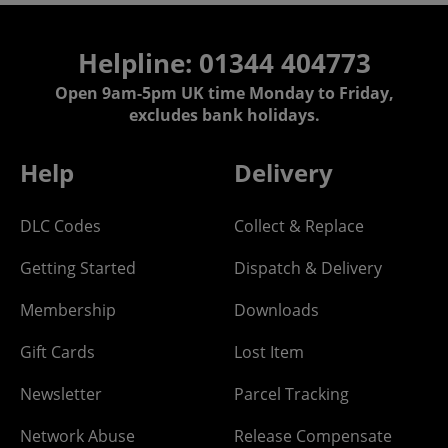
Helpline: 01344 404773
Open 9am-5pm UK time Monday to Friday,
excludes bank holidays.
Help
Delivery
DLC Codes
Collect & Replace
Getting Started
Dispatch & Delivery
Membership
Downloads
Gift Cards
Lost Item
Newsletter
Parcel Tracking
Network Abuse
Release Compensate