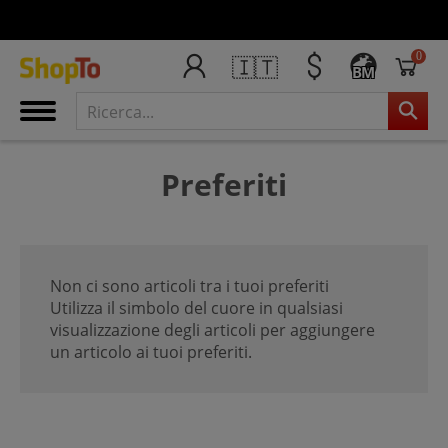
0
🇮🇹
BM
Preferiti
Non ci sono articoli tra i tuoi preferiti
Utilizza il simbolo del cuore in qualsiasi
visualizzazione degli articoli per aggiungere
un articolo ai tuoi preferiti.