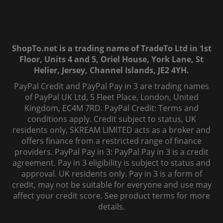
ShopTo.net is a trading name of TradeTo Ltd in 1st
Floor, Units 4 and 5, Oriel House, York Lane, St
Helier, Jersey, Channel Islands, JE2 4YH.
PayPal Credit and PayPal Pay in 3 are trading names
of PayPal UK Ltd, 5 Fleet Place, London, United
Kingdom, EC4M 7RD. PayPal Credit: Terms and
conditions apply. Credit subject to status, UK
residents only, SKREAM LIMITED acts as a broker and
offers finance from a restricted range of finance
providers. PayPal Pay in 3: PayPal Pay in 3 is a credit
agreement. Pay in 3 eligibility is subject to status and
approval. UK residents only. Pay in 3 is a form of
credit, may not be suitable for everyone and use may
affect your credit score. See product terms for more
details.