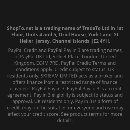
ShopTo.net is a trading name of TradeTo Ltd in 1st
Floor, Units 4 and 5, Oriel House, York Lane, St
Helier, Jersey, Channel Islands, JE2 4YH.
PayPal Credit and PayPal Pay in 3 are trading names
of PayPal UK Ltd, 5 Fleet Place, London, United
Kingdom, EC4M 7RD. PayPal Credit: Terms and
conditions apply. Credit subject to status, UK
residents only, SKREAM LIMITED acts as a broker and
offers finance from a restricted range of finance
providers. PayPal Pay in 3: PayPal Pay in 3 is a credit
agreement. Pay in 3 eligibility is subject to status and
approval. UK residents only. Pay in 3 is a form of
credit, may not be suitable for everyone and use may
affect your credit score. See product terms for more
details.