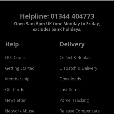
Helpline: 01344 404773
Open 9am-5pm UK time Monday to Friday,
excludes bank holidays.
Help
Delivery
DLC Codes
Collect & Replace
Getting Started
Dispatch & Delivery
Membership
Downloads
Gift Cards
Lost Item
Newsletter
Parcel Tracking
Network Abuse
Release Compensate