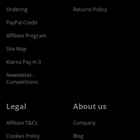
Ordering
Returns Policy
PayPal Credit
Affiliate Program
Site Map
Klarna Pay in 3
Newsletter -
Competitions
Legal
About us
Affiliate T&Cs
Company
Cookies Policy
Blog