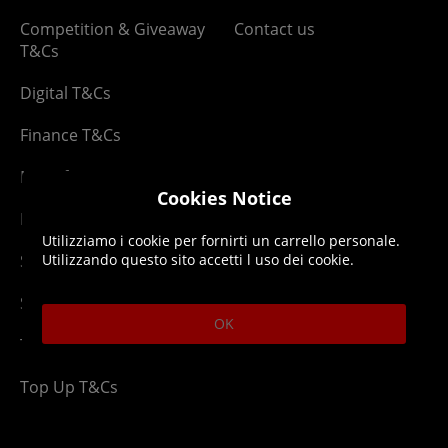
Competition & Giveaway
Contact us
T&Cs
Digital T&Cs
Finance T&Cs
Manufacturer Warranty
Cookies Notice
Privacy Statement
Utilizziamo i cookie per fornirti un carrello personale.
Security Advice
Utilizzando questo sito accetti l uso dei cookie.
Security Policy
OK
Terms & Conditions
Top Up T&Cs