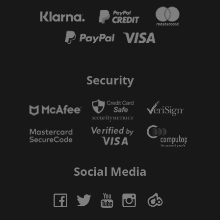
Security
Social Media