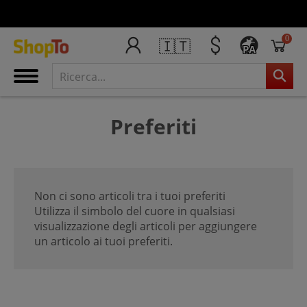
0
🇮🇹
PA
Preferiti
Non ci sono articoli tra i tuoi preferiti
Utilizza il simbolo del cuore in qualsiasi
visualizzazione degli articoli per aggiungere
un articolo ai tuoi preferiti.