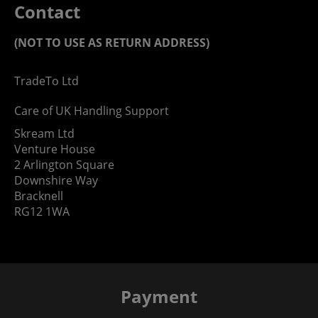
Contact
(NOT TO USE AS RETURN ADDRESS)
TradeTo Ltd
Care of UK Handling Support
Skream Ltd
Venture House
2 Arlington Square
Downshire Way
Bracknell
RG12 1WA
Payment