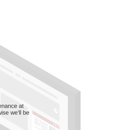
enance at
wise we’ll be