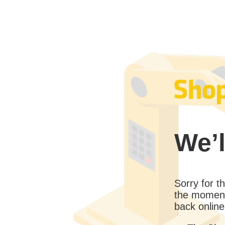
We’l
Sorry for 
the moment
back online