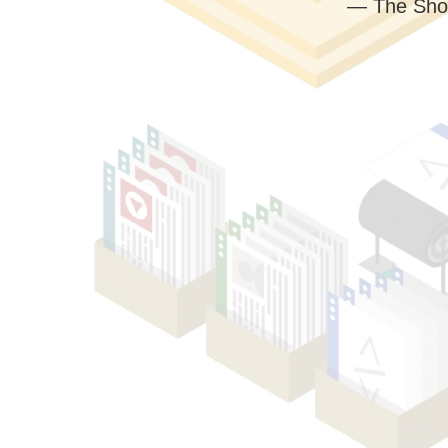
— The Sho