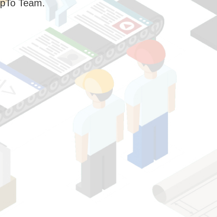
pTo Team.