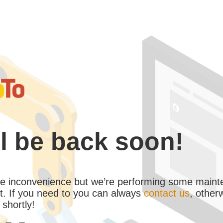
l be back soon!
the inconvenience but we’re performing some maint
. If you need to you can always
contact us
, other
 shortly!