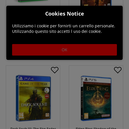
Cookies Notice
Hell Let Loose Deluxe Edition -
SAROS - PS5
Xbox Series X
Utilizziamo i cookie per fornirti un carrello personale.
Utilizzando questo sito accetti l uso dei cookie.
Disponibile
Prenota
$69.99
OK
Dark Souls III: The Fire Fades
Elden Ring: Shadow of the