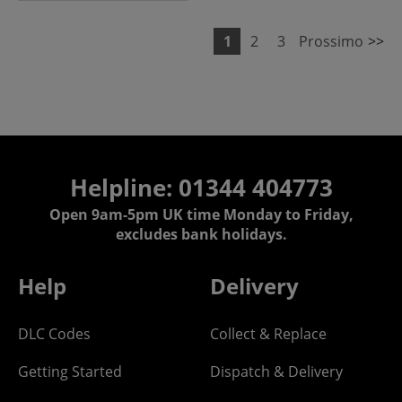
1
2
3
Prossimo
>>
Helpline: 01344 404773
Open 9am-5pm UK time Monday to Friday,
excludes bank holidays.
Help
Delivery
DLC Codes
Collect & Replace
Getting Started
Dispatch & Delivery