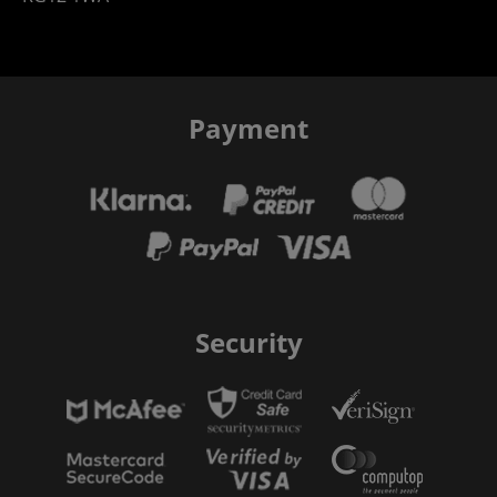
Payment
Security