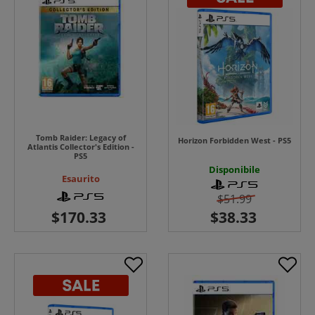
Tomb Raider: Legacy of
Horizon Forbidden West - PS5
Atlantis Collector's Edition -
PS5
Disponibile
Esaurito
$51.99