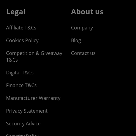
Legal
About us
Affiliate T&Cs
Company
Cookies Policy
Blog
Competition & Giveaway
Contact us
T&Cs
Digital T&Cs
Finance T&Cs
Manufacturer Warranty
Privacy Statement
Security Advice