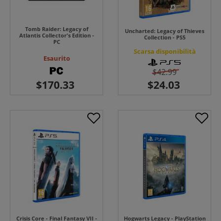
Tomb Raider: Legacy of
Uncharted: Legacy of Thieves
Atlantis Collector's Edition -
Collection - PS5
PC
Scarsa disponibilità
Esaurito
$42.99
Crisis Core - Final Fantasy VII -
Hogwarts Legacy - PlayStation