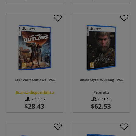
Star Wars Outlaws - PS5
Black Myth: Wukong - PS5
Scarsa disponibilità
Prenota