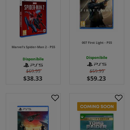
007 First Light - PS5
Marvel's Spider-Man 2 - PS5
Disponibile
Disponibile
$69.99
$59.99