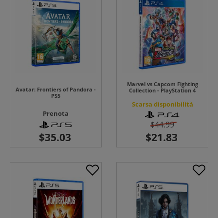
Marvel vs Capcom Fighting
Avatar: Frontiers of Pandora -
Collection - PlayStation 4
PS5
Scarsa disponibilità
Prenota
$44.99