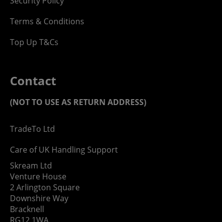
Security Policy
Terms & Conditions
Top Up T&Cs
Contact
(NOT TO USE AS RETURN ADDRESS)
TradeTo Ltd
Care of UK Handling Support
Skream Ltd
Venture House
2 Arlington Square
Downshire Way
Bracknell
RG12 1WA