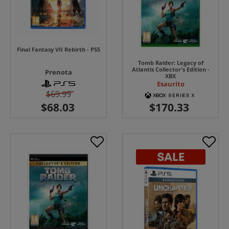
Final Fantasy VII Rebirth - PS5
Tomb Raider: Legacy of
Atlantis Collector's Edition -
Prenota
XBX
Esaurito
$69.99