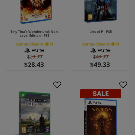
Tiny Tina's Wonderland: Next
Lies of P - PS5
Level Edition - PS5
Scarsa disponibilità
Scarsa disponibilità
$29.99
$49.99