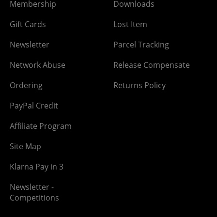
Membership
Downloads
Gift Cards
Lost Item
Newsletter
Parcel Tracking
Network Abuse
Release Compensate
Ordering
Returns Policy
PayPal Credit
Affiliate Program
Site Map
Klarna Pay in 3
Newsletter -
Competitions