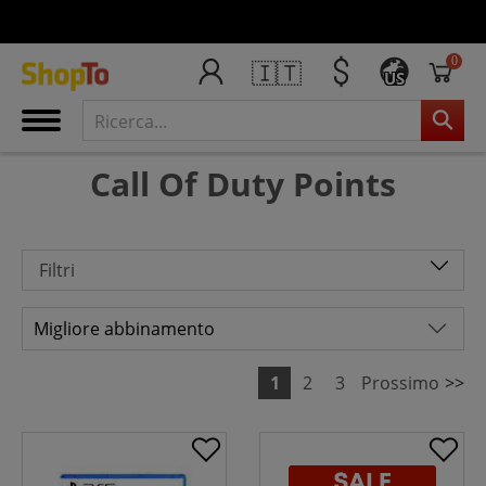
0
🇮🇹
US
Call Of Duty Points
Filtri
1
2
3
Prossimo
>>