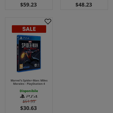
Marvel's Spider-Man: Miles
Morales - PlayStation 4
Disponibile
$51.99