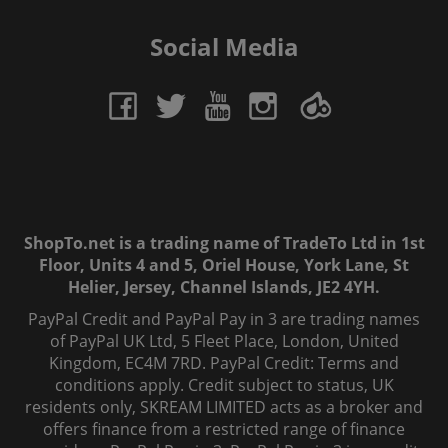
Social Media
ShopTo.net is a trading name of TradeTo Ltd in 1st
Floor, Units 4 and 5, Oriel House, York Lane, St
Helier, Jersey, Channel Islands, JE2 4YH.
PayPal Credit and PayPal Pay in 3 are trading names
of PayPal UK Ltd, 5 Fleet Place, London, United
Kingdom, EC4M 7RD. PayPal Credit: Terms and
conditions apply. Credit subject to status, UK
residents only, SKREAM LIMITED acts as a broker and
offers finance from a restricted range of finance