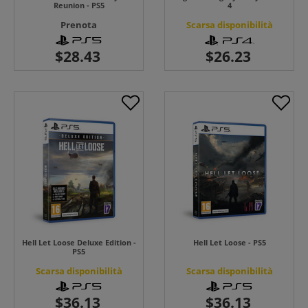
Reunion - PS5
4
Prenota
Scarsa disponibilità
Hell Let Loose Deluxe Edition -
Hell Let Loose - PS5
PS5
Scarsa disponibilità
Scarsa disponibilità