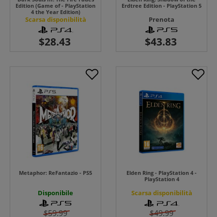
Edition (Game of - PlayStation
Erdtree Edition - PlayStation 5
4 the Year Edition)
Scarsa disponibilità
Prenota
Metaphor: ReFantazio - PS5
Elden Ring - PlayStation 4 -
PlayStation 4
Disponibile
Scarsa disponibilità
$59.99
$49.99