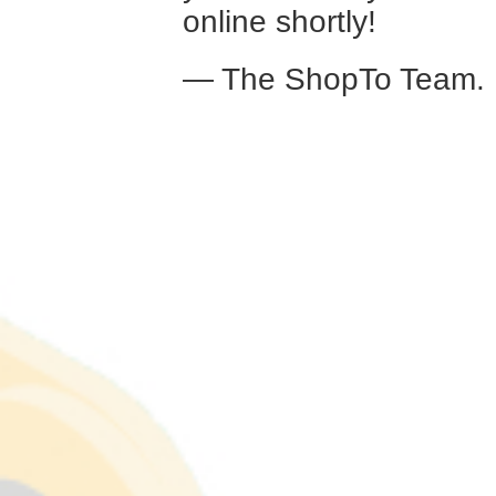
online shortly!
— The ShopTo Team.