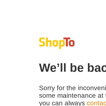
We’ll be ba
Sorry for the inconven
some maintenance at 
you can always
contac