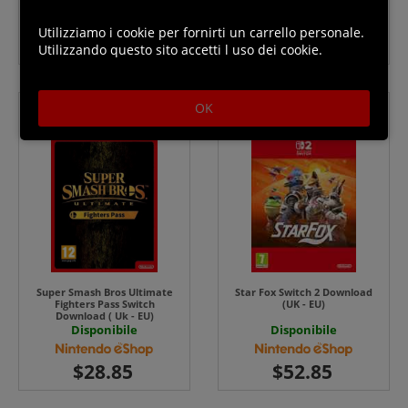
EU) UK - EU
Disponibile
Disponibile
Utilizziamo i cookie per fornirti un carrello personale.
Utilizzando questo sito accetti l uso dei cookie.
OK
Super Smash Bros Ultimate
Star Fox Switch 2 Download
Fighters Pass Switch
(UK - EU)
Download ( Uk - EU)
Disponibile
Disponibile