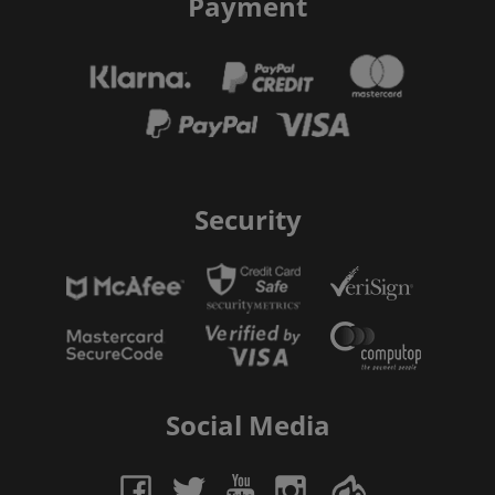
Payment
Security
Social Media