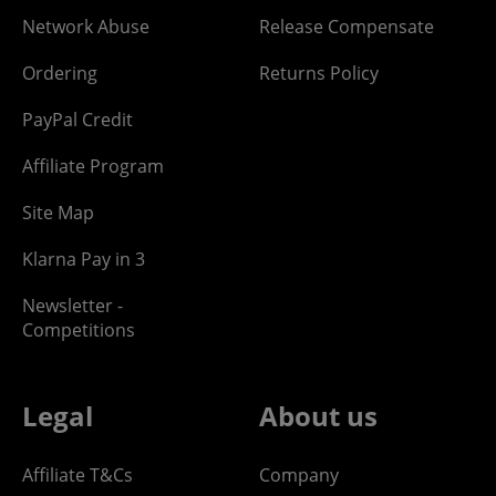
Network Abuse
Release Compensate
Ordering
Returns Policy
PayPal Credit
Affiliate Program
Site Map
Klarna Pay in 3
Newsletter -
Competitions
Legal
About us
Affiliate T&Cs
Company