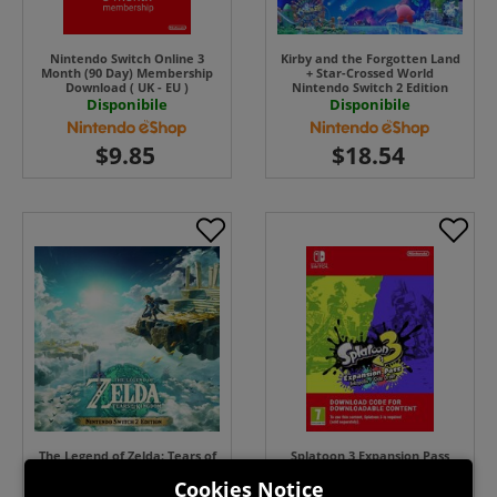
Nintendo Switch Online 3
Kirby and the Forgotten Land
Month (90 Day) Membership
+ Star-Crossed World
Download ( UK - EU )
Nintendo Switch 2 Edition
UPGRADE PACK ( Uk - EU) ( Uk
Disponibile
Disponibile
- EU)
The Legend of Zelda: Tears of
Splatoon 3 Expansion Pass
the Kingdom Nintendo Switch
Switch ( Uk - EU) Download
Cookies Notice
2 Edition UPGRADE PACK ( Uk -