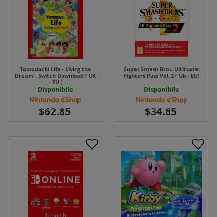
Tomodachi Life - Living the
Super Smash Bros. Ultimate:
Dream - Switch Download ( UK
Fighters Pass Vol. 2 ( Uk - EU)
- EU )
Disponibile
Disponibile