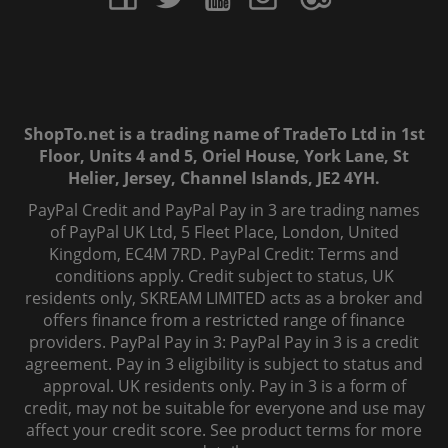
ShopTo.net is a trading name of TradeTo Ltd in 1st
Floor, Units 4 and 5, Oriel House, York Lane, St
Helier, Jersey, Channel Islands, JE2 4YH.
PayPal Credit and PayPal Pay in 3 are trading names
of PayPal UK Ltd, 5 Fleet Place, London, United
Kingdom, EC4M 7RD. PayPal Credit: Terms and
conditions apply. Credit subject to status, UK
residents only, SKREAM LIMITED acts as a broker and
offers finance from a restricted range of finance
providers. PayPal Pay in 3: PayPal Pay in 3 is a credit
agreement. Pay in 3 eligibility is subject to status and
approval. UK residents only. Pay in 3 is a form of
credit, may not be suitable for everyone and use may
affect your credit score. See product terms for more