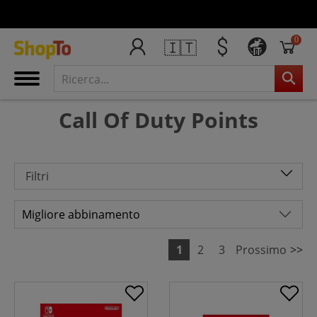
0
🇮🇹
IT
Call Of Duty Points
Filtri
1
2
3
Prossimo
>>