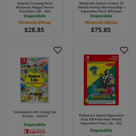
Animal Crossing New
Nintendo Switch Online 12
Horizons: Happy Home
Month Family Membership +
Paradise ( Uk - EU)
Expansion Pack 365 Days
Download ( Uk - EU)
Disponibile
Disponibile
Tomodachi Life: Living the
Pokemon Sword Expansion
Dream - Switch
Pass OR Pokemon Shield
Expansion Pass ( Uk - EU)
Disponibile
Disponibile