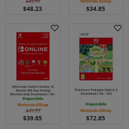
$49.99
Nintendo Switch Online 12
Pokémon Pokopia Switch 2
Month 365 Day Family
Download ( Uk - EU)
Membership Download ( UK -
EU )
Disponibile
Disponibile
$39.99