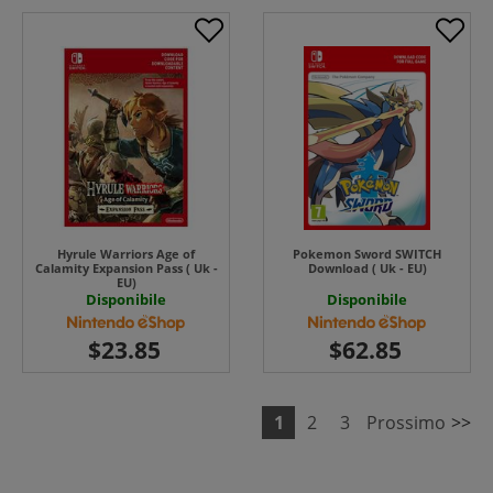
Hyrule Warriors Age of
Pokemon Sword SWITCH
Calamity Expansion Pass ( Uk -
Download ( Uk - EU)
EU)
Disponibile
Disponibile
1
2
3
Prossimo
>>