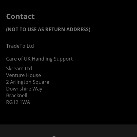
Contact
(NOT TO USE AS RETURN ADDRESS)
TradeTo Ltd
Care of UK Handling Support
Skream Ltd
Venture House
2 Arlington Square
Downshire Way
Bracknell
RG12 1WA