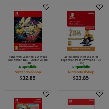
Pokémon Legends: Z-A Mega
Zelda: Breath of the Wild
Dimension DLC - Switch 2 ( Uk
Expansion Pass Download ( Uk
- EU)
- EU)
Disponibile
Disponibile