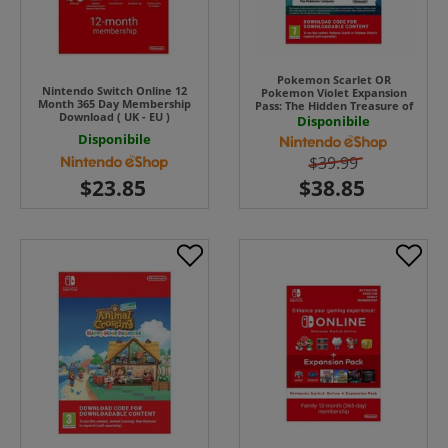
Pokemon Scarlet OR
Nintendo Switch Online 12
Pokemon Violet Expansion
Month 365 Day Membership
Pass: The Hidden Treasure of
Download ( UK - EU )
Area Zero UK - EU
Disponibile
Disponibile
$39.99