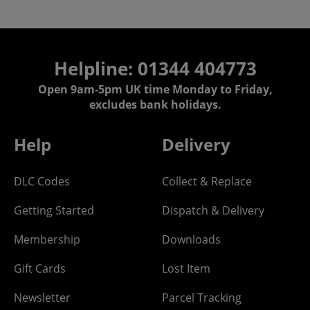
Helpline: 01344 404773
Open 9am-5pm UK time Monday to Friday,
excludes bank holidays.
Help
Delivery
DLC Codes
Collect & Replace
Getting Started
Dispatch & Delivery
Membership
Downloads
Gift Cards
Lost Item
Newsletter
Parcel Tracking