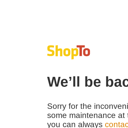
We’ll be ba
Sorry for the inconven
some maintenance at 
you can always
contac