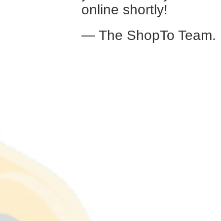
online shortly!
— The ShopTo Team.