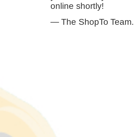
online shortly!
— The ShopTo Team.