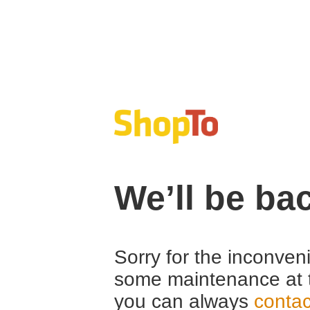
We’ll be ba
Sorry for the inconven
some maintenance at 
you can always
contac