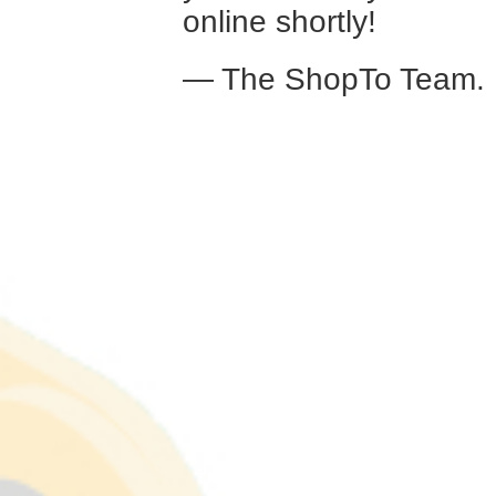
online shortly!
— The ShopTo Team.