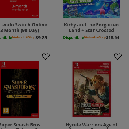
tendo Switch Online
Kirby and the Forgotten
3 Month (90 Day)
Land + Star-Crossed
bership Download (
World Nintendo Switch 2
onibile
Disponibile
UK - EU )
Edition UPGRADE PACK (
Uk - EU) ( Uk - EU)
Super Smash Bros
Hyrule Warriors Age of