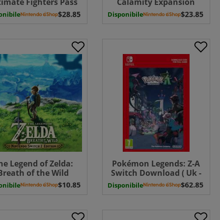
timate Fighters Pass
Calamity Expansion
itch Download ( Uk -
Pass ( Uk - EU)
onibile
Disponibile
EU)
he Legend of Zelda:
Pokémon Legends: Z-A
Breath of the Wild
Switch Download ( Uk -
Nintendo Switch 2
EU)
onibile
Disponibile
tion UPGRADE PACK (
Uk - EU)