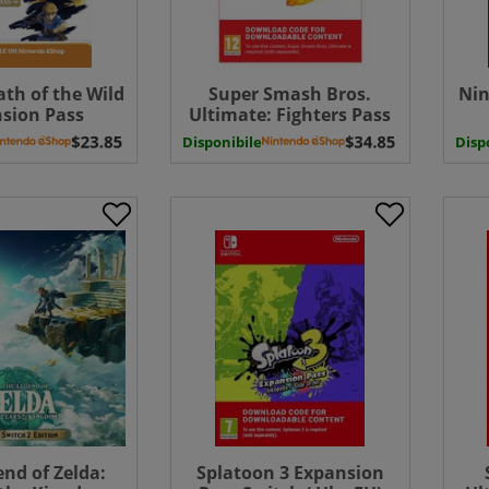
ath of the Wild
Super Smash Bros.
Nin
sion Pass
Ultimate: Fighters Pass
d ( Uk - EU)
Vol. 2 ( Uk - EU)
Mem
Disponibile
Disp
nd of Zelda:
Splatoon 3 Expansion