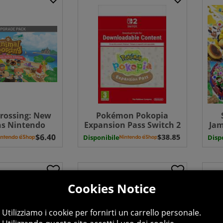
rossing: New
Pokémon Pokopia
ns Nintendo
Expansion Pass Switch 2
Jam
 2 Edition
Download
S
Disponibile
Disp
Pack (UK-EU)
PA
Cookies Notice
Utilizziamo i cookie per fornirti un carrello personale.