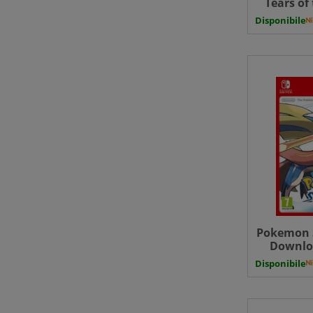
Tears of
Ninten
Disponibile
Edition U
Uk - 
Pokemon 
Downloa
Disponibile