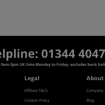
lpline: 01344 404
 9am-5pm UK time Monday to Friday, excludes bank holi
Legal
About
Affiliate T&Cs
Company
Cookies Policy
Blog