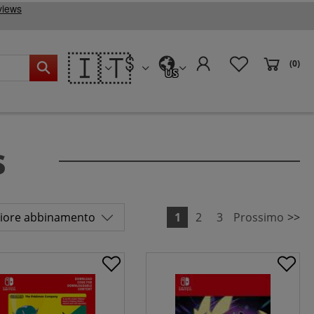
🇮🇹
(0)
US
s
1
2
3
Prossimo
>>