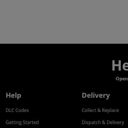
He
Open
Help
Delivery
DLC Codes
Collect & Replace
Getting Started
Dispatch & Delivery