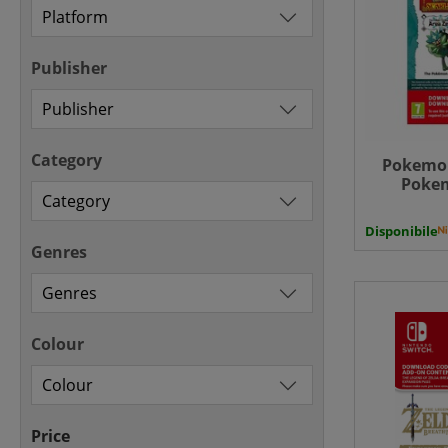
Publisher
Category
Pokemon
Pokem
Expansi
Hidden Tr
Disponibile
Zero
Genres
Colour
Price