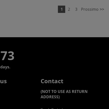
1
2
3
Prossimo
>>
773
days.
 us
Contact
(NOT TO USE AS RETURN
ADDRESS)