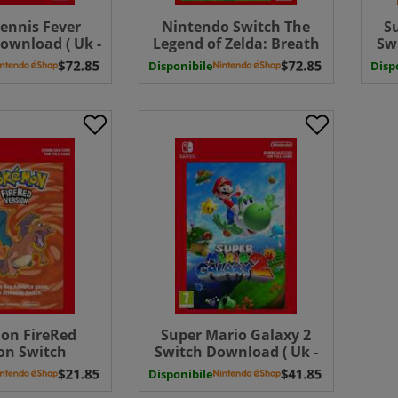
ennis Fever
Nintendo Switch The
S
ownload ( Uk -
Legend of Zelda: Breath
Sw
EU)
of the Wild Switch
Disponibile
Disp
Download ( Uk - EU)
on FireRed
Super Mario Galaxy 2
on Switch
Switch Download ( Uk -
d ( Uk - EU)
EU)
Disponibile