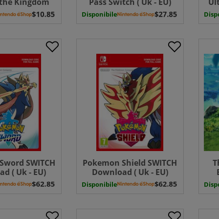
 the Kingdom
Pass Switch ( Uk - EU)
Ul
do Switch 2
Download
Sw
Disponibile
Disp
PGRADE PACK (
EU) UK - EU
Sword SWITCH
Pokemon Shield SWITCH
T
d ( Uk - EU)
Download ( Uk - EU)
Disponibile
Disp
Edi