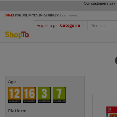
SHARE
FOR UNLIMITED 2% CASHBACK!
Learn more...
Categoria
Acquista per
Age
Platform