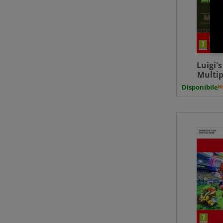
Luigi'
Multip
SWITCH Do
Disponibile