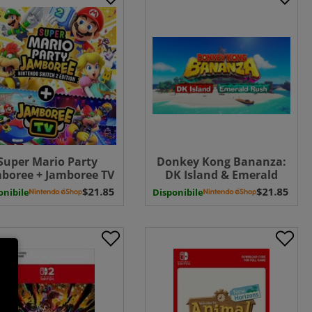
Super Mario Party
Donkey Kong Bananza:
boree + Jamboree TV
DK Island & Emerald
witch 2 - UPGRADE
Rush - Switch 2 ( Uk - EU)
onibile
Disponibile
CK ( Uk - EU) UK - EU
( Uk - EU)