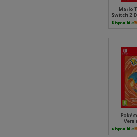
Mario T
Switch 2 D
Disponibile
Pokém
Versi
Downloa
Disponibile