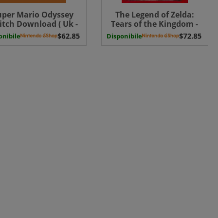
uper Mario Odyssey
The Legend of Zelda:
itch Download ( Uk -
Tears of the Kingdom -
EU)
Switch Download ( Uk -
onibile
Disponibile
EU) Switch Download