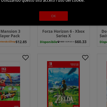
Utilizzando questo sito accetti l uso dei cookie.
OK
s Mansion 3
Forza Horizon 6 - Xbox
Do
layer Pack
Series X
Swi
wnload ( Uk -
Disponibile
Disp
EU)