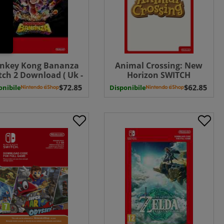
nkey Kong Bananza
Animal Crossing: New
tch 2 Download ( Uk -
Horizon SWITCH
EU)
Download ( Uk - EU)
onibile
Disponibile