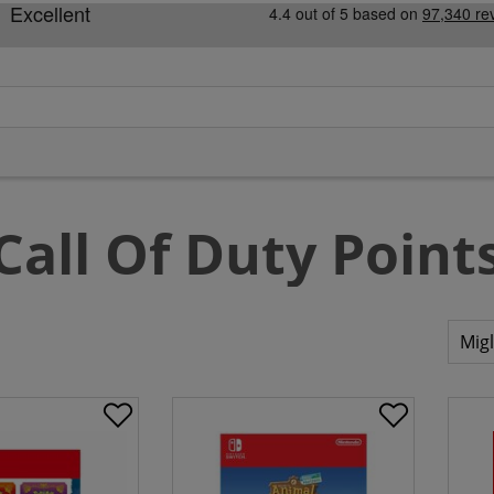
Call Of Duty Point