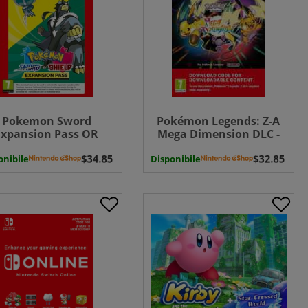
Pokemon Sword
Pokémon Legends: Z-A
Expansion Pass OR
Mega Dimension DLC -
Pokemon Shield
Switch 2 ( Uk - EU)
onibile
ansion Pass ( Uk - EU)
Disponibile