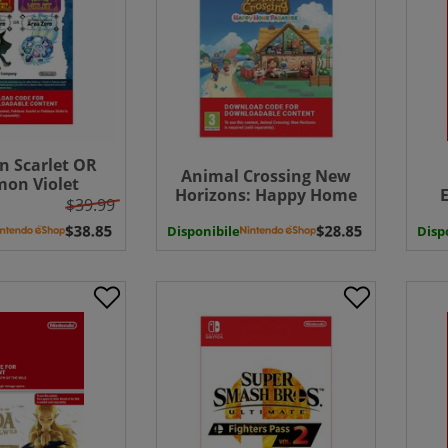
 Scarlet OR
Animal Crossing New
on Violet
Horizons: Happy Home
on Pass: The
$39.99
Paradise ( Uk - EU)
easure of Area
Disponibile
Disp
Exp
 UK - EU