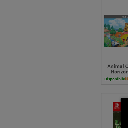
Animal C
Horizo
Switch
Disponibile
Upgrade 