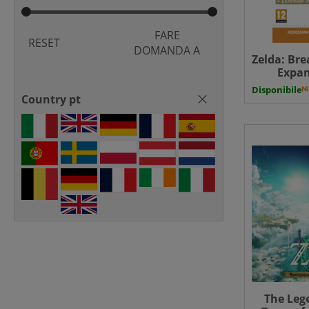
FARE
RESET
DOMANDA A
Zelda: Bre
Expan
Downloa
Disponibile
Country pt
The Lege