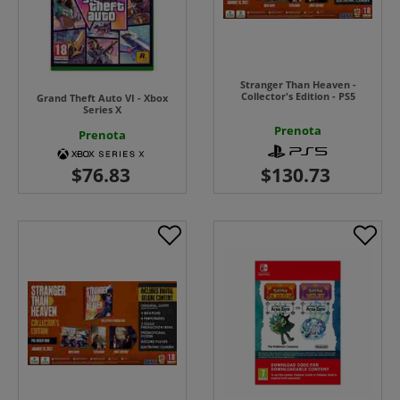
Stranger Than Heaven -
Collector's Edition - PS5
Grand Theft Auto VI - Xbox
Series X
Prenota
Prenota