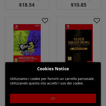
Cookies Notice
Splatoon 3 Expansion Pass
Super Smash Bros Ultimate
Switch ( Uk - EU) Download
Fighters Pass Switch
Download ( Uk - EU)
Utilizziamo i cookie per fornirti un carrello personale.
Disponibile
Disponibile
Utilizzando questo sito accetti l uso dei cookie.
OK