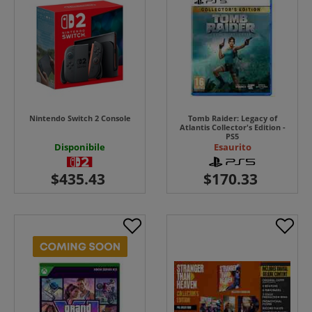
Nintendo Switch 2 Console
Tomb Raider: Legacy of
Atlantis Collector's Edition -
PS5
Disponibile
Esaurito