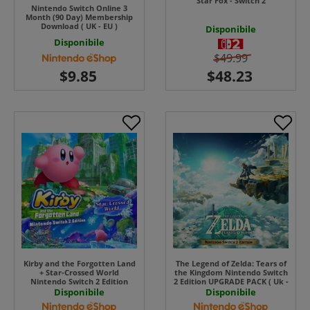
Star Fox - Switch 2
Nintendo Switch Online 3
Month (90 Day) Membership
Download ( UK - EU )
Disponibile
Disponibile
$49.99
Kirby and the Forgotten Land
The Legend of Zelda: Tears of
+ Star-Crossed World
the Kingdom Nintendo Switch
Nintendo Switch 2 Edition
2 Edition UPGRADE PACK ( Uk -
UPGRADE PACK ( Uk - EU) ( Uk
EU) UK - EU
Disponibile
Disponibile
- EU)