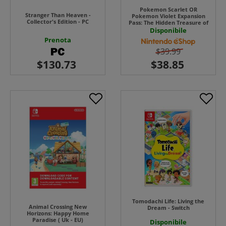
Pokemon Scarlet OR
Stranger Than Heaven -
Pokemon Violet Expansion
Collector's Edition - PC
Pass: The Hidden Treasure of
Area Zero UK - EU
Disponibile
Prenota
$39.99
Tomodachi Life: Living the
Animal Crossing New
Dream - Switch
Horizons: Happy Home
Paradise ( Uk - EU)
Disponibile