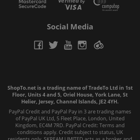
Social Media
ShopTo.net is a trading name of TradeTo Ltd in 1st
Floor, Units 4 and 5, Oriel House, York Lane, St
Helier, Jersey, Channel Islands, JE2 4YH.
PayPal Credit and PayPal Pay in 3 are trading names
of PayPal UK Ltd, 5 Fleet Place, London, United
Kingdom, EC4M 7RD. PayPal Credit: Terms and
conditions apply. Credit subject to status, UK
residents only, SKREAM LIMITED acts as a broker and