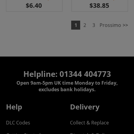
1
2
3
Prossimo
>>
Helpline: 01344 404773
Open 9am-5pm UK time Monday to Friday,
excludes bank holidays.
Help
Delivery
DLC Codes
Collect & Replace