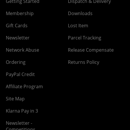
Getting Started
Dispatch & Delivery
Membership
Downloads
Gift Cards
Lost Item
Newsletter
Parcel Tracking
Network Abuse
Release Compensate
Ordering
Returns Policy
PayPal Credit
Affiliate Program
Site Map
Klarna Pay in 3
Newsletter -
Competitions