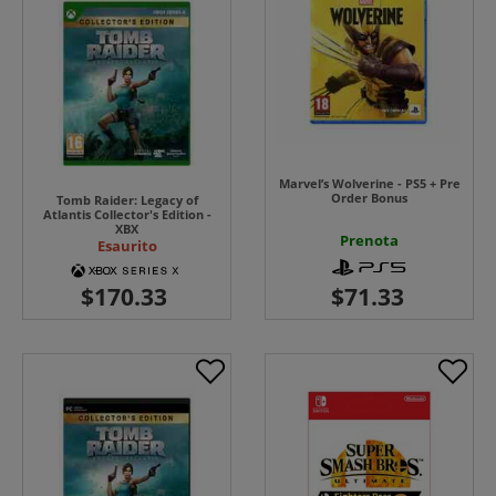
Marvel’s Wolverine - PS5 + Pre
Order Bonus
Tomb Raider: Legacy of
Atlantis Collector's Edition -
XBX
Prenota
Esaurito