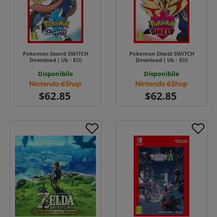
Pokemon Sword SWITCH
Pokemon Shield SWITCH
Download ( Uk - EU)
Download ( Uk - EU)
Disponibile
Disponibile