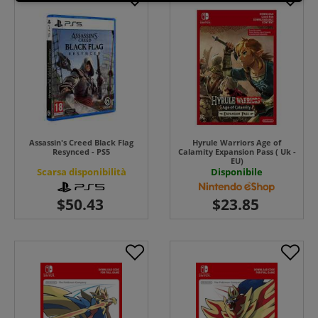
Assassin's Creed Black Flag
Hyrule Warriors Age of
Resynced - PS5
Calamity Expansion Pass ( Uk -
EU)
Scarsa disponibilità
Disponibile