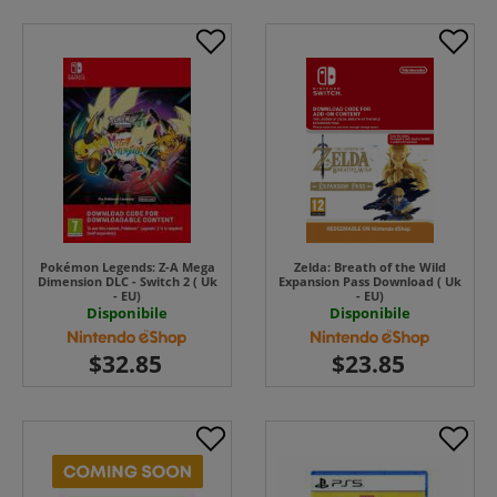
Pokémon Legends: Z-A Mega
Zelda: Breath of the Wild
Dimension DLC - Switch 2 ( Uk
Expansion Pass Download ( Uk
- EU)
- EU)
Disponibile
Disponibile