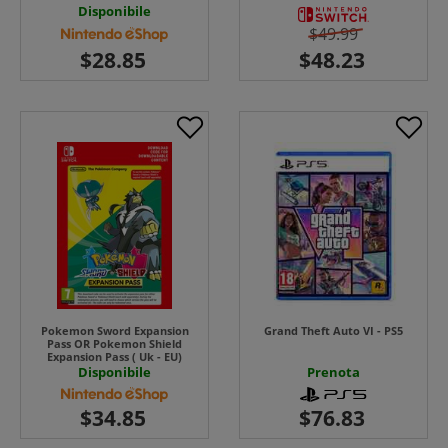
Disponibile
$49.99
Pokemon Sword Expansion
Grand Theft Auto VI - PS5
Pass OR Pokemon Shield
Expansion Pass ( Uk - EU)
Disponibile
Prenota