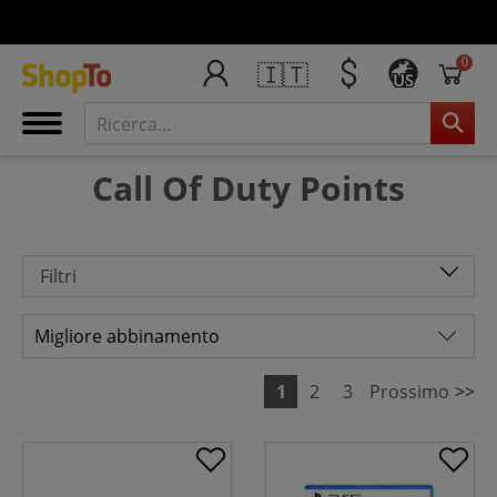
0
🇮🇹
US
Call Of Duty Points
Filtri
1
2
3
Prossimo
>>