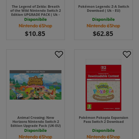
The Legend of Zelda: Breath
Pokémon Legends: Z-A Switch
of the Wild Nintendo Switch 2
Download ( Uk - EU)
Edition UPGRADE PACK ( Uk -
EU)
Disponibile
Disponibile
Animal Crossing: New
Pokémon Pokopia Expansion
Horizons Nintendo Switch 2
Pass Switch 2 Download
Edition Upgrade Pack (UK-EU)
Disponibile
Disponibile