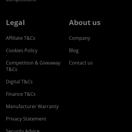
Legal
About us
Affiliate T&Cs
Company
Cookies Policy
Blog
Competition & Giveaway
Contact us
T&Cs
Digital T&Cs
Finance T&Cs
Manufacturer Warranty
Privacy Statement
Security Advice