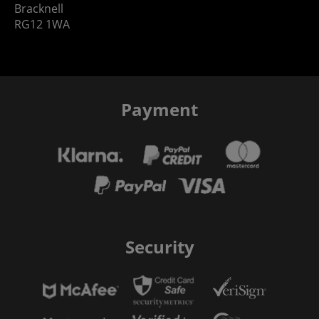
Bracknell
RG12 1WA
Payment
Security