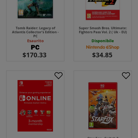
Tomb Raider: Legacy of
Super Smash Bros. Ultimate:
Atlantis Collector's Edition -
Fighters Pass Vol. 2 ( Uk - EU)
PC
Esaurito
Disponibile