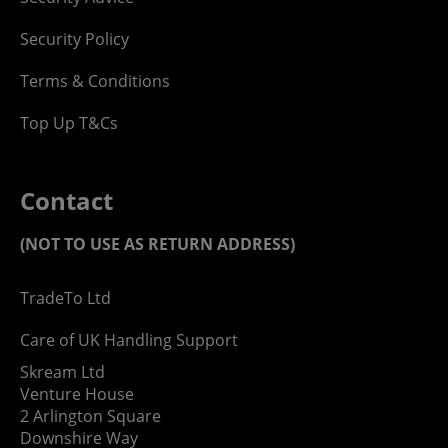
Security Policy
Terms & Conditions
Top Up T&Cs
Contact
(NOT TO USE AS RETURN ADDRESS)
TradeTo Ltd
Care of UK Handling Support
Skream Ltd
Venture House
2 Arlington Square
Downshire Way