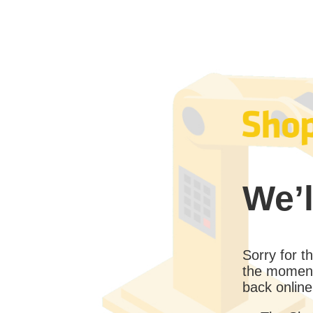
We’l
Sorry for 
the moment
back online