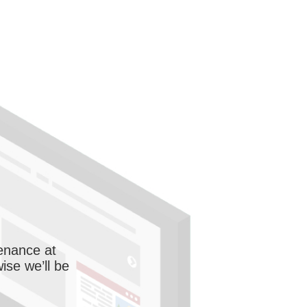
enance at
wise we’ll be