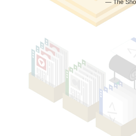
— The Sho