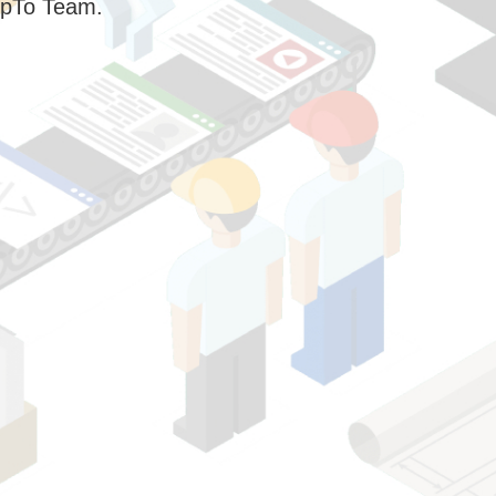
pTo Team.