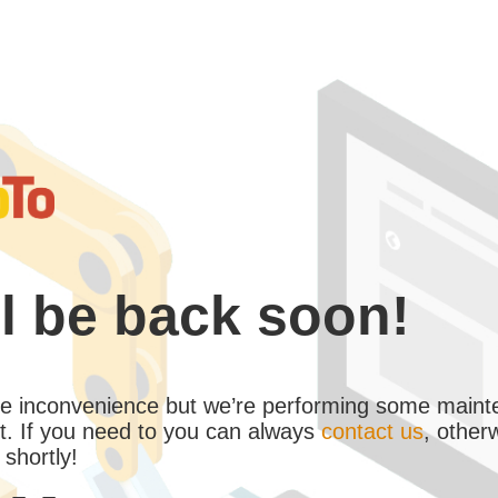
l be back soon!
the inconvenience but we’re performing some maint
. If you need to you can always
contact us
, other
 shortly!