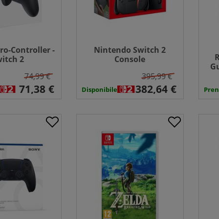
ro-Controller -
Nintendo Switch 2
R
itch 2
Console
Gu
74,99 €
395,99 €
Disponibile
Pren