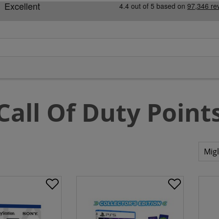
Call Of Duty Point