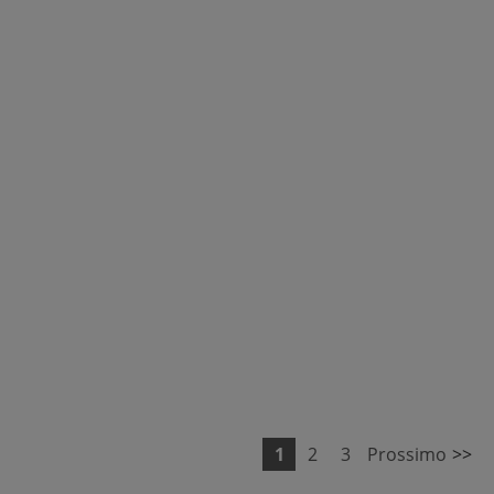
1
2
3
Prossimo
>>