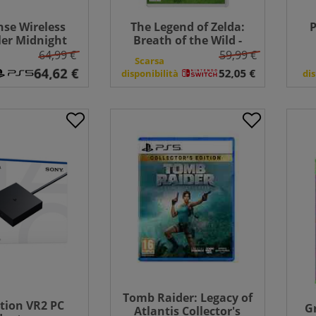
se Wireless
The Legend of Zelda:
P
ler Midnight
Breath of the Wild -
PlayStation 5
Switch
64,99 €
59,99 €
Scarsa
disponibilità
dis
Tomb Raider: Legacy of
tion VR2 PC
G
Atlantis Collector's