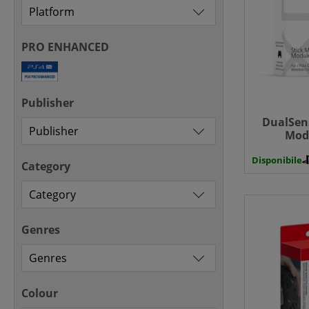
PRO ENHANCED
Publisher
DualSens
Modu
Disponibile
Category
Genres
Colour