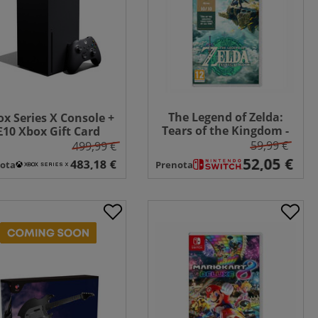
The Legend of Zelda:
x Series X Console +
Tears of the Kingdom -
£10 Xbox Gift Card
Switch
59,99 €
499,99 €
ota
Prenota