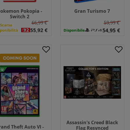
okemon Pokopia -
Gran Turismo 7
Switch 2
66,99 €
59,99 €
Scarsa
ponibilità
Disponibile
Assassin's Creed Black
rand Theft Auto VI -
Flag Resynced