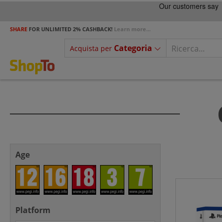
SHARE
FOR UNLIMITED 2% CASHBACK!
Learn more...
Categoria
Acquista per
Age
Platform