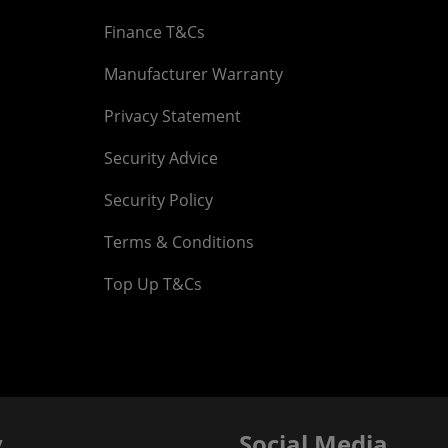
Finance T&Cs
Manufacturer Warranty
Privacy Statement
Security Advice
Security Policy
Terms & Conditions
Top Up T&Cs
y
Social Media