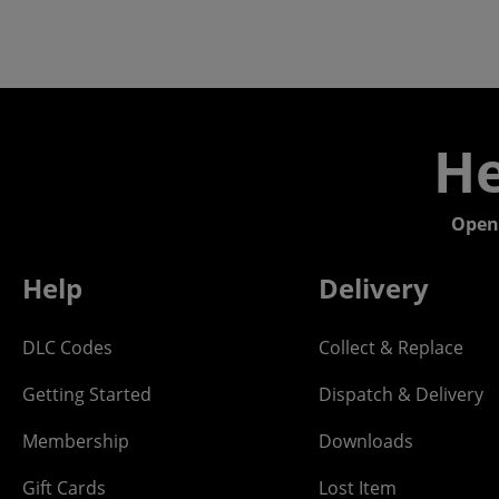
He
Open
Help
Delivery
DLC Codes
Collect & Replace
Getting Started
Dispatch & Delivery
Membership
Downloads
Gift Cards
Lost Item