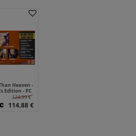
Than Heaven -
's Edition - PC
124,99 €