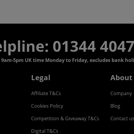
lpline: 01344 404
 9am-5pm UK time Monday to Friday, excludes bank holi
Legal
About
Affiliate T&Cs
Company
Cookies Policy
Blog
Competition & Giveaway T&Cs
Contact u
Digital T&Cs