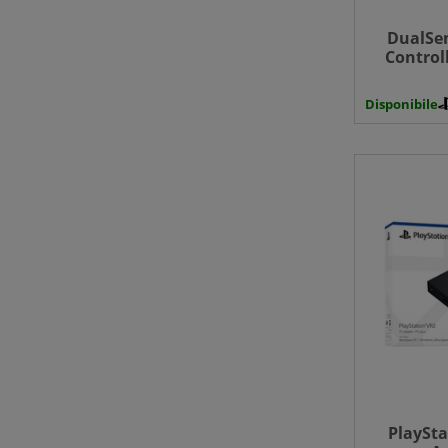
DualSen
Control
Black - 
Disponibile
PlaySta