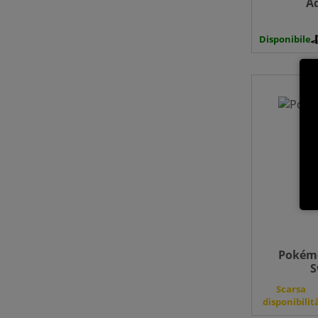
A
Disponibile
Pokémo
S
Scarsa
disponibilit