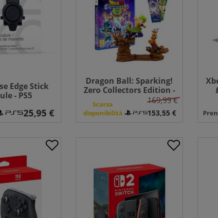
Dragon Ball: Sparking!
Xbo
e Edge Stick
Zero Collectors Edition -
le - PS5
PS5
169,99 €
Scarsa
disponibilità
Pren