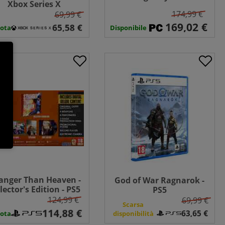
Xbox Series X
Collector's Edition - PC
174,99 €
69,99 €
Disponibile
ota
anger Than Heaven -
God of War Ragnarok -
lector's Edition - PS5
PS5
124,99 €
69,99 €
Scarsa
ota
disponibilità