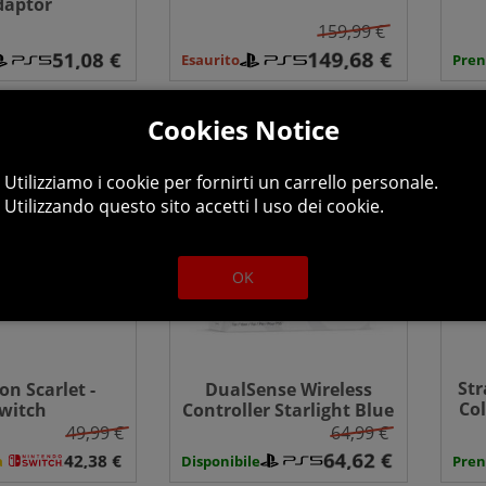
daptor
Edition - PS5
159,99 €
Esaurito
Pren
Cookies Notice
Utilizziamo i cookie per fornirti un carrello personale.
Utilizzando questo sito accetti l uso dei cookie.
OK
Str
n Scarlet -
DualSense Wireless
Col
witch
Controller Starlight Blue
- PlayStation 5
49,99 €
64,99 €
à
Disponibile
Pren