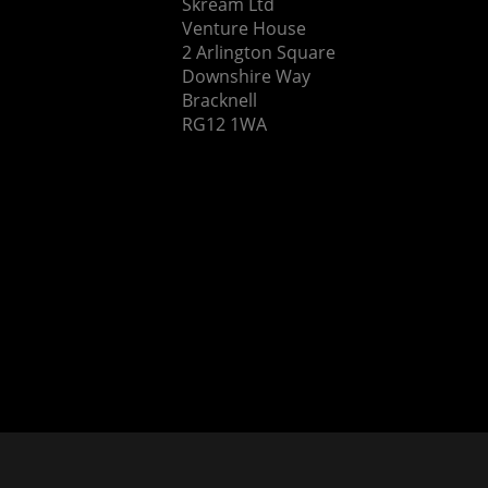
Skream Ltd
Venture House
2 Arlington Square
Downshire Way
Bracknell
RG12 1WA