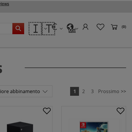
🇮🇹
(0)
MX
s
1
2
3
Prossimo
>>