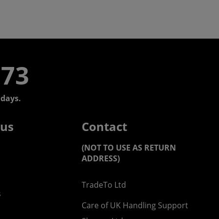
773
days.
 us
Contact
(NOT TO USE AS RETURN
ADDRESS)
TradeTo Ltd
s
Care of UK Handling Support