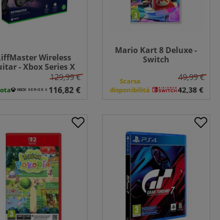
Mario Kart 8 Deluxe -
iffMaster Wireless
Switch
itar - Xbox Series X
129,99 €
49,99 €
Scarsa
ota
disponibilità