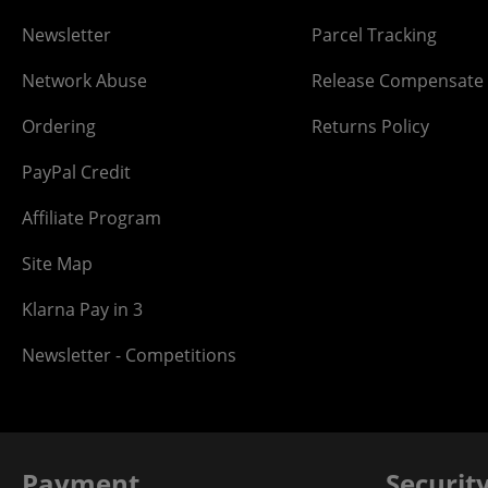
Newsletter
Parcel Tracking
Network Abuse
Release Compensate
Ordering
Returns Policy
PayPal Credit
Affiliate Program
Site Map
Klarna Pay in 3
Newsletter - Competitions
Payment
Securit