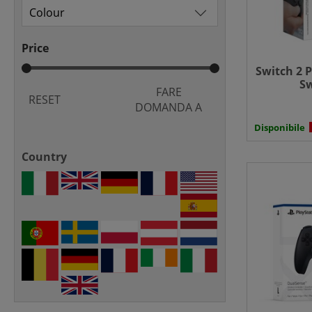
Price
Switch 2 P
Sw
FARE
RESET
DOMANDA A
Disponibile
Country