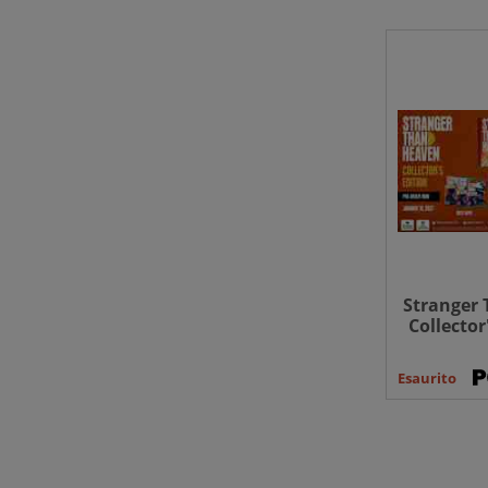
Stranger 
Collector
Esaurito