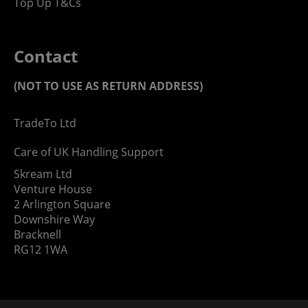
Top Up T&Cs
Contact
(NOT TO USE AS RETURN ADDRESS)
TradeTo Ltd
Care of UK Handling Support
Skream Ltd
Venture House
2 Arlington Square
Downshire Way
Bracknell
RG12 1WA