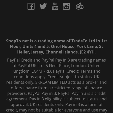
ShopTo.net is a trading name of TradeTo Ltd in 1st
Floor, Units 4 and 5, Oriel House, York Lane, St
Helier, Jersey, Channel Islands, JE2 4YH.
PayPal Credit and PayPal Pay in 3 are trading names
of PayPal UK Ltd, 5 Fleet Place, London, United
Kingdom, EC4M 7RD. PayPal Credit: Terms and
conditions apply. Credit subject to status, UK
residents only, SKREAM LIMITED acts as a broker and
offers finance from a restricted range of finance
providers. PayPal Pay in 3: PayPal Pay in 3 is a credit
agreement. Pay in 3 eligibility is subject to status and
approval. UK residents only. Pay in 3 is a form of
credit, may not be suitable for everyone and use may