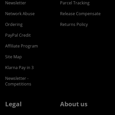
Newsletter
Parcel Tracking
Network Abuse
Release Compensate
Ordering
Returns Policy
PayPal Credit
Affiliate Program
Site Map
Klarna Pay in 3
Newsletter -
Competitions
Legal
About us