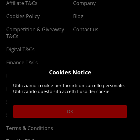
Affiliate T&Cs
Company
Cookies Policy
Blog
Competition & Giveaway
Contact us
T&Cs
Digital T&Cs
Finance T&Cs
Cookies Notice
Manufacturer Warranty
Utilizziamo i cookie per fornirti un carrello personale.
Privacy Statement
Utilizzando questo sito accetti l uso dei cookie.
Security Advice
OK
Security Policy
Terms & Conditions