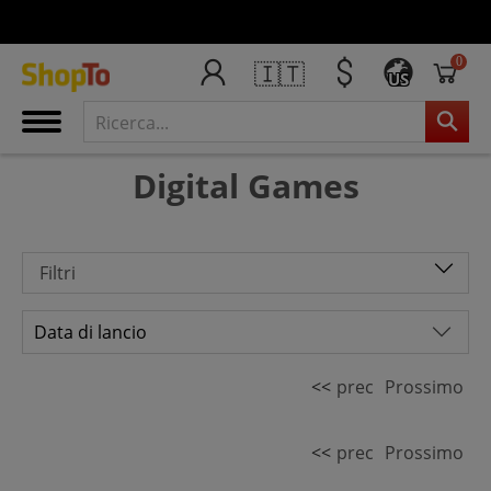
0
🇮🇹
US
Digital Games
Filtri
<<
prec
Prossimo
<<
prec
Prossimo