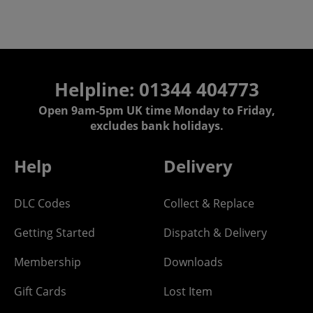
Helpline: 01344 404773
Open 9am-5pm UK time Monday to Friday,
excludes bank holidays.
Help
Delivery
DLC Codes
Collect & Replace
Getting Started
Dispatch & Delivery
Membership
Downloads
Gift Cards
Lost Item