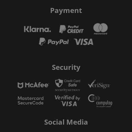
Payment
Security
Social Media