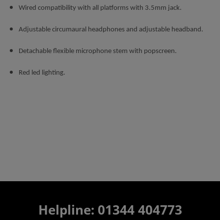
Wired compatibility with all platforms with 3.5mm jack.
Adjustable circumaural headphones and adjustable headband.
Detachable flexible microphone stem with popscreen.
Red led lighting.
Helpline: 01344 404773