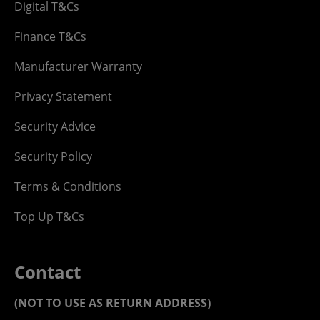
Digital T&Cs
Finance T&Cs
Manufacturer Warranty
Privacy Statement
Security Advice
Security Policy
Terms & Conditions
Top Up T&Cs
Contact
(NOT TO USE AS RETURN ADDRESS)