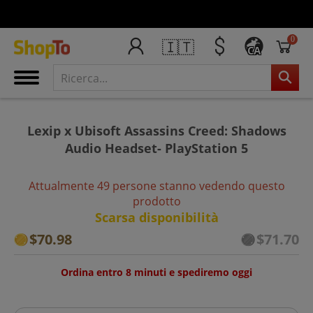
0
🇮🇹
CA
Lexip x Ubisoft Assassins Creed: Shadows
Audio Headset- PlayStation 5
Attualmente 49 persone stanno vedendo questo
prodotto
Scarsa disponibilità
$70.98
$71.70
Ordina entro 8 minuti e spediremo oggi