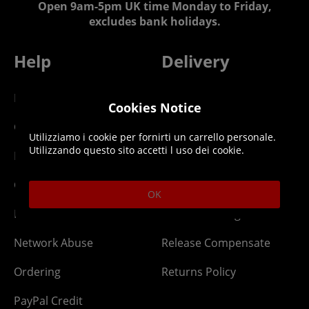
Open 9am-5pm UK time Monday to Friday,
excludes bank holidays.
Help
Delivery
DLC Codes
Collect & Replace
Cookies Notice
Getting Started
Dispatch & Delivery
Utilizziamo i cookie per fornirti un carrello personale.
Utilizzando questo sito accetti l uso dei cookie.
Membership
Downloads
Gift Cards
Lost Item
OK
Newsletter
Parcel Tracking
Network Abuse
Release Compensate
Ordering
Returns Policy
PayPal Credit