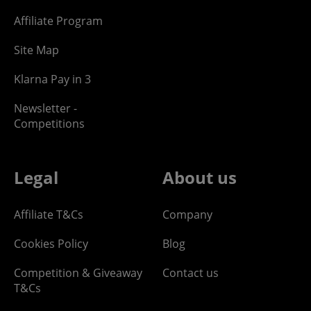
Affiliate Program
Site Map
Klarna Pay in 3
Newsletter -
Competitions
Legal
About us
Affiliate T&Cs
Company
Cookies Policy
Blog
Competition & Giveaway
Contact us
T&Cs