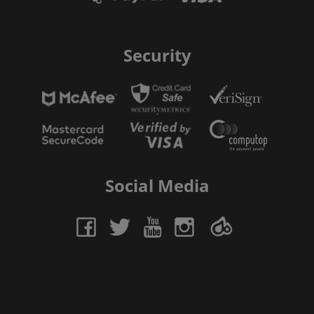
Security
Social Media