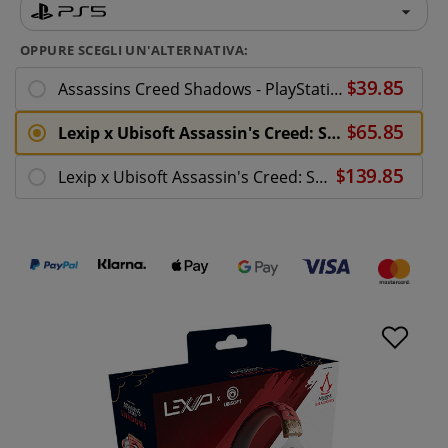
OPPURE SCEGLI UN'ALTERNATIVA:
Assassins Creed Shadows - PlayStation 5
Lexip x Ubisoft Assassin's Creed: Shadows Audio Headset
Lexip x Ubisoft Assassin's Creed: Shadows Mentor Bundle - PS5