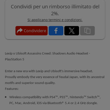
Condividi per un rimborso illimitato del
2%.
Si applicano termini e condizioni.
Condividere
Lexip x Ubisoft Assassins Creed: Shadows Audio Headset -
PlayStation 5
Enter a new era with Lexip and Ubisoft's immersive headset.
Proudly embody the very essence of feudal Japan, with its ancestral
motifs and superior sound quality.
Features:
Wireless compatibility with PS4™, PS5™, Nintendo™ Switch™,
PC, Mac, Android, iOS via Bluetooth® 5.4 or 2.4 GHz dongle.