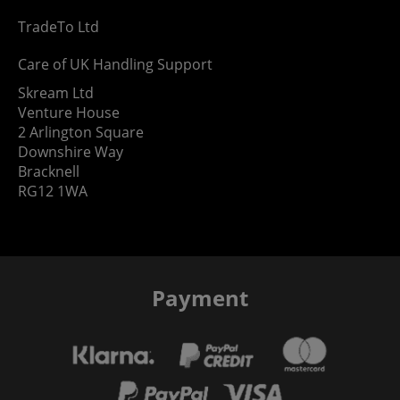
TradeTo Ltd
Care of UK Handling Support
Skream Ltd
Venture House
2 Arlington Square
Downshire Way
Bracknell
RG12 1WA
Payment